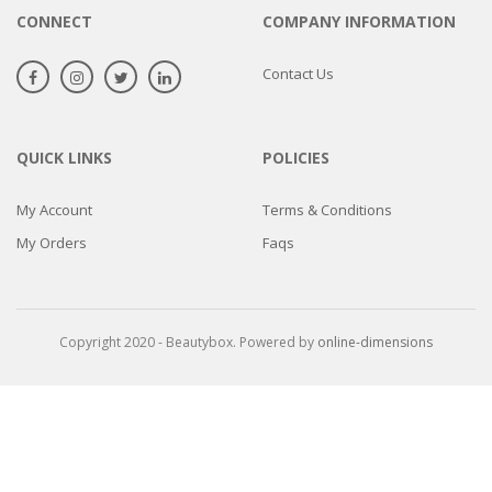
CONNECT
COMPANY INFORMATION
Contact Us
QUICK LINKS
POLICIES
My Account
Terms & Conditions
My Orders
Faqs
Copyright 2020 - Beautybox. Powered by
online-dimensions