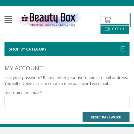
0.00
L.L
SHOP BY CATEGORY
MY ACCOUNT
Lost your password? Please enter your username or email address.
You will receive a link to create a new password via email.
Required
Username or email
*
RESET PASSWORD