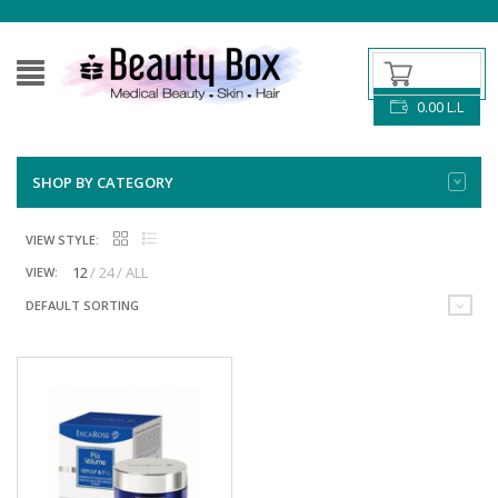
0.00
L.L
SHOP BY CATEGORY
VIEW STYLE:
12
24
ALL
VIEW:
DEFAULT SORTING