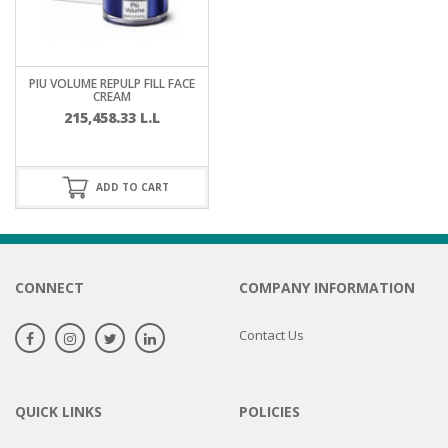
PIU VOLUME REPULP FILL FACE
CREAM
215,458.33
L.L
ADD TO CART
CONNECT
COMPANY INFORMATION
Contact Us
QUICK LINKS
POLICIES