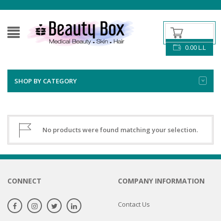
0.00
L.L
SHOP BY CATEGORY
No products were found matching your selection.
CONNECT
COMPANY INFORMATION
Contact Us