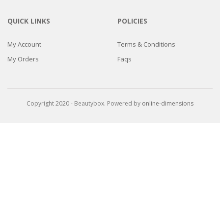
QUICK LINKS
POLICIES
My Account
Terms & Conditions
My Orders
Faqs
Copyright 2020 - Beautybox. Powered by
online-dimensions