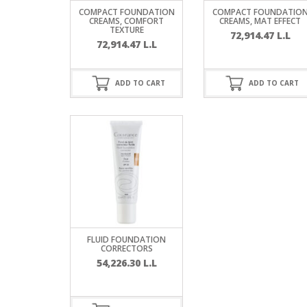
SERUM
NAIL CA
CURLY & 
COMPACT FOUNDATION
COMPACT FOUNDATIO
CREAMS, COMFORT
CREAMS, MAT EFFECT
TEXTURE
72,914.47
L.L
STICK
ANTICEL
BLOND &
72,914.47
L.L
TIGHTEN
BROWN 
SLIMMIN
GEL
ADD TO CART
ADD TO CART
COLORED
HEAVY L
HAIR
CIRCULA
FOAM
FINE HAI
WOMEN
BRUSH
ANTIPER
DEODOR
ANTI-HA
STRENG
DAY CAR
HAND CA
ANTI-DA
NIGHT C
FLUID FOUNDATION
WOUND 
CORRECTORS
IRRITAT
LIPS
54,226.30
L.L
SHOWER 
HAIRLOS
EYE CAR