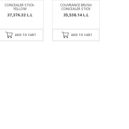
CONCEALER STICK-
COUVRANCE BRUSH
YELLOW
CONCEALER STICK
37,376.32
L.L
35,538.14
L.L
ADD TO CART
ADD TO CART