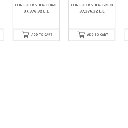
RE
FRIZZY HAIR
N
CONCEALER STICK- CORAL
CONCEALER STICK- GREEN
37,376.32
L.L
37,376.32
L.L
LULITE,FIRMING,
 LIGHT
ING &
HAIR
G
ADD TO CART
ADD TO CART
 & WHITE
EGS &
TION
R
SPIRANTS &
ANTS
IR LOSS &
THENING
E
RE
NDRUFF
ARE
CARE
ED SCALPS
GEL
S
E