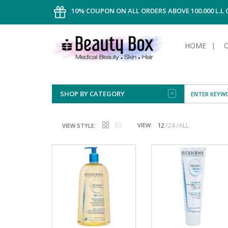
10% COUPON ON ALL ORDERS ABOVE 100.000 L.L
HOME
SHOP BY CATEGORY
FACE
ALL TYPE
INTIMAT
ALL TYPE
SUN PRO
FOUNDA
MEN
12
24
ALL
VIEW:
VIEW STYLE:
AFTER S
ANTIPER
DEODOR
BODY
CREAM
FOOT CA
NORMAL 
CLEANSI
HAIR
TANNIN
REMOVE
SHAVING
SHAVING
SUN
FLUID
TANNIN
OILY HAI
TANNIN
MAKE-UP
HAIRLOS
POWDER
CELLULI
DRY & D
MEN