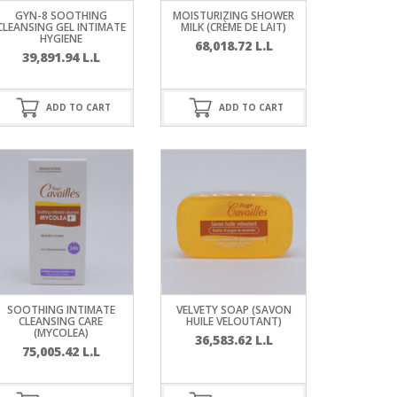
GYN-8 SOOTHING
MOISTURIZING SHOWER
CLEANSING GEL INTIMATE
MILK (CRÈME DE LAIT)
HYGIENE
68,018.72
L.L
39,891.94
L.L
ADD TO CART
ADD TO CART
SOOTHING INTIMATE
VELVETY SOAP (SAVON
CLEANSING CARE
HUILE VELOUTANT)
(MYCOLEA)
36,583.62
L.L
75,005.42
L.L