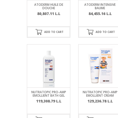
SERUM
NAIL CA
CURLY & 
ATODERM HUILE DE
ATODERM INTENSIVE
DOUCHE
BAUME
80,807.11
L.L
84,455.16
L.L
STICK
ANTICEL
BLOND &
TIGHTEN
BROWN 
SLIMMIN
GEL
ADD TO CART
ADD TO CART
COLORED
HEAVY L
HAIR
CIRCULA
FOAM
FINE HAI
WOMEN
BRUSH
ANTIPER
DEODOR
ANTI-HA
STRENG
DAY CAR
HAND CA
ANTI-DA
NIGHT C
NUTRATOPIC PRO-AMP
NUTRATOPIC PRO-AMP
WOUND 
EMOLLIENT BATH GEL
EMOLLIENT CREAM
IRRITAT
LIPS
119,308.79
L.L
129,236.78
L.L
SHOWER 
HAIRLOS
EYE CAR