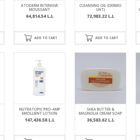
RE
FRIZZY HAIR
ATODERM INTENSIVE
CLEANSING OIL (DERMO
MOUSSANT
UHT)
64,814.54
L.L
72,983.22
L.L
LULITE,FIRMING,
 LIGHT
ING &
HAIR
G
ADD TO CART
ADD TO CART
 & WHITE
EGS &
TION
R
SPIRANTS &
ANTS
IR LOSS &
THENING
E
RE
NDRUFF
ARE
NUTRATOPIC PRO-AMP
SHEA BUTTER &
CARE
EMOLLIENT LOTION
MAGNOLIA CREAM SOAP
ED SCALPS
147,436.58
L.L
36,583.62
L.L
GEL
S
E