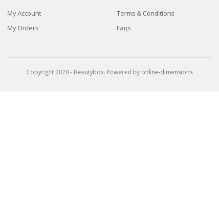
My Account
Terms & Conditions
My Orders
Faqs
Copyright 2020 - Beautybox. Powered by
online-dimensions