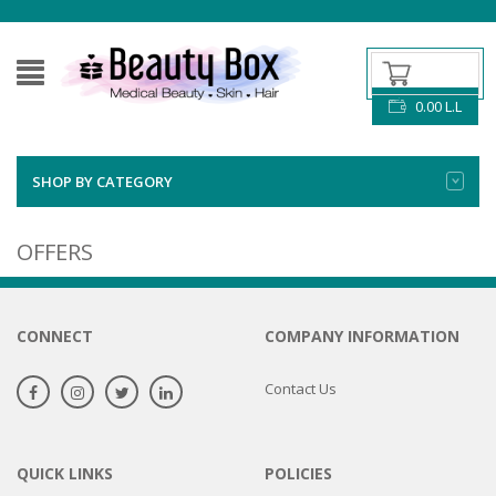
0.00
L.L
SHOP BY CATEGORY
OFFERS
CONNECT
COMPANY INFORMATION
Contact Us
QUICK LINKS
POLICIES