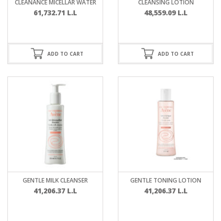
CLEANANCE MICELLAR WATER
CLEANSING LOTION
61,732.71
L.L
48,559.09
L.L
ADD TO CART
ADD TO CART
GENTLE MILK CLEANSER
GENTLE TONING LOTION
41,206.37
L.L
41,206.37
L.L