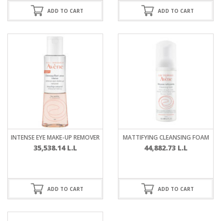
ADD TO CART
ADD TO CART
INTENSE EYE MAKE-UP REMOVER
MATTIFYING CLEANSING FOAM
35,538.14
L.L
44,882.73
L.L
ADD TO CART
ADD TO CART