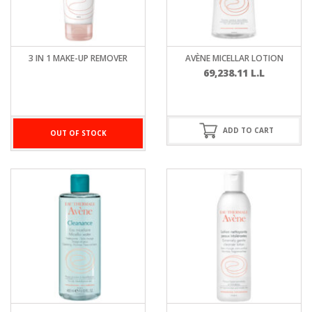
3 IN 1 MAKE-UP REMOVER
AVÈNE MICELLAR LOTION
69,238.11
L.L
ADD TO CART
OUT OF STOCK