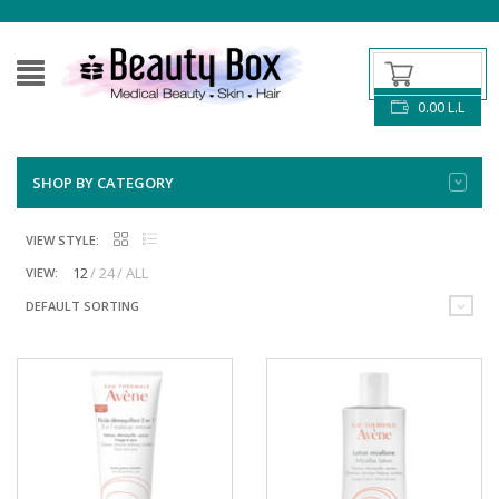
0.00
L.L
SHOP BY CATEGORY
VIEW STYLE:
12
24
ALL
VIEW:
DEFAULT SORTING