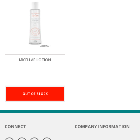
MICELLAR LOTION
OUT OF STOCK
CONNECT
COMPANY INFORMATION