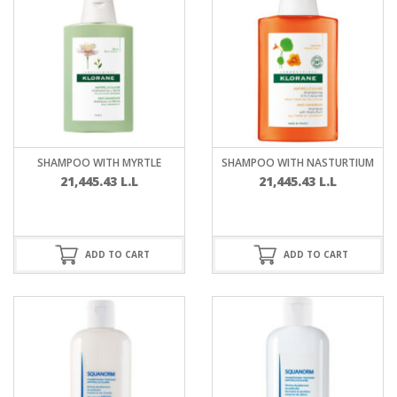
SHAMPOO WITH MYRTLE
SHAMPOO WITH NASTURTIUM
21,445.43
L.L
21,445.43
L.L
ADD TO CART
ADD TO CART