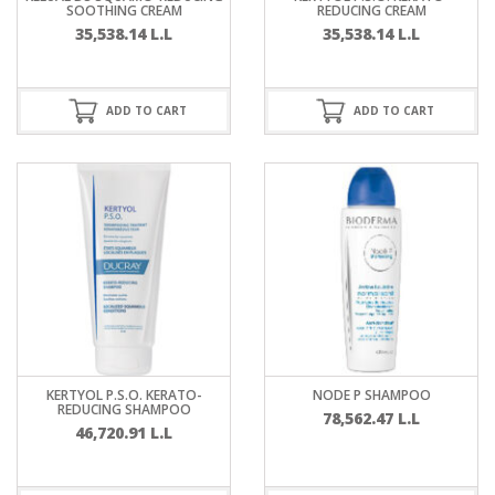
SOOTHING CREAM
REDUCING CREAM
35,538.14
L.L
35,538.14
L.L
ADD TO CART
ADD TO CART
KERTYOL P.S.O. KERATO-
NODE P SHAMPOO
REDUCING SHAMPOO
78,562.47
L.L
46,720.91
L.L