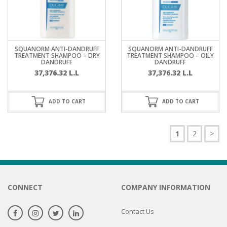
SQUANORM ANTI-DANDRUFF
SQUANORM ANTI-DANDRUFF
TREATMENT SHAMPOO – DRY
TREATMENT SHAMPOO – OILY
DANDRUFF
DANDRUFF
37,376.32
L.L
37,376.32
L.L
ADD TO CART
ADD TO CART
1
2
>
CONNECT
COMPANY INFORMATION
Contact Us