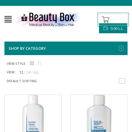
0.00
L.L
SHOP BY CATEGORY
VIEW STYLE:
12
24
ALL
VIEW:
DEFAULT SORTING