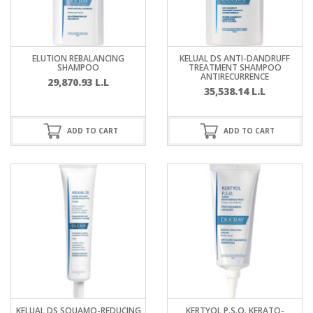
ELUTION REBALANCING
KELUAL DS ANTI-DANDRUFF
SHAMPOO
TREATMENT SHAMPOO
ANTIRECURRENCE
29,870.93
L.L
35,538.14
L.L
ADD TO CART
ADD TO CART
KELUAL DS SQUAMO-REDUCING
KERTYOL P.S.O. KERATO-