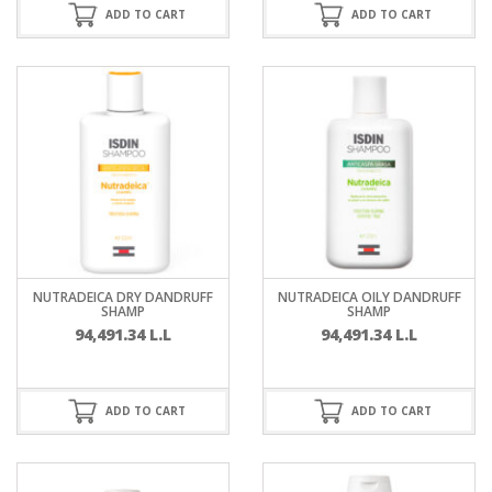
ADD TO CART
ADD TO CART
NUTRADEICA DRY DANDRUFF
NUTRADEICA OILY DANDRUFF
SHAMP
SHAMP
94,491.34
L.L
94,491.34
L.L
ADD TO CART
ADD TO CART