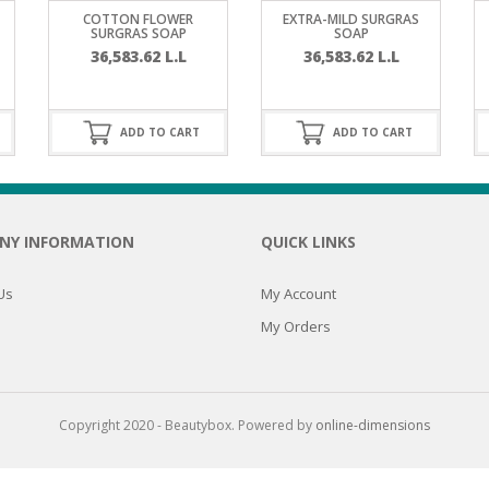
RE
FRIZZY HAIR
COTTON FLOWER
EXTRA-MILD SURGRAS
SURGRAS SOAP
SOAP
36,583.62
L.L
36,583.62
L.L
LULITE,FIRMING,
 LIGHT
ING &
HAIR
G
ADD TO CART
ADD TO CART
 & WHITE
EGS &
TION
R
NY INFORMATION
QUICK LINKS
SPIRANTS &
ANTS
IR LOSS &
THENING
Us
My Account
E
My Orders
RE
NDRUFF
ARE
CARE
ED SCALPS
Copyright 2020 - Beautybox. Powered by
online-dimensions
GEL
S
E