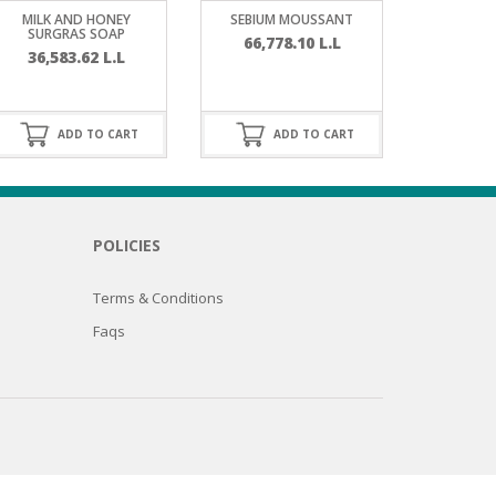
MILK AND HONEY
SEBIUM MOUSSANT
SURGRAS SOAP
66,778.10
L.L
36,583.62
L.L
ADD TO CART
ADD TO CART
POLICIES
Terms & Conditions
Faqs