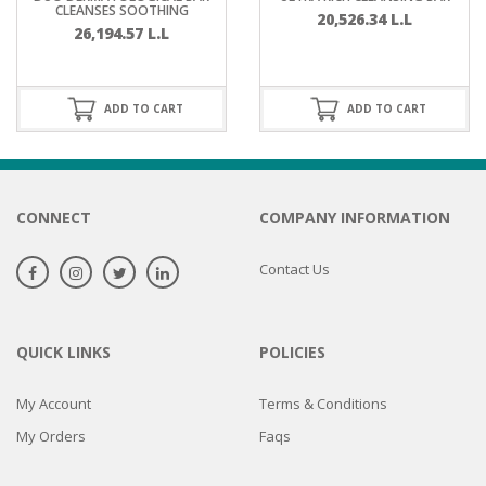
CLEANSES SOOTHING
20,526.34
L.L
26,194.57
L.L
ADD TO CART
ADD TO CART
CONNECT
COMPANY INFORMATION
Contact Us
QUICK LINKS
POLICIES
My Account
Terms & Conditions
My Orders
Faqs