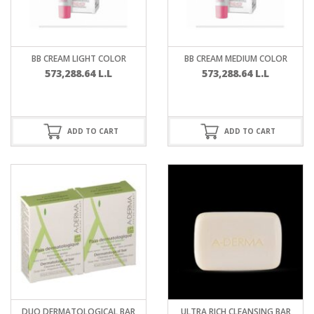
BB CREAM LIGHT COLOR
BB CREAM MEDIUM COLOR
573,288.64
L.L
573,288.64
L.L
ADD TO CART
ADD TO CART
DUO DERMATOLOGICAL BAR
ULTRA RICH CLEANSING BAR