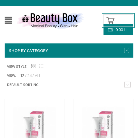
0.00
L.L
SHOP BY CATEGORY
VIEW STYLE:
12
24
ALL
VIEW:
DEFAULT SORTING