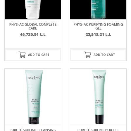
PHYS-AC GLOBAL COMPLETE
PHYS-AC PURIFYING FOAMING
CARE
GEL
46,720.91
L.L
22,518.21
L.L
ADD TO CART
ADD TO CART
PURETÉ SUBLIME CLEANSING
PURETÉ SUBLIME PERFECT