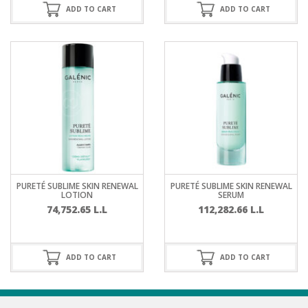
ADD TO CART
ADD TO CART
PURETÉ SUBLIME SKIN RENEWAL
PURETÉ SUBLIME SKIN RENEWAL
LOTION
SERUM
74,752.65
L.L
112,282.66
L.L
ADD TO CART
ADD TO CART