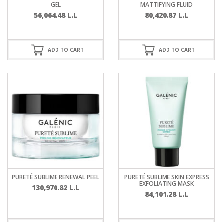
GEL
MATTIFYING FLUID
56,064.48
L.L
80,420.87
L.L
ADD TO CART
ADD TO CART
PURETÉ SUBLIME RENEWAL PEEL
PURETÉ SUBLIME SKIN EXPRESS
EXFOLIATING MASK
130,970.82
L.L
84,101.28
L.L