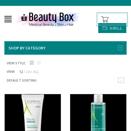
0.00
L.L
SHOP BY CATEGORY
VIEW STYLE:
12
24
ALL
VIEW:
DEFAULT SORTING