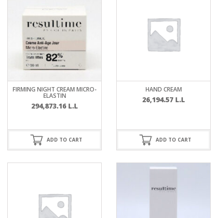
FIRMING NIGHT CREAM MICRO-
HAND CREAM
ELASTIN
26,194.57
L.L
294,873.16
L.L
ADD TO CART
ADD TO CART