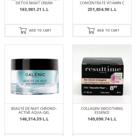
DETOX NIGHT CREAM
CONCENTRATE VITAMIN C
163,981.21
L.L
251,854.90
L.L
ADD TO CART
ADD TO CART
BEAUTÉ DE NUIT CHRONO-
COLLAGEN SMOOTHING
ACTIVE AQUA-GEL
ESSENCE
140,314.39
L.L
149,090.74
L.L