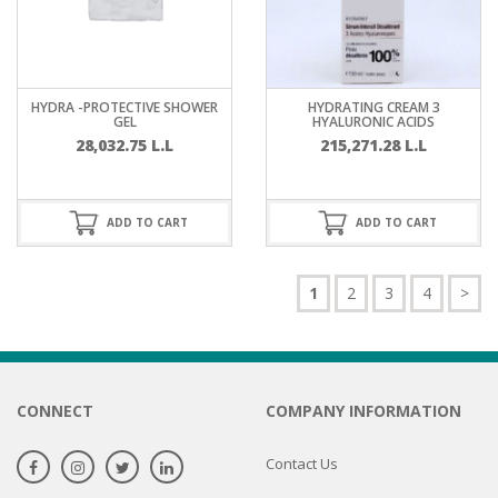
HYDRA -PROTECTIVE SHOWER
HYDRATING CREAM 3
GEL
HYALURONIC ACIDS
28,032.75
L.L
215,271.28
L.L
ADD TO CART
ADD TO CART
1
2
3
4
>
CONNECT
COMPANY INFORMATION
Contact Us