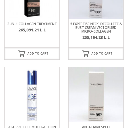
3-IN-1 COLLAGEN TREATMENT
5 EXPERTISE NECK, DÉCOLLETÉ &
BUST CREAM VECTORISED
265,091.21
L.L
MICRO-COLLAGEN
255,164.23
L.L
ADD TO CART
ADD TO CART
AGE PROTECT MULTI-ACTION
ANTI-DARK SPOT