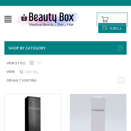
0.00
L.L
SHOP BY CATEGORY
VIEW STYLE:
12
24
ALL
VIEW:
DEFAULT SORTING