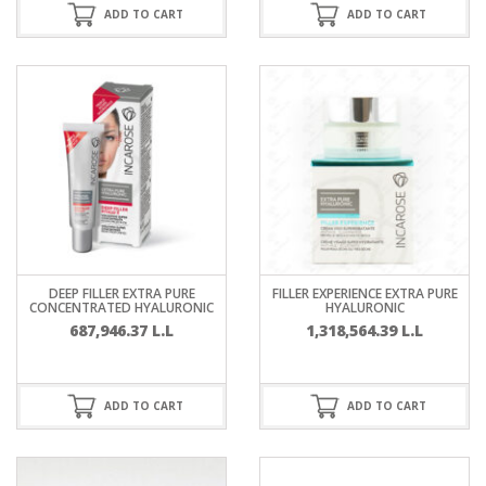
ADD TO CART
ADD TO CART
DEEP FILLER EXTRA PURE
FILLER EXPERIENCE EXTRA PURE
CONCENTRATED HYALURONIC
HYALURONIC
687,946.37
L.L
1,318,564.39
L.L
ADD TO CART
ADD TO CART