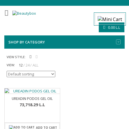
0.00
L.L
SHOP BY CATEGORY
VIEW STYLE:
12
24
ALL
VIEW:
UREADIN PODOS GEL OIL
73,718.29
L.L
ADD TO CART