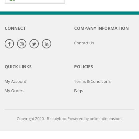
CONNECT
COMPANY INFORMATION
Contact Us
QUICK LINKS
POLICIES
My Account
Terms & Conditions
My Orders
Faqs
Copyright 2020 - Beautybox. Powered by
online-dimensions