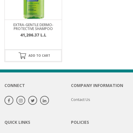
EXTRA-GENTLE DERMO-
PROTECTIVE SHAMPOO
41,206.37
L.L
ADD TO CART
CONNECT
COMPANY INFORMATION
Contact Us
QUICK LINKS
POLICIES