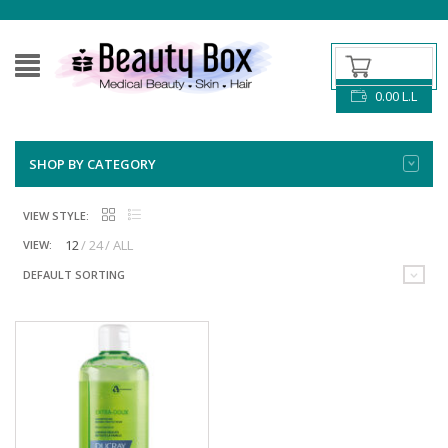
0.00
L.L
SHOP BY CATEGORY
VIEW STYLE:
12
24
ALL
VIEW:
DEFAULT SORTING