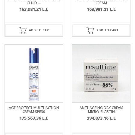
FLUID –
CREAM
163,981.21
L.L
163,981.21
L.L
ADD TO CART
ADD TO CART
AGE PROTECT MULTI-ACTION
ANTI-AGEING DAY CREAM
CREAM SPF30
MICRO-ELASTIN
175,563.36
L.L
294,873.16
L.L