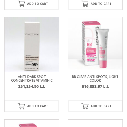
ADD TO CART
ADD TO CART
ANTI-DARK SPOT
BB CLEAR ANTI SPOTS, LIGHT
CONCENTRATE VITAMIN C
COLOR
251,854.90
L.L
616,858.97
L.L
ADD TO CART
ADD TO CART