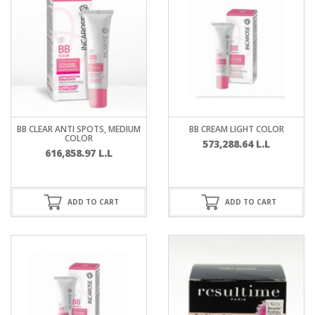
BB CLEAR ANTI SPOTS, MEDIUM
BB CREAM LIGHT COLOR
COLOR
573,288.64
L.L
616,858.97
L.L
ADD TO CART
ADD TO CART