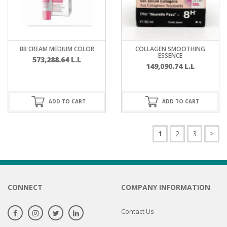
BB CREAM MEDIUM COLOR
COLLAGEN SMOOTHING
ESSENCE
573,288.64
L.L
149,090.74
L.L
ADD TO CART
ADD TO CART
1
2
3
>
CONNECT
COMPANY INFORMATION
Contact Us