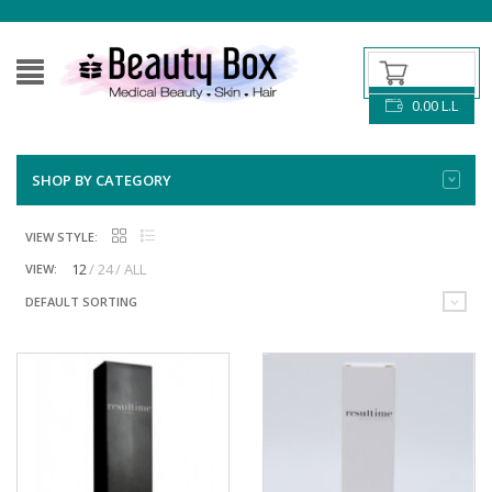
0.00
L.L
SHOP BY CATEGORY
VIEW STYLE:
12
24
ALL
VIEW:
DEFAULT SORTING