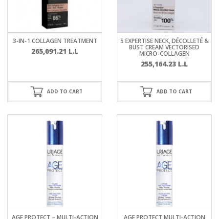
3-IN-1 COLLAGEN TREATMENT
5 EXPERTISE NECK, DÉCOLLETÉ &
BUST CREAM VECTORISED
265,091.21
L.L
MICRO-COLLAGEN
255,164.23
L.L
ADD TO CART
ADD TO CART
AGE PROTECT – MULTI-ACTION
AGE PROTECT MULTI-ACTION