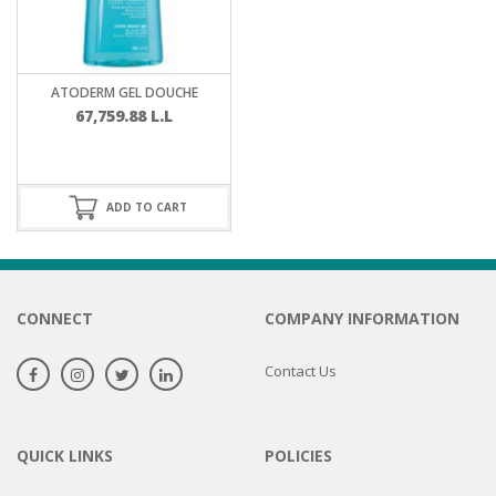
ATODERM GEL DOUCHE
67,759.88
L.L
ADD TO CART
CONNECT
COMPANY INFORMATION
Contact Us
QUICK LINKS
POLICIES