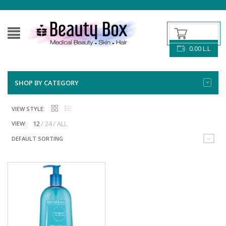
0.00
L.L
SHOP BY CATEGORY
VIEW STYLE:
12
24
ALL
VIEW:
DEFAULT SORTING