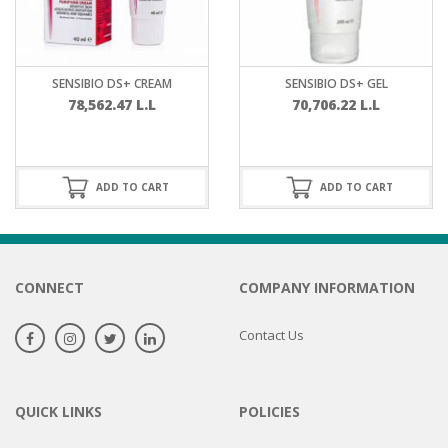
SENSIBIO DS+ CREAM
SENSIBIO DS+ GEL
78,562.47
L.L
70,706.22
L.L
ADD TO CART
ADD TO CART
CONNECT
COMPANY INFORMATION
Contact Us
QUICK LINKS
POLICIES