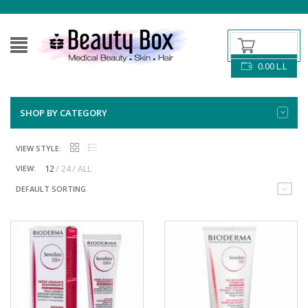
0.00
L.L
SHOP BY CATEGORY
VIEW STYLE:
12
24
ALL
VIEW:
DEFAULT SORTING