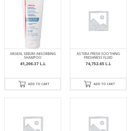
ARGEAL SEBUM-ABSORBING
ASTERA FRESH SOOTHING
SHAMPOO
FRESHNESS FLUID
41,206.37
L.L
74,752.65
L.L
ADD TO CART
ADD TO CART