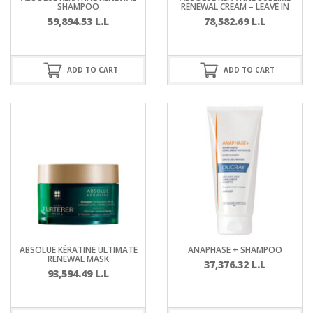
SHAMPOO
RENEWAL CREAM – LEAVE IN
59,894.53
L.L
78,582.69
L.L
ADD TO CART
ADD TO CART
ABSOLUE KÉRATINE ULTIMATE
ANAPHASE + SHAMPOO
RENEWAL MASK
37,376.32
L.L
93,594.49
L.L