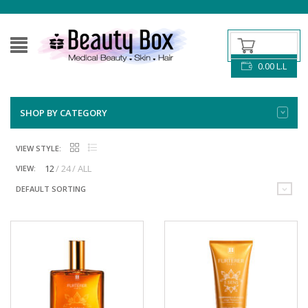
0.00
L.L
SHOP BY CATEGORY
VIEW STYLE:
12
24
ALL
VIEW:
DEFAULT SORTING