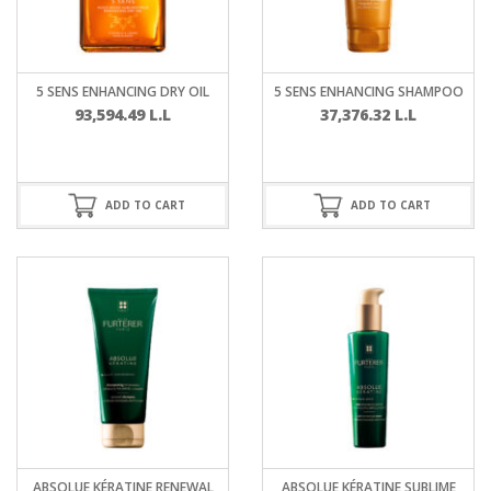
5 SENS ENHANCING DRY OIL
5 SENS ENHANCING SHAMPOO
93,594.49
L.L
37,376.32
L.L
ADD TO CART
ADD TO CART
ABSOLUE KÉRATINE RENEWAL
ABSOLUE KÉRATINE SUBLIME