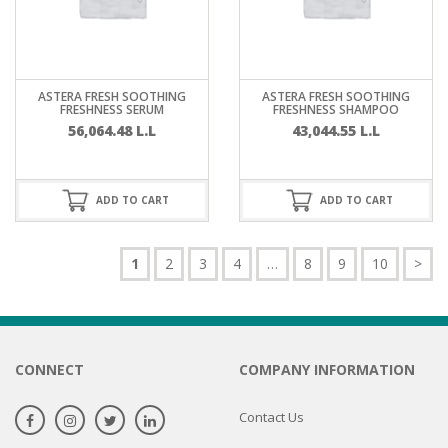
ASTERA FRESH SOOTHING
ASTERA FRESH SOOTHING
FRESHNESS SERUM
FRESHNESS SHAMPOO
56,064.48
L.L
43,044.55
L.L
ADD TO CART
ADD TO CART
1
2
3
4
…
8
9
10
>
CONNECT
COMPANY INFORMATION
Contact Us