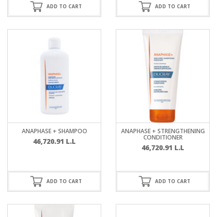
ADD TO CART
ADD TO CART
ANAPHASE + SHAMPOO
ANAPHASE + STRENGTHENING
CONDITIONER
46,720.91
L.L
46,720.91
L.L
ADD TO CART
ADD TO CART