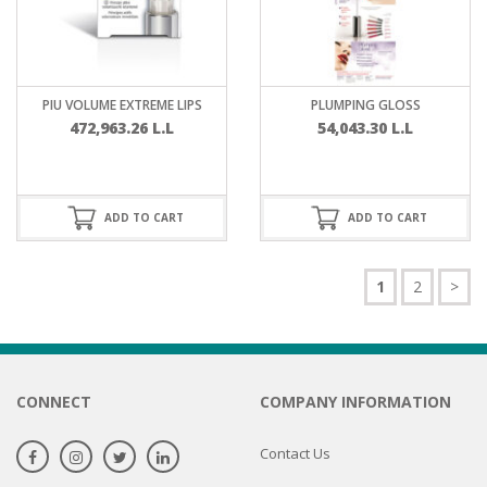
PIU VOLUME EXTREME LIPS
PLUMPING GLOSS
472,963.26
L.L
54,043.30
L.L
ADD TO CART
ADD TO CART
1
2
>
CONNECT
COMPANY INFORMATION
Contact Us