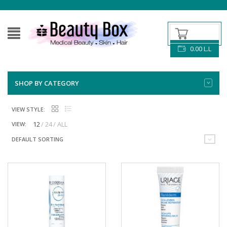
0.00
L.L
SHOP BY CATEGORY
VIEW STYLE:
12
24
ALL
VIEW:
DEFAULT SORTING