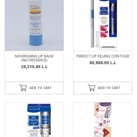
NOURISHING LIP BALM
PERFECT LIP FILLING CONTOUR
(NUTRISSENCE)
80,888.00
L.L
28,310.80
L.L
ADD TO CART
ADD TO CART