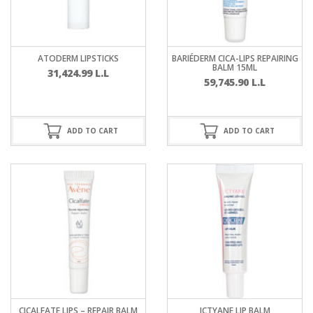
ATODERM LIPSTICKS
BARIÉDERM CICA-LIPS REPAIRING
BALM 15ML
31,424.99
L.L
59,745.90
L.L
ADD TO CART
ADD TO CART
CICALFATE LIPS – REPAIR BALM
ICTYANE LIP BALM