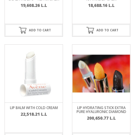
19,608.26
L.L
18,688.16
L.L
ADD TO CART
ADD TO CART
LIP BALM WITH COLD CREAM
LIP HYDRATING STICK EXTRA
PURE HYALURONIC DIAMOND
22,518.21
L.L
200,650.77
L.L