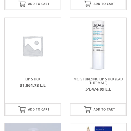
ADD TO CART
ADD TO CART
LIP STICK
MOISTURIZING LIP STICK (EAU
THERMALE)
31,861.78
L.L
51,474.09
L.L
ADD TO CART
ADD TO CART