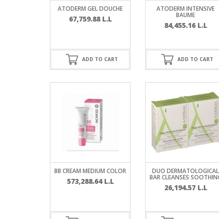
SERUM
NAIL CA
CURLY & 
ATODERM GEL DOUCHE
ATODERM INTENSIVE
BAUME
67,759.88
L.L
84,455.16
L.L
STICK
ANTICEL
BLOND &
TIGHTEN
BROWN 
SLIMMIN
GEL
ADD TO CART
ADD TO CART
COLORED
HEAVY L
HAIR
CIRCULA
FOAM
FINE HAI
WOMEN
BRUSH
ANTIPER
DEODOR
ANTI-HA
STRENG
DAY CAR
HAND CA
ANTI-DA
NIGHT C
BB CREAM MEDIUM COLOR
DUO DERMATOLOGICAL
WOUND 
BAR CLEANSES SOOTHIN
573,288.64
L.L
IRRITAT
LIPS
26,194.57
L.L
SHOWER 
HAIRLOS
EYE CAR