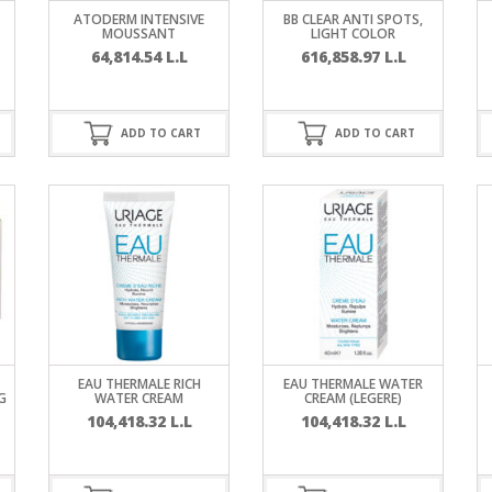
RE
FRIZZY HAIR
ATODERM INTENSIVE
BB CLEAR ANTI SPOTS,
MOUSSANT
LIGHT COLOR
64,814.54
L.L
616,858.97
L.L
LULITE,FIRMING,
 LIGHT
ING &
HAIR
G
ADD TO CART
ADD TO CART
 & WHITE
EGS &
TION
R
SPIRANTS &
ANTS
IR LOSS &
THENING
E
RE
NDRUFF
ARE
EAU THERMALE RICH
EAU THERMALE WATER
CARE
G
WATER CREAM
CREAM (LEGERE)
ED SCALPS
104,418.32
L.L
104,418.32
L.L
GEL
S
E