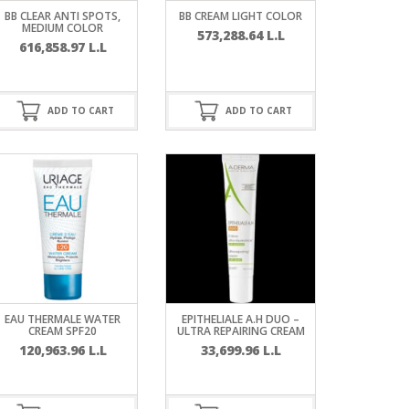
BB CLEAR ANTI SPOTS,
BB CREAM LIGHT COLOR
MEDIUM COLOR
573,288.64
L.L
616,858.97
L.L
ADD TO CART
ADD TO CART
EAU THERMALE WATER
EPITHELIALE A.H DUO –
CREAM SPF20
ULTRA REPAIRING CREAM
120,963.96
L.L
33,699.96
L.L