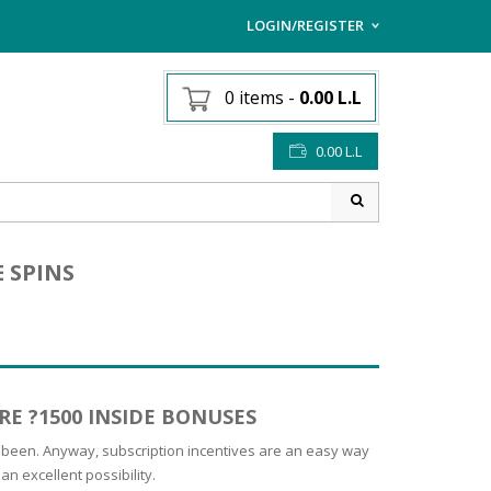
LOGIN/REGISTER
I ALREADY HAVE AN AC
0 items
-
0.00
L.L
Username or email address
*
0.00
L.L
Password
*
E SPINS
Lost password?
Sign up
NEW CUSTOMER ?
RE ?1500 INSIDE BONUSES
y been. Anyway, subscription incentives are an easy way
n excellent possibility.