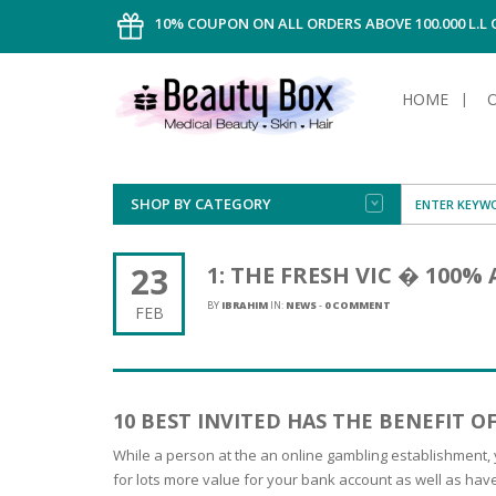
10% COUPON ON ALL ORDERS ABOVE 100.000 L.L
HOME
SHOP BY CATEGORY
FACE
ALL TYPE
INTIMAT
ALL TYPE
SUN PRO
FOUNDA
MEN
23
1: THE FRESH VIC � 100%
AFTER S
ANTIPER
DEODOR
BODY
BY
IBRAHIM
IN:
NEWS
-
0 COMMENT
FEB
CREAM
FOOT CA
NORMAL 
CLEANSI
HAIR
TANNIN
REMOVE
SHAVING
SHAVING
SUN
FLUID
TANNIN
OILY HAI
TANNIN
MAKE-UP
10 BEST INVITED HAS THE BENEFIT O
HAIRLOS
POWDER
CELLULI
DRY & D
MEN
While a person at the an online gambling establishment,
for lots more value for your bank account as well as hav