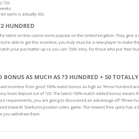
s ?20.
SOAPS
 weeks.
RE
NG & MAKE-UP
e spins is actually 30x.
R
TICS
 ?2 HUNDRED
OTECTION
 TO
rly the latest on-line casino more popular on the United kingdom. They give
WASH
TION SKIN
u’re able to get this incentive, you truly must be a new player to make 
IONNER
match your put matter up so you can ?200. Very, for those who put ?two hu
RUSH &
TION TO OILY
PASTE
.
 BONUS AS MUCH AS ?3 HUNDRED + 50 TOTALLY 
EING
nt incentive from good 100% match bonus as high as ?three hundred and yo
ery least deposit out of ?20. The latest 100% match added bonus means tha
Y OR ATOPIC
r requirements, you are going to discovered an advantage off ?three hundre
tilized towards Starburst position video game. The newest free spins has a
re you withdraw them.
AIR
ONE SKIN