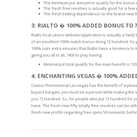
The minimum put amount to qualify for the bonus i
BARS & 
The fresh free revolves is actually good for a few
HAIR CA
CLEANSI
The fresh betting dependence on the brand new fre
REMOVE
ANTISEP
3: RIALTO � 100% ADDED BONUS TO
HAIR PR
NORMAL
Rialto local casino website/application is actually a fai
MOUTH 
COMBINA
of an excellent 100% match bonus doing ?2 hundred. So yo
CONDIT
100% suits extra ensures that Rialto have a tendency to 
TOOTH B
giving you all in all, ?400 to play having.
COMBINA
TOOTH 
SKIN
MASK
Minimal put total qualify for the main benefit is ?20
4: ENCHANTING VEGAS � 100% ADDED
ANTI-AG
Casino Phenomenal Las vegas has the benefit of a pleasa
buyers bargain, you must be a person while making the v
VERY DR
SKIN
you ?3 hundred. So, for people who put ?3 hundred for you
have. The fresh new fifty totally free revolves can be u
fresh new profits regarding free spins 50 moments befo
SKIN REP
ACNE-PR