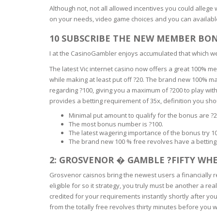
SERUM
NAIL CA
CURLY & 
Although not, not all allowed incentives you could allege 
on your needs, video game choices and you can availabl
STICK
ANTICEL
BLOND &
TIGHTEN
BROWN 
10 SUBSCRIBE THE NEW MEMBER BO
SLIMMIN
I at the CasinoGambler enjoys accumulated that which we
GEL
COLORED
The latest Vic internet casino now offers a great 100% me
HEAVY L
HAIR
CIRCULA
while making at least put off ?20. The brand new 100% m
FOAM
regarding ?100, giving you a maximum of ?200 to play wit
FINE HAI
provides a betting requirement of 35x, definition you sho
WOMEN
BRUSH
ANTIPER
Minimal put amount to qualify for the bonus are ?2
DEODOR
ANTI-HA
The most bonus number is ?100.
STRENG
The latest wagering importance of the bonus try 10
DAY CAR
The brand new 100 % free revolves have a bettin
HAND CA
ANTI-DA
2: GROSVENOR � GAMBLE ?FIFTY WHE
NIGHT C
WOUND 
Grosvenor caisnos bring the newest users a financially r
IRRITAT
LIPS
eligible for so it strategy, you truly must be another a
credited for your requirements instantly shortly after 
SHOWER 
from the totally free revolves thirty minutes before you 
HAIRLOS
EYE CAR