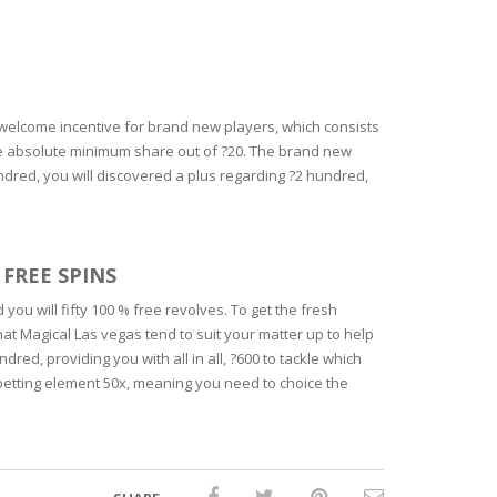
 a welcome incentive for brand new players, which consists
the absolute minimum share out of ?20. The brand new
ndred, you will discovered a plus regarding ?2 hundred,
FREE SPINS
u will fifty 100 % free revolves. To get the fresh
t Magical Las vegas tend to suit your matter up to help
d, providing you with all in all, ?600 to tackle which
 betting element 50x, meaning you need to choice the