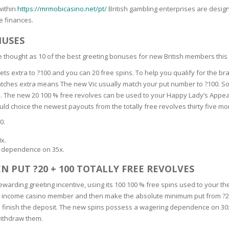
RE
FRIZZY HAIR
within
https://mrmobicasino.net/pt/
British gambling enterprises are desi
e finances.
LULITE,FIRMING,
 LIGHT
ING &
HAIR
NUSES
G
 thought as 10 of the best greeting bonuses for new British members this 
 & WHITE
ets extra to ?100 and you can 20 free spins. To help you qualify for the br
EGS &
TION
atches extra means The new Vic usually match your put number to ?100. So
h. The new 20 100 % free revolves can be used to your Happy Lady’s Appeal 
R
uld choice the newest payouts from the totally free revolves thirty five m
SPIRANTS &
0.
ANTS
IR LOSS &
THENING
x.
E
g dependence on 35x.
RE
NDRUFF
N PUT ?20 + 100 TOTALLY FREE REVOLVES
ARE
CARE
ewarding greeting incentive, using its 100 100 % free spins used to your 
ED SCALPS
 real income casino member and then make the absolute minimum put from ?2
you finish the deposit. The new spins possess a wagering dependence on 3
GEL
withdraw them.
S
E