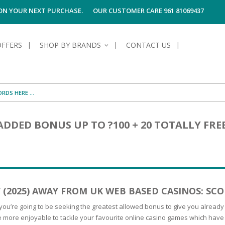
 ON YOUR NEXT PURCHASE.
OUR CUSTOMER CARE 961 81069437
OFFERS
SHOP BY BRANDS
CONTACT US
S OF SKIN
E HYGIENE
S OF HAIR
TECTION &
TION
 ADDED BONUS UP TO ?100 + 20 TOTALLY FRE
UN
SPIRANTS &
ANTS
RE
HAIR
NG & MAKE-UP
G PRODUCTS
R
 & AFTER-
G PRODUCTS
R
G
F (2025) AWAY FROM UK WEB BASED CASINOS: SCO
S MEN
TE
AMAGED HAIR
 you’re going to be seeking the greatest allowed bonus to give you alread
e more enjoyable to tackle your favourite online casino games which have a