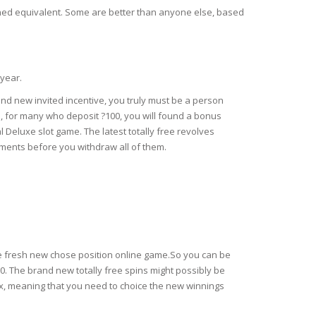
gned equivalent. Some are better than anyone else, based
year.
and new invited incentive, you truly must be a person
, for many who deposit ?100, you will found a bonus
Deluxe slot game. The latest totally free revolves
oments before you withdraw all of them.
the fresh new chose position online game.So you can be
0. The brand new totally free spins might possibly be
0x, meaning that you need to choice the new winnings