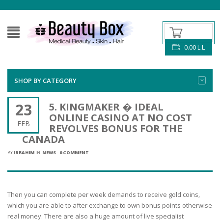
0.00
L.L
SHOP BY CATEGORY
23
5. KINGMAKER � IDEAL
ONLINE CASINO AT NO COST
FEB
REVOLVES BONUS FOR THE
CANADA
BY
IBRAHIM
IN:
NEWS
-
0 COMMENT
Then you can complete per week demands to receive gold coins,
which you are able to after exchange to own bonus points otherwise
real money. There are also a huge amount of live specialist