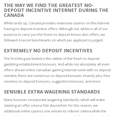
THE WAY WE FIND THE GREATEST NO-
DEPOSIT INCENTIVE INTERNET DURING THE
CANADA
Whilst ends up, Canada provides extensive casinos on the internet
having no deposit incentive offers. Although not, whilst is all of our
purpose to carry you the finest no deposit bonus also offers, we
followed 4 secret benchmarks on which per applicant is judged:
EXTREMELY NO DEPOSIT INCENTIVES
The first thing we tested is the caliber of the fresh no deposit
gambling establishment bonuses. And while not absolutely all even
offers ahead online Canadian gaming internet come with no deposit
needed, there are numerous no deposit bonuses shared, plus free
revolves no deposit bonuses, suggestion bonuses, and more.
SENSIBLE EXTRA WAGERING STANDARDS
Many bonuses incorporate wagering standards, which will make
claiming an offer a bona fide discomfort. For this reason, we
additional online casinos one remain its rollover criteria while the