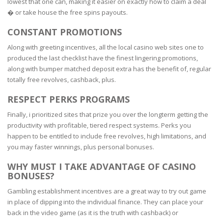
lowest that one can, making it easier on exactly how to claim a deal
� or take house the free spins payouts.
CONSTANT PROMOTIONS
Along with greeting incentives, all the local casino web sites one to
produced the last checklist have the finest lingering promotions,
along with bumper matched deposit extra has the benefit of, regular
totally free revolves, cashback, plus.
RESPECT PERKS PROGRAMS
Finally, i prioritized sites that prize you over the longterm getting the
productivity with profitable, tiered respect systems. Perks you
happen to be entitled to include free revolves, high limitations, and
you may faster winnings, plus personal bonuses.
WHY MUST I TAKE ADVANTAGE OF CASINO
BONUSES?
Gambling establishment incentives are a great way to try out game
in place of dipping into the individual finance. They can place your
back in the video game (as it is the truth with cashback) or