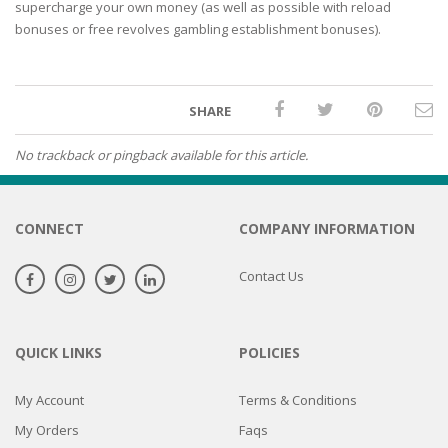
supercharge your own money (as well as possible with reload
bonuses or free revolves gambling establishment bonuses).
SHARE
No trackback or pingback available for this article.
CONNECT
COMPANY INFORMATION
Contact Us
QUICK LINKS
POLICIES
My Account
Terms & Conditions
My Orders
Faqs