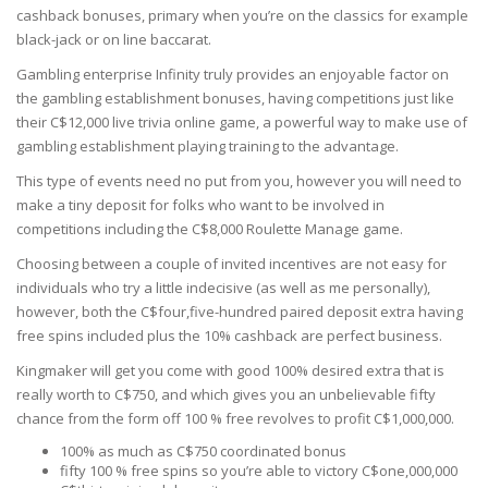
cashback bonuses, primary when you’re on the classics for example
black-jack or on line baccarat.
Gambling enterprise Infinity truly provides an enjoyable factor on
the gambling establishment bonuses, having competitions just like
their C$12,000 live trivia online game, a powerful way to make use of
gambling establishment playing training to the advantage.
This type of events need no put from you, however you will need to
make a tiny deposit for folks who want to be involved in
competitions including the C$8,000 Roulette Manage game.
Choosing between a couple of invited incentives are not easy for
individuals who try a little indecisive (as well as me personally),
however, both the C$four,five-hundred paired deposit extra having
free spins included plus the 10% cashback are perfect business.
Kingmaker will get you come with good 100% desired extra that is
really worth to C$750, and which gives you an unbelievable fifty
chance from the form off 100 % free revolves to profit C$1,000,000.
100% as much as C$750 coordinated bonus
fifty 100 % free spins so you’re able to victory C$one,000,000