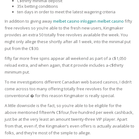
C$thirty minimal deposit
35x betting conditions
ten days in order to meet the latest wagering criteria
In addition to giving away
melbet casino inloggen melbet casino
fifty
free revolves so you’re able to the fresh new users, Kingmaker
provides an extra 50 totally free revolves available the week. You
might only allege these shortly after all 1 week, into the minimal put
put from the C$30.
fifty far more free spins appear all weekend as part of a c$1,050
reload extra, and when again, that it provide includes a-c$thirty
minimum put.
To me investigations different Canadian web based casinos, I didn’t
come across too many offering totally free revolves for the the
conventional � for this reason Kingmaker is really special.
A little downside is the fact, so you’re able to be eligible for the
above mentioned fifteen% C$four,five-hundred per week cashback,
just be at the very least an amount twenty-three VIP player. Apart
from that, even if, the Kingmaker’s even offers is actually available to
folks, and they’re most of the simple to allege.