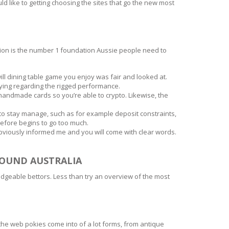
d like to getting choosing the sites that go the new most
tection is the number 1 foundation Aussie people need to
l dining table game you enjoy was fair and looked at.
rying regarding the rigged performance.
handmade cards so you’re able to crypto. Likewise, the
to stay manage, such as for example deposit constraints,
efore begins to go too much.
viously informed me and you will come with clear words.
ROUND AUSTRALIA
dgeable bettors. Less than try an overview of the most
the web pokies come into of a lot forms, from antique