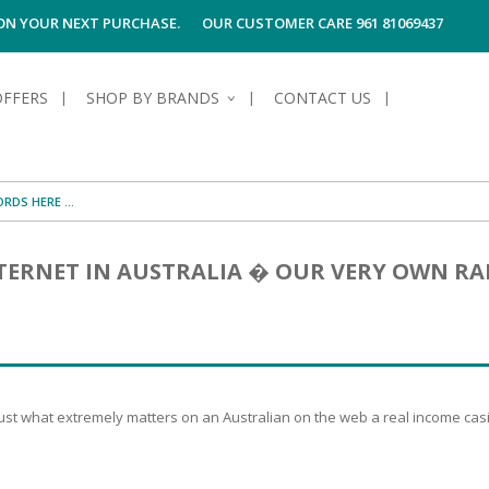
 ON YOUR NEXT PURCHASE.
OUR CUSTOMER CARE 961 81069437
OFFERS
SHOP BY BRANDS
CONTACT US
S OF SKIN
E HYGIENE
S OF HAIR
TECTION &
TION
NTERNET IN AUSTRALIA � OUR VERY OWN R
UN
SPIRANTS &
ANTS
RE
HAIR
NG & MAKE-UP
G PRODUCTS
R
 & AFTER-
G PRODUCTS
R
G
just what extremely matters on an Australian on the web a real income casi
S MEN
TE
AMAGED HAIR