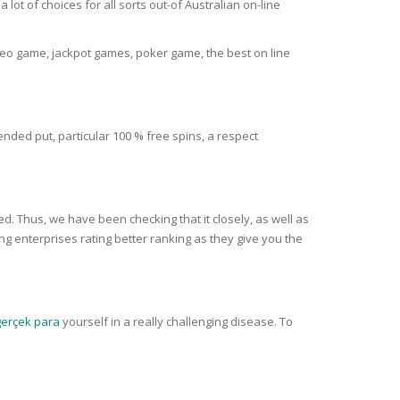
 lot of choices for all sorts out-of Australian on-line
deo game, jackpot games, poker game, the best on line
nded put, particular 100 % free spins, a respect
. Thus, we have been checking that it closely, as well as
g enterprises rating better ranking as they give you the
gerçek para
yourself in a really challenging disease. To