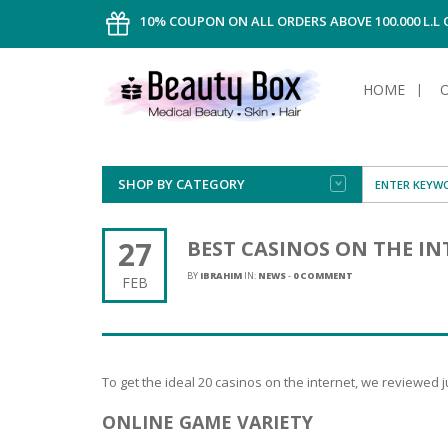
10% COUPON ON ALL ORDERS ABOVE 100.000 L.L
HOME
SHOP BY CATEGORY
FACE
ALL TYPE
INTIMAT
ALL TYPE
SUN PRO
FOUNDA
MEN
27
BEST CASINOS ON THE I
AFTER S
ANTIPER
DEODOR
BODY
BY
IBRAHIM
IN:
NEWS
-
0 COMMENT
FEB
CREAM
FOOT CA
NORMAL 
CLEANSI
HAIR
TANNIN
REMOVE
SHAVING
SHAVING
SUN
FLUID
TANNIN
OILY HAI
TANNIN
MAKE-UP
To get the ideal 20 casinos on the internet, we reviewed 
HAIRLOS
POWDER
CELLULI
DRY & D
MEN
ONLINE GAME VARIETY