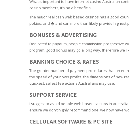
SERUM
NAIL CA
CURLY & 
What is important to have internet casino Australian contin
casino members, it’s no a beneficial.
STICK
ANTICEL
BLOND &
The major real cash web based casinos has a good countl
TIGHTEN
BROWN 
pokies, and � and can more than likely provide highest pa
SLIMMIN
GEL
BONUSES & ADVERTISING
COLORED
HEAVY L
HAIR
Dedicated to payouts, people commission prospective was 
CIRCULA
FOAM
program, good bonus may go a long way, therefore we like 
FINE HAI
BANKING CHOICE & RATES
WOMEN
BRUSH
ANTIPER
The greater number of payment procedures that an enthusi
DEODOR
ANTI-HA
the speed of your own profits, the dimensions of new rest
STRENG
DAY CAR
quickest, safest fee actions Australians may use.
HAND CA
ANTI-DA
SUPPORT SERVICE
NIGHT C
WOUND 
I suggest to avoid people web based casinos in australia 
IRRITAT
ensure we don’t highly recommend one, we now have work 
LIPS
SHOWER 
CELLULAR SOFTWARE & PC SITE
HAIRLOS
EYE CAR