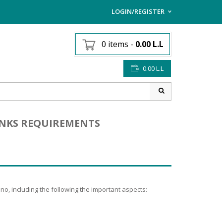
LOGIN/REGISTER
I ALREADY HAVE AN AC
0 items
-
0.00
L.L
Username or email address
*
0.00
L.L
Password
*
ANKS REQUIREMENTS
Lost password?
Sign up
NEW CUSTOMER ?
no, including the following the important aspects: