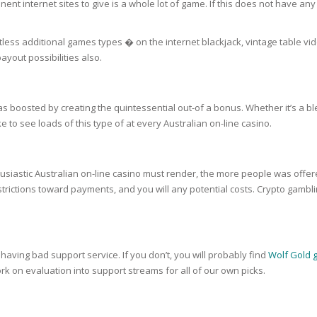
RE
FRIZZY HAIR
ent internet sites to give is a whole lot of game. If this does not have any a
LULITE,FIRMING,
 LIGHT
ess additional games types � on the internet blackjack, vintage table vi
ING &
HAIR
yout possibilities also.
G
 & WHITE
EGS &
boosted by creating the quintessential out-of a bonus. Whether it’s a ble
TION
to see loads of this type of at every Australian on-line casino.
R
SPIRANTS &
astic Australian on-line casino must render, the more people was offered
ANTS
IR LOSS &
rictions toward payments, and you will any potential costs. Crypto gamblin
THENING
E
RE
NDRUFF
ARE
CARE
having bad support service. If you don’t, you will probably find
Wolf Gold 
ED SCALPS
on evaluation into support streams for all of our own picks.
GEL
S
E