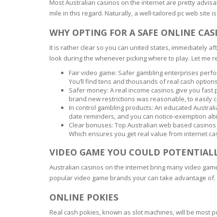
Most Australian casinos on the internet are pretty advisa
BARS & 
mile in this regard. Naturally, a well-tailored pc web site 
HAIR CA
CLEANSI
REMOVE
WHY OPTING FOR A SAFE ONLINE CAS
ANTISEP
HAIR PR
It is rather clear so you can united states, immediately a
NORMAL
look during the whenever picking where to play. Let me re
MOUTH 
COMBINA
CONDIT
Fair video game: Safer gambling enterprises perfo
You’ll find tens and thousands of real cash option
TOOTH B
COMBINA
Safer money: A real income casinos give you fast 
TOOTH 
SKIN
MASK
brand new restrictions was reasonable, to easily 
In control gambling products: An educated Austral
date reminders, and you can notice-exemption alte
ANTI-AG
Clear bonuses: Top Australian web based casinos 
Which ensures you get real value from internet cas
VERY DR
VIDEO GAME YOU COULD POTENTIAL
SKIN
Australian casinos on the internet bring many video game
popular video game brands your can take advantage of.
SKIN REP
ONLINE POKIES
ACNE-PR
Real cash pokies, known as slot machines, will be most po