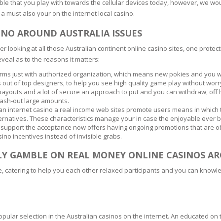
ble that you play with towards the cellular devices today, however, we woul
SOAPS
is a must also your on the internet local casino.
RE
NG & MAKE-UP
R
INO AROUND AUSTRALIA ISSUES
TICS
OTECTION
fter looking at all those Australian continent online casino sites, one pro
 TO
veal as to the reasons it matters:
WASH
TION SKIN
IONNER
rms just with authorized organization, which means new pokies and you wil
s out of top designers, to help you see high quality game play without wor
RUSH &
TION TO OILY
payouts and a lot of secure an approach to put and you can withdraw, off 
PASTE
cash-out large amounts.
ian internet casino a real income web sites promote users means in which 
rnatives. These characteristics manage your in case the enjoyable ever b
EING
support the acceptance now offers having ongoing promotions that are ob
ino incentives instead of invisible grabs.
Y OR ATOPIC
LY GAMBLE ON REAL MONEY ONLINE CASINOS A
, catering to help you each other relaxed participants and you can knowle
AIR
ONE SKIN
pular selection in the Australian casinos on the internet. An educated on 