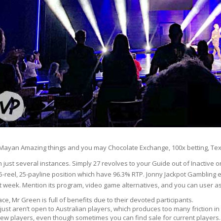
N
E SKIN
 THE
ESS
ION
 Mayan Amazing things and you may Chocolate Exchange, 100x betting, Text
-PRONE SKIN
in just several instances. Simply 27 revolves to your Guide out of Inactiv
t 5-reel, 25-payline position which have 96.3% RTP. Jonny Jackpot Gambling
st week. Mention its program, video game alternatives, and you can user a
PERFECTION
ce, Mr Green is full of benefits due to their devoted participants.
 just aren’t open to Australian players, which produces too many friction i
ING
new players, even though sometimes you can find sale for current players.