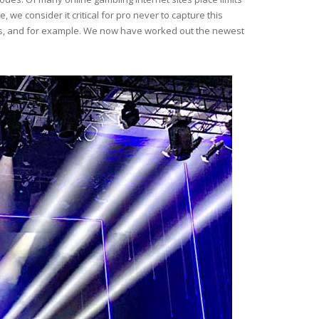
e consider it critical for pro never to capture this
lists, and for example. We now have worked out the newest