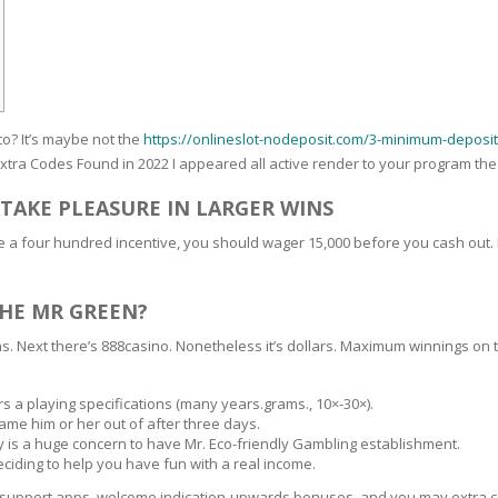
RE
FRIZZY HAIR
LULITE,FIRMING,
 LIGHT
ING &
HAIR
G
to? It’s maybe not the
https://onlineslot-nodeposit.com/3-minimum-deposit
 & WHITE
EGS &
xtra Codes Found in 2022 I appeared all active render to your program the
TION
TAKE PLEASURE IN LARGER WINS
R
 the a four hundred incentive, you should wager 15,000 before you cash out
SPIRANTS &
ANTS
IR LOSS &
THENING
E
THE MR GREEN?
RE
ns. Next there’s 888casino. Nonetheless it’s dollars. Maximum winnings on 
NDRUFF
ARE
CARE
s a playing specifications (many years.grams., 10×-30×).
ED SCALPS
came him or her out of after three days.
y is a huge concern to have Mr. Eco-friendly Gambling establishment.
GEL
ciding to help you have fun with a real income.
S
E
support apps, welcome indication-upwards bonuses, and you may extra code