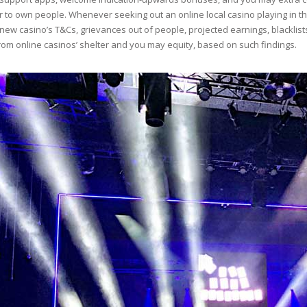
SOAPS
 own people. Whenever seeking out an online local casino playing in the, w
RE
NG & MAKE-UP
he new casino’s T&Cs, grievances out of people, projected earnings, black
R
rom online casinos’ shelter and you may equity, based on such findings.
TICS
OTECTION
 TO
WASH
TION SKIN
IONNER
RUSH &
TION TO OILY
PASTE
EING
Y OR ATOPIC
AIR
ONE SKIN