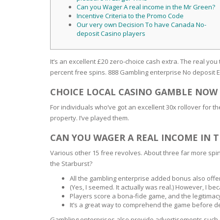
SERUM
NAIL CA
CURLY & 
Can you Wager A real income in the Mr Green?
Incentive Criteria to the Promo Code
Our very own Decision To have Canada No-
STICK
ANTICEL
BLOND &
deposit Casino players
TIGHTEN
BROWN 
SLIMMIN
GEL
It’s an excellent £20 zero-choice cash extra. The real you 
COLORED
HEAVY L
HAIR
percent free spins.
888 Gambling enterprise No deposit E
CIRCULA
FOAM
CHOICE LOCAL CASINO GAMBLE NOW 
FINE HAI
WOMEN
For individuals who’ve got an excellent 30x rollover for
BRUSH
ANTIPER
property. I’ve played them.
DEODOR
ANTI-HA
STRENG
DAY CAR
CAN YOU WAGER A REAL INCOME IN 
HAND CA
Various other 15 free revolves. About three far more spi
ANTI-DA
NIGHT C
the Starburst?
WOUND 
All the gambling enterprise added bonus also offer
IRRITAT
(Yes, I seemed. It actually was real.) However, I be
LIPS
Players score a bona-fide game, and the legitimac
SHOWER 
It’s a great way to comprehend the game before de
HAIRLOS
EYE CAR
Gambling enterprises also provide advertisements such 