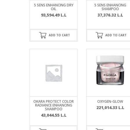
SERUM
NAIL CA
CURLY & 
5 SENS ENHANCING DRY
5 SENS ENHANCING
OIL
SHAMPOO
93,594.49
L.L
37,376.32
L.L
STICK
ANTICEL
BLOND &
TIGHTEN
BROWN 
SLIMMIN
GEL
ADD TO CART
ADD TO CART
COLORED
HEAVY L
HAIR
CIRCULA
FOAM
FINE HAI
WOMEN
BRUSH
ANTIPER
DEODOR
ANTI-HA
STRENG
DAY CAR
HAND CA
ANTI-DA
NIGHT C
OKARA PROTECT COLOR
OXYGEN-GLOW
WOUND 
RADIANCE ENHANCING
221,014.33
L.L
SHAMPOO
IRRITAT
LIPS
43,044.55
L.L
SHOWER 
HAIRLOS
EYE CAR