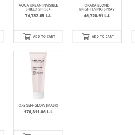
RE
FRIZZY HAIR
AQUA URBAN INVISIBLE
OKARA BLOND
SHIELD SPF50+
BRIGHTENING SPRAY
74,752.65
L.L
46,720.91
L.L
LULITE,FIRMING,
 LIGHT
ING &
HAIR
G
ADD TO CART
ADD TO CART
 & WHITE
EGS &
TION
R
SPIRANTS &
ANTS
IR LOSS &
THENING
E
RE
NDRUFF
ARE
OXYGEN-GLOW [MASK]
CARE
176,811.06
L.L
ED SCALPS
GEL
S
E