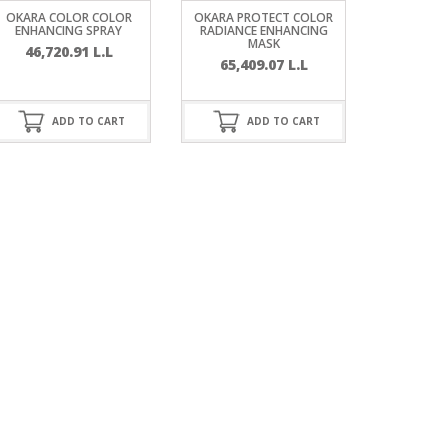
OKARA COLOR COLOR
OKARA PROTECT COLOR
ENHANCING SPRAY
RADIANCE ENHANCING
MASK
46,720.91
L.L
65,409.07
L.L
ADD TO CART
ADD TO CART