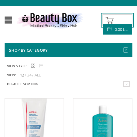
0.00
L.L
SHOP BY CATEGORY
VIEW STYLE:
12
24
ALL
VIEW:
DEFAULT SORTING