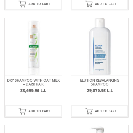
ADD TO CART
ADD TO CART
DRY SHAMPOO WITH OAT MILK
ELUTION REBALANCING
– DARK HAIR
SHAMPOO
33,699.96
L.L
29,870.93
L.L
ADD TO CART
ADD TO CART