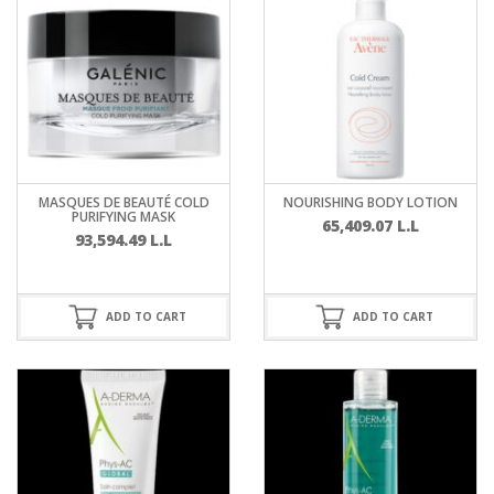
MASQUES DE BEAUTÉ COLD
NOURISHING BODY LOTION
PURIFYING MASK
65,409.07
L.L
93,594.49
L.L
ADD TO CART
ADD TO CART