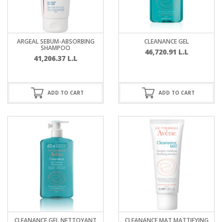
ARGEAL SEBUM-ABSORBING
CLEANANCE GEL
SHAMPOO
46,720.91
L.L
41,206.37
L.L
ADD TO CART
ADD TO CART
CLEANANCE GEL NETTOYANT
CLEANANCE MAT MATTIFYING