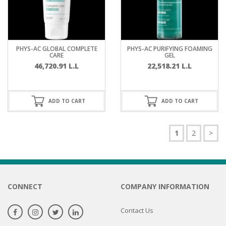
PHYS-AC GLOBAL COMPLETE
PHYS-AC PURIFYING FOAMING
CARE
GEL
46,720.91
L.L
22,518.21
L.L
ADD TO CART
ADD TO CART
1
2
>
CONNECT
COMPANY INFORMATION
Contact Us