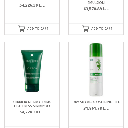
EMULSION
54,226.30
L.L
63,570.89
L.L
ADD TO CART
ADD TO CART
CURBICIA NORMALIZING
DRY SHAMPOO WITH NETTLE
LIGHTNESS SHAMPOO
31,861.78
L.L
54,226.30
L.L