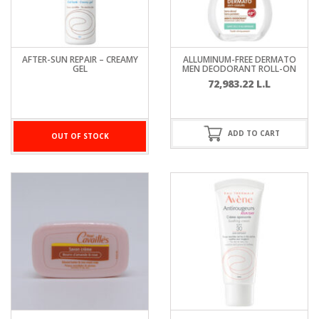
AFTER-SUN REPAIR – CREAMY
ALLUMINUM-FREE DERMATO
GEL
MEN DEODORANT ROLL-ON
72,983.22
L.L
ADD TO CART
OUT OF STOCK