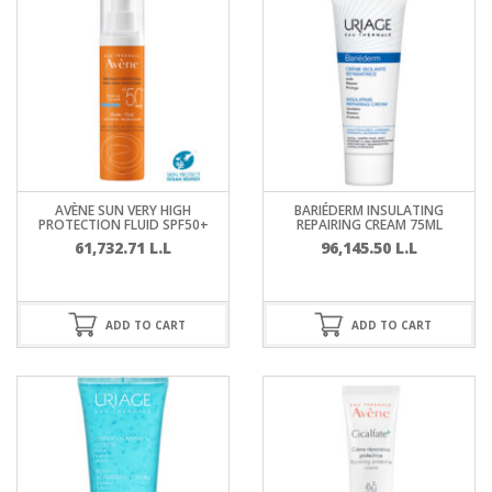
AVÈNE SUN VERY HIGH
BARIÉDERM INSULATING
PROTECTION FLUID SPF50+
REPAIRING CREAM 75ML
61,732.71
L.L
96,145.50
L.L
ADD TO CART
ADD TO CART