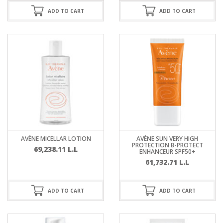
ADD TO CART
ADD TO CART
AVÈNE MICELLAR LOTION
AVÈNE SUN VERY HIGH
PROTECTION B-PROTECT
69,238.11
L.L
ENHANCEUR SPF50+
61,732.71
L.L
ADD TO CART
ADD TO CART