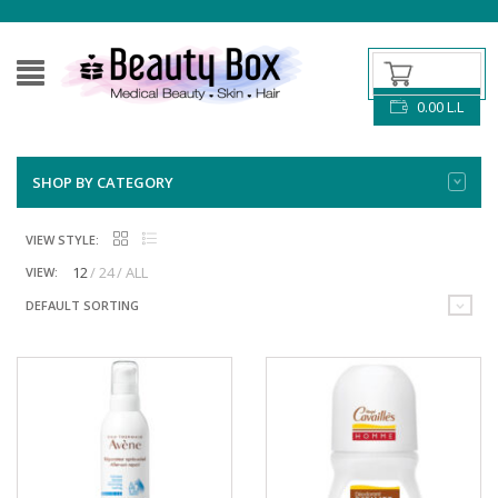
0.00
L.L
SHOP BY CATEGORY
VIEW STYLE:
12
24
ALL
VIEW:
DEFAULT SORTING