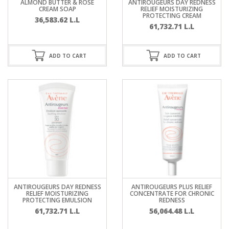
ALMOND BUTTER & ROSE
ANTIROUGEURS DAY REDNESS
CREAM SOAP
RELIEF MOISTURIZING
PROTECTING CREAM
36,583.62
L.L
61,732.71
L.L
ADD TO CART
ADD TO CART
ANTIROUGEURS DAY REDNESS
ANTIROUGEURS PLUS RELIEF
RELIEF MOISTURIZING
CONCENTRATE FOR CHRONIC
PROTECTING EMULSION
REDNESS
61,732.71
L.L
56,064.48
L.L