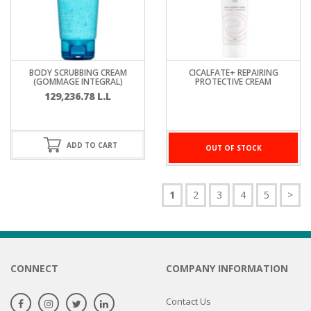
BODY SCRUBBING CREAM
CICALFATE+ REPAIRING
(GOMMAGE INTEGRAL)
PROTECTIVE CREAM
129,236.78
L.L
ADD TO CART
OUT OF STOCK
1
2
3
4
5
>
CONNECT
COMPANY INFORMATION
Contact Us