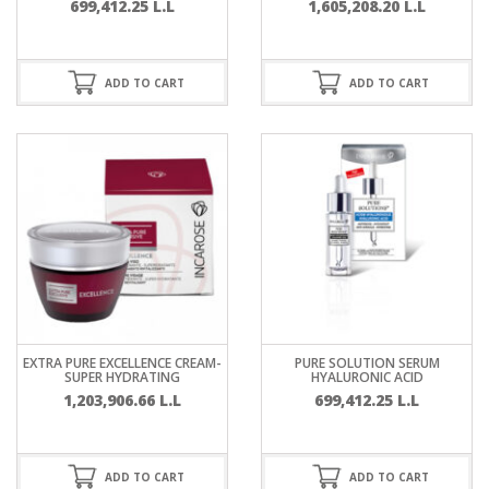
699,412.25
L.L
1,605,208.20
L.L
ADD TO CART
ADD TO CART
EXTRA PURE EXCELLENCE CREAM-
PURE SOLUTION SERUM
SUPER HYDRATING
HYALURONIC ACID
1,203,906.66
L.L
699,412.25
L.L
ADD TO CART
ADD TO CART