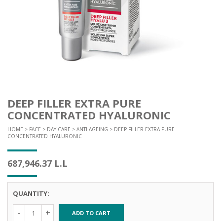
DEEP FILLER EXTRA PURE
CONCENTRATED HYALURONIC
HOME
>
FACE
>
DAY CARE
>
ANTI-AGEING
> DEEP FILLER EXTRA PURE
CONCENTRATED HYALURONIC
687,946.37
L.L
QUANTITY:
ADD TO CART