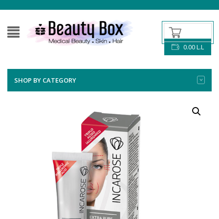
0.00
L.L
SHOP BY CATEGORY