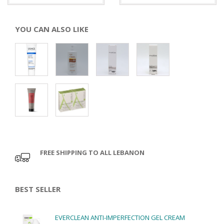
YOU CAN ALSO LIKE
FREE SHIPPING TO ALL LEBANON
BEST SELLER
EVERCLEAN ANTI-IMPERFECTION GEL CREAM