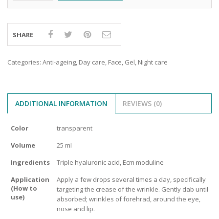
SHARE
Categories:
Anti-ageing
,
Day care
,
Face
,
Gel
,
Night care
ADDITIONAL INFORMATION
REVIEWS (0)
Color
transparent
Volume
25 ml
Ingredients
Triple hyaluronic acid, Ecm moduline
Application
Apply a few drops several times a day, specifically
(How to
targeting the crease of the wrinkle. Gently dab until
use)
absorbed; wrinkles of forehrad, around the eye,
nose and lip.