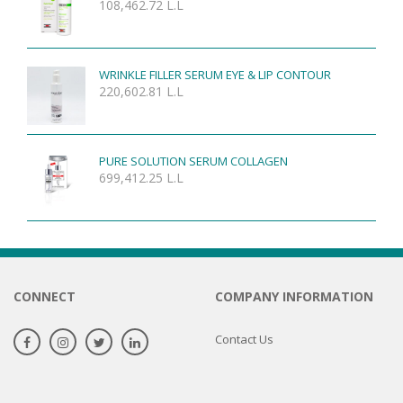
108,462.72
L.L
WRINKLE FILLER SERUM EYE & LIP CONTOUR
220,602.81
L.L
PURE SOLUTION SERUM COLLAGEN
699,412.25
L.L
CONNECT
COMPANY INFORMATION
Contact Us