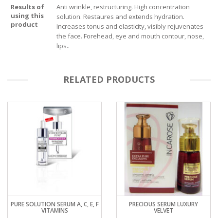
Results of
Anti wrinkle, restructuring. High concentration
using this
solution. Restaures and extends hydration.
product
Increases tonus and elasticity, visibly rejuvenates
the face. Forehead, eye and mouth contour, nose,
lips..
RELATED PRODUCTS
PURE SOLUTION SERUM A, C, E, F
PRECIOUS SERUM LUXURY
VITAMINS
VELVET