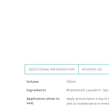
SERUM
NAIL CA
CURLY & 
STICK
ANTICEL
BLOND &
TIGHTEN
BROWN 
SLIMMIN
GEL
COLORED
HEAVY L
HAIR
CIRCULA
FOAM
FINE HAI
WOMEN
BRUSH
ANTIPER
DEODOR
ANTI-HA
STRENG
DAY CAR
ADDITIONAL INFORMATION
REVIEWS (0)
HAND CA
ANTI-DA
NIGHT C
Volume
200 ml
WOUND 
Ingredients
Rhamnosoft. Laureth-9 . Glyce
IRRITAT
LIPS
Application (How to
Apply at least twice a day to
SHOWER 
use)
and as maintenance in remis
HAIRLOS
EYE CAR