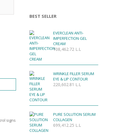
BEST SELLER
EVERCLEAN ANTI-
IMPERFECTION GEL
CREAM
108,462.72
L.L
WRINKLE FILLER SERUM
EYE & LIP CONTOUR
220,602.81
L.L
PURE SOLUTION SERUM
COLLAGEN
trol signs
699,412.25
L.L