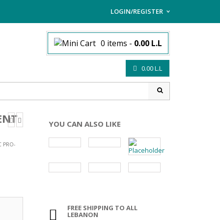
LOGIN/REGISTER
I ALREADY HAVE AN AC
0 items
-
0.00
L.L
Username or email address
*
0.00
L.L
Password
*
ENT
YOU CAN ALSO LIKE
Lost password?
C PRO-
Sign up
NEW CUSTOMER ?
FREE SHIPPING TO ALL
LEBANON