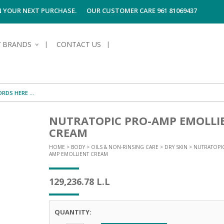
ON YOUR NEXT PURCHASE.
OUR CUSTOMER CARE 961 81069437
Y BRANDS
CONTACT US
NUTRATOPIC PRO-AMP EMOLLI
S OF SKIN
E HYGIENE
S OF HAIR
TECTION &
TION
UN
SPIRANTS &
CREAM
ANTS
RE
HAIR
NG & MAKE-UP
HOME
>
BODY
>
OILS & NON-RINSING CARE
>
DRY SKIN
> NUTRATOPI
G PRODUCTS
R
AMP EMOLLIENT CREAM
 & AFTER-
G PRODUCTS
R
129,236.78
L.L
G
S MEN
TE
AMAGED HAIR
QUANTITY: