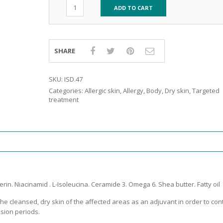
RE
FRIZZY HAIR
ADD TO CART
LULITE,FIRMING,
 LIGHT
ING &
HAIR
G
SHARE
 & WHITE
EGS &
SKU:
ISD.47
TION
Categories:
Allergic skin
,
Allergy
,
Body
,
Dry skin
,
Targeted
R
treatment
SPIRANTS &
ANTS
IR LOSS &
THENING
E
RE
NDRUFF
ARE
CARE
rin. Niacinamid . L-Isoleucina. Ceramide 3. Omega 6. Shea butter. Fatty oil
ED SCALPS
 the cleansed, dry skin of the affected areas as an adjuvant in order to con
GEL
sion periods.
S
E