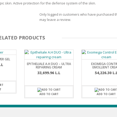
c skin. Active protection for the defense system of the skin.
SOAPS
RE
NG & MAKE-UP
Only logged in customers who have purchased th
R
TICS
may leave a review.
OTECTION
 TO
WASH
TION SKIN
ELATED PRODUCTS
IONNER
RUSH &
TION TO OILY
PASTE
ER GEL
EPITHELIALE A.H DUO – ULTRA
EXOMEGA CONT
.L
EING
REPAIRING CREAM
EMOLLIENT CRE
33,699.96
L.L
54,226.30
L.
Y OR ATOPIC
T
ADD TO CART
ADD TO CART
AIR
ONE SKIN