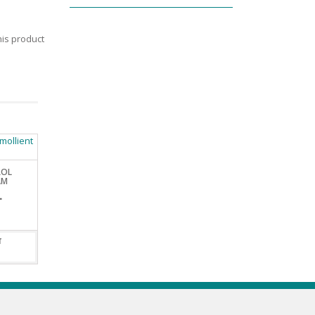
is product
ROL
AM
L