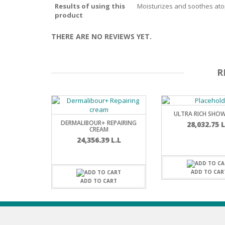
Results of using this
Moisturizes and soothes atopi
BARS & 
product
HAIR CA
CLEANSI
REMOVE
ANTISEP
THERE ARE NO REVIEWS YET.
HAIR PR
NORMAL
MOUTH 
COMBINA
R
CONDIT
TOOTH B
COMBINA
TOOTH 
SKIN
MASK
ULTRA RICH SHOW
DERMALIBOUR+ REPAIRING
28,032.75
L
ANTI-AG
CREAM
24,356.39
L.L
VERY DR
SKIN
ADD TO CAR
ADD TO CART
SKIN REP
ACNE-PR