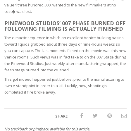
value $three hundred,000, wanted to the new filmmakers at no
cost� was lost.
PINEWOOD STUDIOS’ 007 PHASE BURNED OFF
FOLLOWING FILMING IS ACTUALLY FINISHED
The climactic sequence in which an excellent Venice building basins
toward liquids grabbed about three days of nine-hours weeks so
you can capture. The last moments filmed on the movie was this new
Venice rooms. Such views was in fact take to on the 007 Stage during
the Pinewood Studios. Just weekly after manufacturing wrapped, the
fresh stage burned into the crushed.
This got indeed happened just before, prior to the manufacturing to
own A standpoint in order to a kill. Luckily, now, shooting is
completed if fire broke away.
SHARE
No trackback or pingback available for this article.