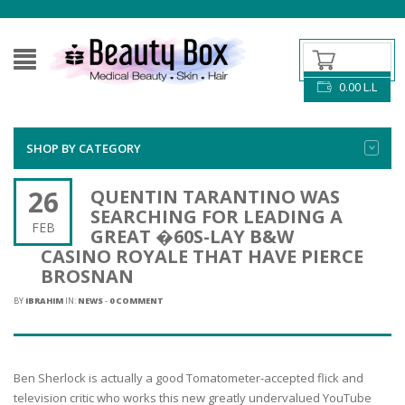
0.00
L.L
SHOP BY CATEGORY
26
QUENTIN TARANTINO WAS
SEARCHING FOR LEADING A
FEB
GREAT �60S-LAY B&W
CASINO ROYALE THAT HAVE PIERCE
BROSNAN
BY
IBRAHIM
IN:
NEWS
-
0 COMMENT
Ben Sherlock is actually a good Tomatometer-accepted flick and
television critic who works this new greatly undervalued YouTube