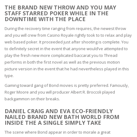
THE BRAND NEW THROW AND YOU MAY
STAFF STARRED POKER WHILE IN THE
DOWNTIME WITH THE PLACE
During the recovery time ranging from requires, the newest throw
and you will crew from Casino Royale rightly took to to relax and play
web based poker. It proceeded just after shooting is complete. You
to definitely secret in the event that anyone would’ve attempted to
play the fresh new more complicated baccarat you to Thread
performs in both the first novel as well as the previous motion
picture version in the event that he had nevertheless played in this
type.
Gaming toward gang of Bond movies is pretty preferred. Famously,
Roger Moore and you will producer Albert R. Broccoli played
backgammon on their breaks.
DANIEL CRAIG AND EVA ECO-FRIENDLY
NAILED BRAND NEW BATH WORLD FROM
INSIDE THE A SINGLE SIMPLY TAKE
The scene where Bond appear in order to morale a great