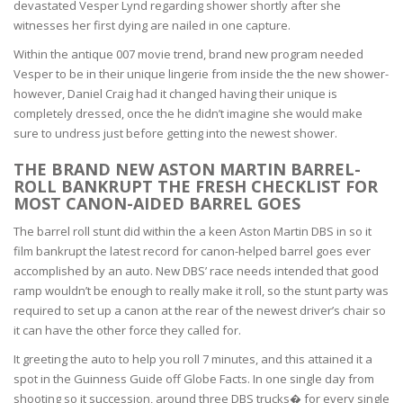
devastated Vesper Lynd regarding shower shortly after she
witnesses her first dying are nailed in one capture.
Within the antique 007 movie trend, brand new program needed
Vesper to be in their unique lingerie from inside the the new shower-
however, Daniel Craig had it changed having their unique is
completely dressed, once the he didn’t imagine she would make
sure to undress just before getting into the newest shower.
THE BRAND NEW ASTON MARTIN BARREL-
ROLL BANKRUPT THE FRESH CHECKLIST FOR
MOST CANON-AIDED BARREL GOES
The barrel roll stunt did within the a keen Aston Martin DBS in so it
film bankrupt the latest record for canon-helped barrel goes ever
accomplished by an auto. New DBS’ race needs intended that good
ramp wouldn’t be enough to really make it roll, so the stunt party was
required to set up a canon at the rear of the newest driver’s chair so
it can have the other force they called for.
It greeting the auto to help you roll 7 minutes, and this attained it a
spot in the Guinness Guide off Globe Facts. In one single day from
shooting so it succession, around three DBS trucks� for every single