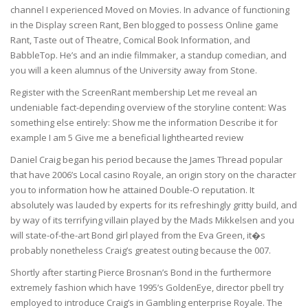
channel I experienced Moved on Movies. In advance of functioning
in the Display screen Rant, Ben blogged to possess Online game
Rant, Taste out of Theatre, Comical Book Information, and
BabbleTop. He’s and an indie filmmaker, a standup comedian, and
you will a keen alumnus of the University away from Stone.
Register with the ScreenRant membership Let me reveal an
undeniable fact-depending overview of the storyline content: Was
something else entirely: Show me the information Describe it for
example I am 5 Give me a beneficial lighthearted review
Daniel Craig began his period because the James Thread popular
that have 2006’s Local casino Royale, an origin story on the character
you to information how he attained Double-O reputation. It
absolutely was lauded by experts for its refreshingly gritty build, and
by way of its terrifying villain played by the Mads Mikkelsen and you
will state-of-the-art Bond girl played from the Eva Green, it�s
probably nonetheless Craig’s greatest outing because the 007.
Shortly after starting Pierce Brosnan’s Bond in the furthermore
extremely fashion which have 1995’s GoldenEye, director pbell try
employed to introduce Craig’s in Gambling enterprise Royale. The