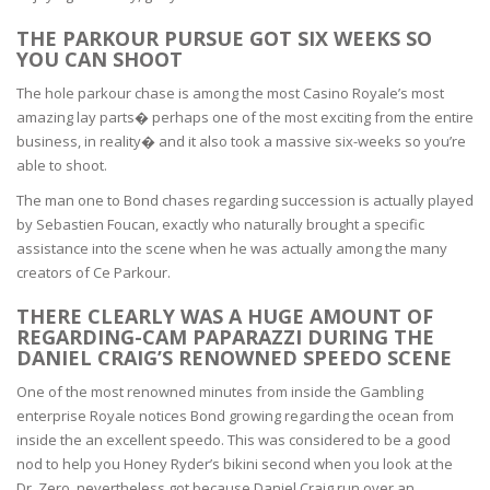
THE PARKOUR PURSUE GOT SIX WEEKS SO
YOU CAN SHOOT
The hole parkour chase is among the most Casino Royale’s most
amazing lay parts� perhaps one of the most exciting from the entire
business, in reality� and it also took a massive six-weeks so you’re
able to shoot.
The man one to Bond chases regarding succession is actually played
by Sebastien Foucan, exactly who naturally brought a specific
assistance into the scene when he was actually among the many
creators of Ce Parkour.
THERE CLEARLY WAS A HUGE AMOUNT OF
REGARDING-CAM PAPARAZZI DURING THE
DANIEL CRAIG’S RENOWNED SPEEDO SCENE
One of the most renowned minutes from inside the Gambling
enterprise Royale notices Bond growing regarding the ocean from
inside the an excellent speedo. This was considered to be a good
nod to help you Honey Ryder’s bikini second when you look at the
Dr. Zero, nevertheless got because Daniel Craig run over an