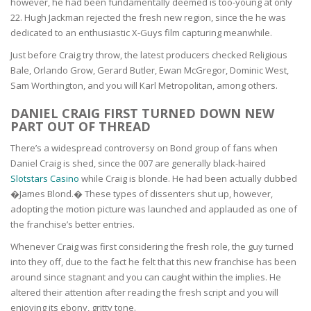
however, he had been fundamentally deemed is too-young at only
22. Hugh Jackman rejected the fresh new region, since the he was
dedicated to an enthusiastic X-Guys film capturing meanwhile.
Just before Craig try throw, the latest producers checked Religious
Bale, Orlando Grow, Gerard Butler, Ewan McGregor, Dominic West,
Sam Worthington, and you will Karl Metropolitan, among others.
DANIEL CRAIG FIRST TURNED DOWN NEW
PART OUT OF THREAD
There’s a widespread controversy on Bond group of fans when
Daniel Craig is shed, since the 007 are generally black-haired
Slotstars Casino
while Craig is blonde. He had been actually dubbed
�James Blond.� These types of dissenters shut up, however,
adopting the motion picture was launched and applauded as one of
the franchise’s better entries.
Whenever Craig was first considering the fresh role, the guy turned
into they off, due to the fact he felt that this new franchise has been
around since stagnant and you can caught within the implies. He
altered their attention after reading the fresh script and you will
enjoying its ebony, gritty tone.