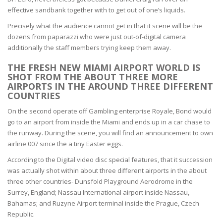
effective sandbank together with to get out of one’s liquids.
Precisely what the audience cannot get in that it scene will be the
dozens from paparazzi who were just out-of-digital camera
additionally the staff members trying keep them away.
THE FRESH NEW MIAMI AIRPORT WORLD IS
SHOT FROM THE ABOUT THREE MORE
AIRPORTS IN THE AROUND THREE DIFFERENT
COUNTRIES
On the second operate off Gambling enterprise Royale, Bond would
go to an airport from inside the Miami and ends up in a car chase to
the runway. During the scene, you will find an announcement to own
airline 007 since the a tiny Easter eggs.
According to the Digital video disc special features, that it succession
was actually shot within about three different airports in the about
three other countries- Dunsfold Playground Aerodrome in the
Surrey, England; Nassau International airport inside Nassau,
Bahamas; and Ruzyne Airport terminal inside the Prague, Czech
Republic.