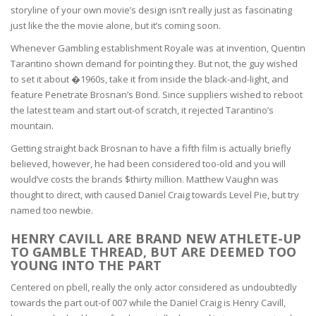
storyline of your own movie’s design isn’t really just as fascinating
just like the the movie alone, but it’s coming soon.
Whenever Gambling establishment Royale was at invention, Quentin
Tarantino shown demand for pointing they. But not, the guy wished
to set it about �1960s, take it from inside the black-and-light, and
feature Penetrate Brosnan’s Bond. Since suppliers wished to reboot
the latest team and start out-of scratch, it rejected Tarantino’s
mountain.
Getting straight back Brosnan to have a fifth film is actually briefly
believed, however, he had been considered too-old and you will
would’ve costs the brands $thirty million. Matthew Vaughn was
thought to direct, with caused Daniel Craig towards Level Pie, but try
named too newbie.
HENRY CAVILL ARE BRAND NEW ATHLETE-UP
TO GAMBLE THREAD, BUT ARE DEEMED TOO
YOUNG INTO THE PART
Centered on pbell, really the only actor considered as undoubtedly
towards the part out-of 007 while the Daniel Craig is Henry Cavill,