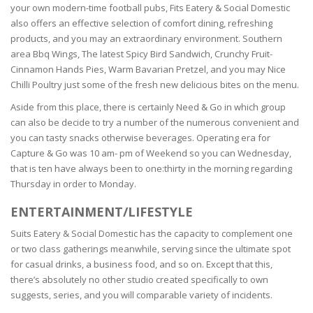
your own modern-time football pubs, Fits Eatery & Social Domestic
also offers an effective selection of comfort dining, refreshing
products, and you may an extraordinary environment. Southern
area Bbq Wings, The latest Spicy Bird Sandwich, Crunchy Fruit-
Cinnamon Hands Pies, Warm Bavarian Pretzel, and you may Nice
Chilli Poultry just some of the fresh new delicious bites on the menu.
Aside from this place, there is certainly Need & Go in which group
can also be decide to try a number of the numerous convenient and
you can tasty snacks otherwise beverages. Operating era for
Capture & Go was 10 am- pm of Weekend so you can Wednesday,
that is ten have always been to one:thirty in the morning regarding
Thursday in order to Monday.
ENTERTAINMENT/LIFESTYLE
Suits Eatery & Social Domestic has the capacity to complement one
or two class gatherings meanwhile, serving since the ultimate spot
for casual drinks, a business food, and so on. Except that this,
there’s absolutely no other studio created specifically to own
suggests, series, and you will comparable variety of incidents.