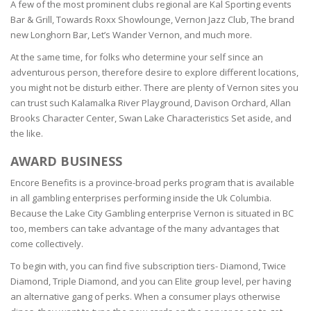
A few of the most prominent clubs regional are Kal Sporting events
Bar & Grill, Towards Roxx Showlounge, Vernon Jazz Club, The brand
new Longhorn Bar, Let’s Wander Vernon, and much more.
At the same time, for folks who determine your self since an
adventurous person, therefore desire to explore different locations,
you might not be disturb either. There are plenty of Vernon sites you
can trust such Kalamalka River Playground, Davison Orchard, Allan
Brooks Character Center, Swan Lake Characteristics Set aside, and
the like.
AWARD BUSINESS
Encore Benefits is a province-broad perks program that is available
in all gambling enterprises performing inside the Uk Columbia.
Because the Lake City Gambling enterprise Vernon is situated in BC
too, members can take advantage of the many advantages that
come collectively.
To begin with, you can find five subscription tiers- Diamond, Twice
Diamond, Triple Diamond, and you can Elite group level, per having
an alternative gang of perks. When a consumer plays otherwise