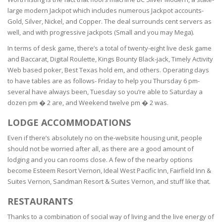
large modern Jackpot which includes numerous Jackpot accounts-
Gold, Silver, Nickel, and Copper. The deal surrounds cent servers as
well, and with progressive jackpots (Small and you may Mega).
In terms of desk game, there’s a total of twenty-eight live desk game
and Baccarat, Digital Roulette, Kings Bounty Black-jack, Timely Activity
Web based poker, Best Texas hold em, and others. Operating days
to have tables are as follows- Friday to help you Thursday 6 pm-
several have always been, Tuesday so you’re able to Saturday a
dozen pm � 2 are, and Weekend twelve pm � 2 was.
LODGE ACCOMMODATIONS
Even if there’s absolutely no on the-website housing unit, people
should not be worried after all, as there are a good amount of
lodging and you can rooms close. A few of the nearby options
become Esteem Resort Vernon, Ideal West Pacific Inn, Fairfield Inn &
Suites Vernon, Sandman Resort & Suites Vernon, and stuff like that.
RESTAURANTS
Thanks to a combination of social way of living and the live energy of