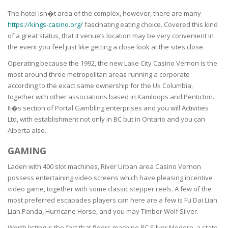
The hotel isn�t area of the complex, however, there are many
https://kings-casino.org/
fascinating eating choice. Covered this kind
of a great status, that it venue’s location may be very convenient in
the event you feel just like getting a close look at the sites close.
Operating because the 1992, the new Lake City Casino Vernon is the
most around three metropolitan areas running a corporate
according to the exact same ownership for the Uk Columbia,
together with other associations based in Kamloops and Penticton.
It�s section of Portal Gambling enterprises and you will Activities
Ltd, with establishment not only in BC but in Ontario and you can
Alberta also.
GAMING
Laden with 400 slot machines, River Urban area Casino Vernon
possess entertaining video screens which have pleasing incentive
video game, together with some classic stepper reels. A few of the
most preferred escapades players can here are a few is Fu Dai Lian
Lian Panda, Hurricane Horse, and you may Timber Wolf Silver.
Worth listing is the fact that floors machine BC Silver Modern, a state-