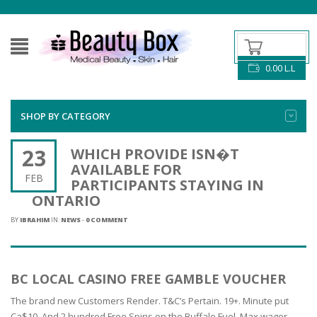
0.00
L.L
SHOP BY CATEGORY
23
WHICH PROVIDE ISN�T
AVAILABLE FOR
FEB
PARTICIPANTS STAYING IN
ONTARIO
BY
IBRAHIM
IN:
NEWS
-
0 COMMENT
BC LOCAL CASINO FREE GAMBLE VOUCHER
The brand new Customers Render. T&C’s Pertain. 19+. Minute put
Ca$10. And 2 hundred Free Spins on the Buffalo Fuel. Max wager