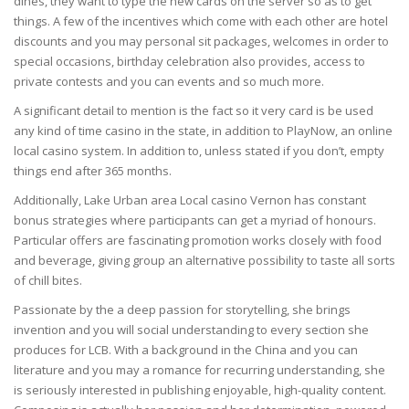
dines, they want to type the new cards on the server so as to get
things. A few of the incentives which come with each other are hotel
discounts and you may personal sit packages, welcomes in order to
special occasions, birthday celebration also provides, access to
private contests and you can events and so much more.
A significant detail to mention is the fact so it very card is be used
any kind of time casino in the state, in addition to PlayNow, an online
local casino system. In addition to, unless stated if you don’t, empty
things end after 365 months.
Additionally, Lake Urban area Local casino Vernon has constant
bonus strategies where participants can get a myriad of honours.
Particular offers are fascinating promotion works closely with food
and beverage, giving group an alternative possibility to taste all sorts
of chill bites.
Passionate by the a deep passion for storytelling, she brings
invention and you will social understanding to every section she
produces for LCB. With a background in the China and you can
literature and you may a romance for recurring understanding, she
is seriously interested in publishing enjoyable, high-quality content.