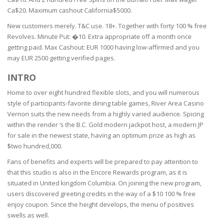
Ca$20. Maximum cashout California$5000.
New customers merely. T&C use. 18+. Together with forty 100 % free
Revolves. Minute Put: �10. Extra appropriate off a month once
getting paid. Max Cashout: EUR 1000 having low-affirmed and you
may EUR 2500 getting verified pages.
INTRO
Home to over eight hundred flexible slots, and you will numerous
style of participants-favorite dining table games, River Area Casino
Vernon suits the new needs from a highly varied audience. Spicing
within the render ‘s the B.C. Gold modern jackpot host, a modern JP
for sale in the newest state, having an optimum prize as high as
$two hundred,000.
Fans of benefits and experts will be prepared to pay attention to
that this studio is also in the Encore Rewards program, as it is
situated in United kingdom Columbia. On joining the new program,
users discovered greeting credits in the way of a $10 100 % free
enjoy coupon. Since the height develops, the menu of positives
swells as well.