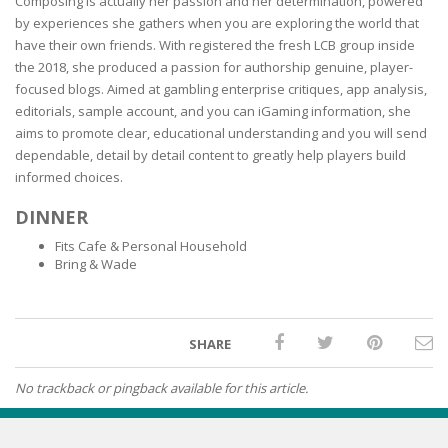
Composing is actually her passion and her determination, powered
by experiences she gathers when you are exploring the world that
have their own friends. With registered the fresh LCB group inside
the 2018, she produced a passion for authorship genuine, player-
focused blogs. Aimed at gambling enterprise critiques, app analysis,
editorials, sample account, and you can iGaming information, she
aims to promote clear, educational understanding and you will send
dependable, detail by detail content to greatly help players build
informed choices.
DINNER
Fits Cafe & Personal Household
Bring & Wade
SHARE
No trackback or pingback available for this article.