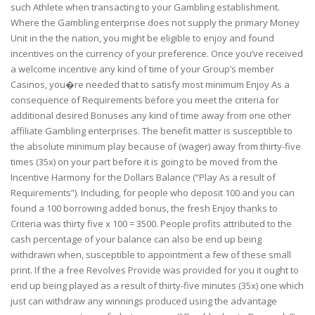
such Athlete when transacting to your Gambling establishment.
Where the Gambling enterprise does not supply the primary Money
Unit in the the nation, you might be eligible to enjoy and found
incentives on the currency of your preference. Once you’ve received
a welcome incentive any kind of time of your Group’s member
Casinos, you�re needed that to satisfy most minimum Enjoy As a
consequence of Requirements before you meet the criteria for
additional desired Bonuses any kind of time away from one other
affiliate Gambling enterprises. The benefit matter is susceptible to
the absolute minimum play because of (wager) away from thirty-five
times (35x) on your part before it is going to be moved from the
Incentive Harmony for the Dollars Balance (“Play As a result of
Requirements”). Including, for people who deposit 100 and you can
found a 100 borrowing added bonus, the fresh Enjoy thanks to
Criteria was thirty five x 100 = 3500. People profits attributed to the
cash percentage of your balance can also be end up being
withdrawn when, susceptible to appointment a few of these small
print. If the a free Revolves Provide was provided for you it ought to
end up being played as a result of thirty-five minutes (35x) one which
just can withdraw any winnings produced using the advantage