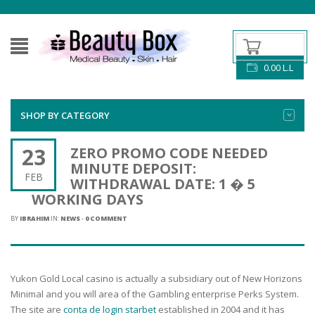
0.00
L.L
SHOP BY CATEGORY
23
ZERO PROMO CODE NEEDED
MINUTE DEPOSIT:
FEB
WITHDRAWAL DATE: 1 � 5
WORKING DAYS
BY
IBRAHIM
IN:
NEWS
-
0 COMMENT
Yukon Gold Local casino is actually a subsidiary out of New Horizons
Minimal and you will area of the Gambling enterprise Perks System.
The site are
conta de login starbet
established in 2004 and it has