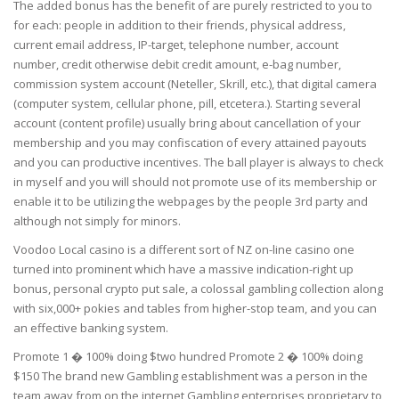
The added bonus has the benefit of are purely restricted to you to
for each: people in addition to their friends, physical address,
current email address, IP-target, telephone number, account
number, credit otherwise debit credit amount, e-bag number,
commission system account (Neteller, Skrill, etc.), that digital camera
(computer system, cellular phone, pill, etcetera.). Starting several
account (content profile) usually bring about cancellation of your
membership and you may confiscation of every attained payouts
and you can productive incentives. The ball player is always to check
in myself and you will should not promote use of its membership or
enable it to be utilizing the webpages by the people 3rd party and
although not simply for minors.
Voodoo Local casino is a different sort of NZ on-line casino one
turned into prominent which have a massive indication-right up
bonus, personal crypto put sale, a colossal gambling collection along
with six,000+ pokies and tables from higher-stop team, and you can
an effective banking system.
Promote 1 � 100% doing $two hundred Promote 2 � 100% doing
$150 The brand new Gambling establishment was a person in the
team away from on the internet Gambling enterprises proprietary to