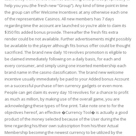
help you you (the fresh new “Group”). Any kind of time point in time
the group can offer Welcome Incentives at any otherwise each one
of the representative Casinos. All new members has 7 days
regarding time the account are launched so you’re able to claim its
$350 fits added bonus provide. Thereafter the fresh fits extra
render could be not available. Further advertisements might possibly
be available to the player although fits bonus offer could be thought
sacrificed. The brand new daily 10 revolves promotion is eligible to
be claimed immediately following on a daily basis, for each and
every consumer, and simply using one inserted membership each
brand name in the casino classification. The brand new welcome
incentive usually immediately be paid to your Added bonus Account
on a successful purchase of ten currency gadgets or even more.
People can get claim its every day 10 revolves for a chance to profit
as much as million, by making use of the overall game, you are
acknowledging these types of fine print. Take note one to for the
objectives hereof, an effective �Currency Tool� is actually a good
product of the money selected because of the User during the the
time regarding his/their own subscription from his/their Actual
Membership becoming the newest currency to be utilized by the