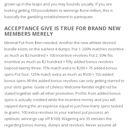
grown up in the leaps and you may bounds usually. If you are
looking getting 150 possibilities to winnings $one million, this is
basically the gambling establishment to participate.
ACCEPTANCE GIVE IS TRUE FOR BRAND NEW
MEMBERS MERELY
Minimal Put from $ten needed. Another the new athlete desired
bundle exists on the earliest 4 dumps: Put 1: 200% matches incentive
as much as $2 hundred + 100 incentive revolves Put 2: 50% fits
incentive as much as $2 hundred + fifty added bonus revolves
Deposit twenty three: 75% match extra to $200 + 75 added bonus
spins Put four: 125% match extra as much as $500 + 150 added
bonus spins All the added bonus revolves can only getting starred to
your slots game: Guide of Lifeless Welcome Render might not be
stated together with all other promotion. Profits from added bonus
spins is actually credited while the incentive money and you will
capped during the an expense equal to just how many spins tasked
(e.grams. 100 extra revolves to your earliest put possess an
optimum. winnings cap off $100). Wagering are 35 minutes the
regarding bonus money, dumps and revolves. Never assume all