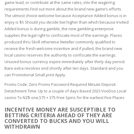
game lead, or contribute at the same rates, into the wagering
requirements.Find out more about the brand new game’s efforts.
The utmost choice welcome because Acceptance Added bonus is in
enjoy is $5 Should you decide bet higher than which because Invited
Added bonus is during gamble, the new gambling enterprise
supplies the legal right to confiscate most of the earnings. Places
produced thru Skrill otherwise Neteller commonly qualified to
receive the fresh welcome incentive and if pulled, the brand new
local casino reserves the authority to confiscate the earnings.
Unused bonus currency expire immediately after thirty day period.
Bare extra revolves end shortly after ten days. Standard and you
can Promotional Small print Apply.
Promo Code: Zero Promo Password Required Minute Deposit:
Detachment Time: Up to a couple of days Based 2023 VooDoo Local
casino To NZ$ one,575 + 375 Free Spins for the earliest Five Places
INCENTIVE MONEY ARE SUSCEPTIBLE TO
BETTING CRITERIA AHEAD OF THEY ARE
CONVERTED TO BUCKS AND YOU WILL
WITHDRAWN