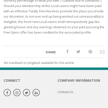
currency percentage of what you owe. (“Gamble due to Demands”).
Should your Membership at this Local casino might have been paid
with an effective Totally free Revolves promote the place you (inside
our discretion, to not ever end up being worked out unreasonably) is
ineligible, the fresh new Local casino shall retrospectively gap like
greeting bonus and any earnings obtained on your part pursuing the
Free Spins offer has been credited to the associated profile.
SHARE
No trackback or pingback available for this article.
CONNECT
COMPANY INFORMATION
Contact Us