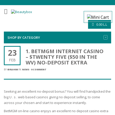
0.00
L.L
SHOP BY CATEGORY
23
1. BETMGM INTERNET CASINO
– $TWENTY FIVE ($50 IN THE
FEB
WV) NO-DEPOSIT EXTRA
BY
IBRAHIM
IN:
NEWS
-
0 COMMENT
Seeking an excellent no-deposit bonus? You will find handpicked the
big U . s . web based casinos giving no deposit selling, to come
across your chosen and start to experience instantly.
BetMGM on-line casino enjoys an excellent no deposit casino extra