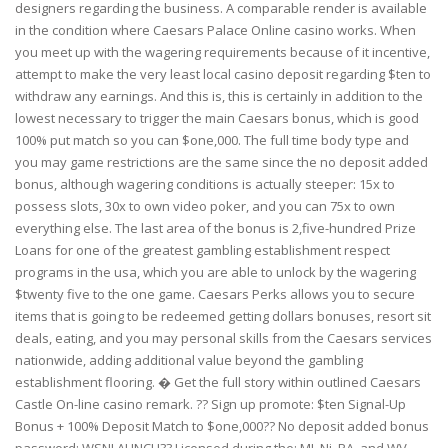
designers regarding the business. A comparable render is available
in the condition where Caesars Palace Online casino works. When
you meet up with the wagering requirements because of it incentive,
attempt to make the very least local casino deposit regarding $ten to
withdraw any earnings. And this is, this is certainly in addition to the
lowest necessary to trigger the main Caesars bonus, which is good
100% put match so you can $one,000. The full time body type and
you may game restrictions are the same since the no deposit added
bonus, although wagering conditions is actually steeper: 15x to
possess slots, 30x to own video poker, and you can 75x to own
everything else. The last area of the bonus is 2,five-hundred Prize
Loans for one of the greatest gambling establishment respect
programs in the usa, which you are able to unlock by the wagering
$twenty five to the one game. Caesars Perks allows you to secure
items that is going to be redeemed getting dollars bonuses, resort sit
deals, eating, and you may personal skills from the Caesars services
nationwide, adding additional value beyond the gambling
establishment flooring. � Get the full story within outlined Caesars
Castle On-line casino remark. ?? Sign up promote: $ten Signal-Up
Bonus + 100% Deposit Match to $one,000?? No deposit added bonus
password: WSNLAUNCH?? Licensed during the: MI, Nj, PA, and WV