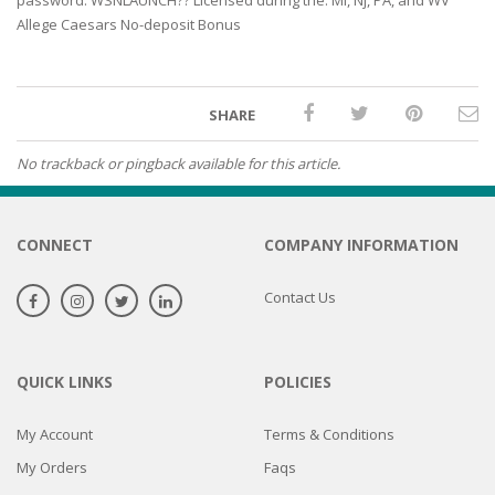
Allege Caesars No-deposit Bonus
SHARE
No trackback or pingback available for this article.
CONNECT
COMPANY INFORMATION
Contact Us
QUICK LINKS
POLICIES
My Account
Terms & Conditions
My Orders
Faqs