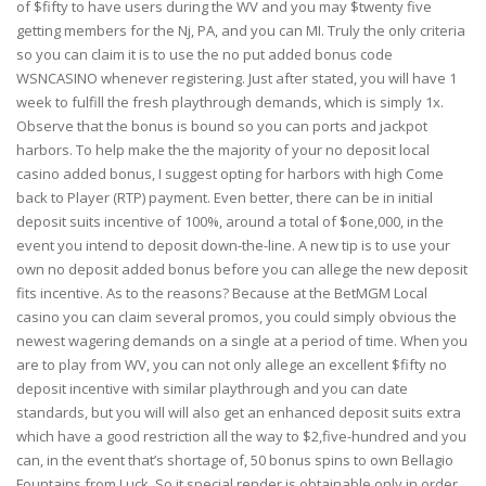
of $fifty to have users during the WV and you may $twenty five
getting members for the Nj, PA, and you can MI. Truly the only criteria
so you can claim it is to use the no put added bonus code
WSNCASINO whenever registering. Just after stated, you will have 1
week to fulfill the fresh playthrough demands, which is simply 1x.
Observe that the bonus is bound so you can ports and jackpot
harbors. To help make the the majority of your no deposit local
casino added bonus, I suggest opting for harbors with high Come
back to Player (RTP) payment. Even better, there can be in initial
deposit suits incentive of 100%, around a total of $one,000, in the
event you intend to deposit down-the-line. A new tip is to use your
own no deposit added bonus before you can allege the new deposit
fits incentive. As to the reasons? Because at the BetMGM Local
casino you can claim several promos, you could simply obvious the
newest wagering demands on a single at a period of time. When you
are to play from WV, you can not only allege an excellent $fifty no
deposit incentive with similar playthrough and you can date
standards, but you will will also get an enhanced deposit suits extra
which have a good restriction all the way to $2,five-hundred and you
can, in the event that’s shortage of, 50 bonus spins to own Bellagio
Fountains from Luck. So it special render is obtainable only in order