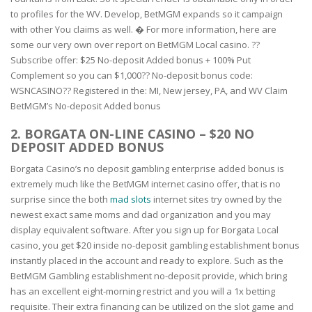
to profiles for the WV. Develop, BetMGM expands so it campaign
with other You claims as well. � For more information, here are
some our very own over report on BetMGM Local casino. ??
Subscribe offer: $25 No-deposit Added bonus + 100% Put
Complement so you can $1,000?? No-deposit bonus code:
WSNCASINO?? Registered in the: MI, New jersey, PA, and WV Claim
BetMGM’s No-deposit Added bonus
2. BORGATA ON-LINE CASINO – $20 NO
DEPOSIT ADDED BONUS
Borgata Casino’s no deposit gambling enterprise added bonus is
extremely much like the BetMGM internet casino offer, that is no
surprise since the both
mad slots
internet sites try owned by the
newest exact same moms and dad organization and you may
display equivalent software. After you sign up for Borgata Local
casino, you get $20 inside no-deposit gambling establishment bonus
instantly placed in the account and ready to explore. Such as the
BetMGM Gambling establishment no-deposit provide, which bring
has an excellent eight-morning restrict and you will a 1x betting
requisite. Their extra financing can be utilized on the slot game and