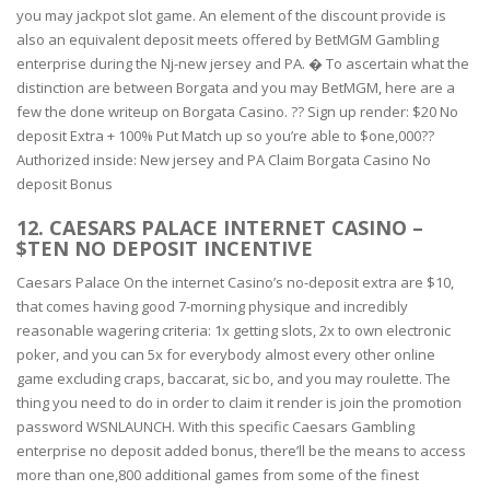
you may jackpot slot game. An element of the discount provide is
also an equivalent deposit meets offered by BetMGM Gambling
enterprise during the Nj-new jersey and PA. � To ascertain what the
distinction are between Borgata and you may BetMGM, here are a
few the done writeup on Borgata Casino. ?? Sign up render: $20 No
deposit Extra + 100% Put Match up so you’re able to $one,000??
Authorized inside: New jersey and PA Claim Borgata Casino No
deposit Bonus
12. CAESARS PALACE INTERNET CASINO –
$TEN NO DEPOSIT INCENTIVE
Caesars Palace On the internet Casino’s no-deposit extra are $10,
that comes having good 7-morning physique and incredibly
reasonable wagering criteria: 1x getting slots, 2x to own electronic
poker, and you can 5x for everybody almost every other online
game excluding craps, baccarat, sic bo, and you may roulette. The
thing you need to do in order to claim it render is join the promotion
password WSNLAUNCH. With this specific Caesars Gambling
enterprise no deposit added bonus, there’ll be the means to access
more than one,800 additional games from some of the finest