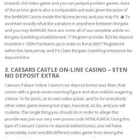
towards slot video game and you can jackpot position games. Area
of the promo give is also a comparable put suits given because of
the BetMGM Casino inside the Nj-new jersey and you may PA. � To
ascertain exactly what the variation is anywhere between Borgata
and you may BetMGM, here are some all of our complete article on
Borgata Gambling establishment. ?? Register provide: $20 No deposit
Incentive + 100% Put Match up in order to $one,000?? Registered
within the: New jersey and PA Claim Borgata Gambling enterprise No
deposit Extra
3. CAESARS CASTLE ON-LINE CASINO – $TEN
NO DEPOSIT EXTRA
Caesars Palace Online Casino’s no-deposit bonus was $ten, that
comes with a great seven-morning figure and also realistic wagering
criteria: 1x for ports, 2x to own video poker, and 5x for everybody
other video game leaving out craps, baccarat, sic bo, and you will
roulette. The single thing you should do in order to allege this
provide was join our very own promo code WSNLAUNCH. Using this
type of Caesars Casino no deposit added bonus, you will have
accessibility over one,800 different video game from among the