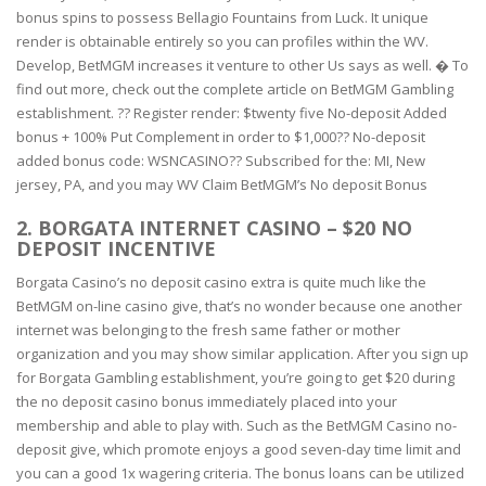
bonus spins to possess Bellagio Fountains from Luck. It unique
render is obtainable entirely so you can profiles within the WV.
Develop, BetMGM increases it venture to other Us says as well. � To
find out more, check out the complete article on BetMGM Gambling
establishment. ?? Register render: $twenty five No-deposit Added
bonus + 100% Put Complement in order to $1,000?? No-deposit
added bonus code: WSNCASINO?? Subscribed for the: MI, New
jersey, PA, and you may WV Claim BetMGM’s No deposit Bonus
2. BORGATA INTERNET CASINO – $20 NO
DEPOSIT INCENTIVE
Borgata Casino’s no deposit casino extra is quite much like the
BetMGM on-line casino give, that’s no wonder because one another
internet was belonging to the fresh same father or mother
organization and you may show similar application. After you sign up
for Borgata Gambling establishment, you’re going to get $20 during
the no deposit casino bonus immediately placed into your
membership and able to play with. Such as the BetMGM Casino no-
deposit give, which promote enjoys a good seven-day time limit and
you can a good 1x wagering criteria. The bonus loans can be utilized