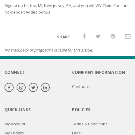
Signed up for the: MI, New jersey, PA, and you will WV Claim Caesars
No-deposit Added bonus
SHARE
No trackback or pingback available for this article.
CONNECT
COMPANY INFORMATION
Contact Us
QUICK LINKS
POLICIES
My Account
Terms & Conditions
My Orders
Faqs