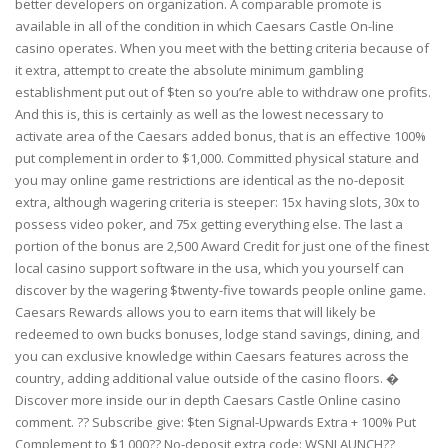
better developers on organization. A comparable promote is
available in all of the condition in which Caesars Castle On-line
casino operates. When you meet with the betting criteria because of
it extra, attempt to create the absolute minimum gambling
establishment put out of $ten so you’re able to withdraw one profits.
And this is, this is certainly as well as the lowest necessary to
activate area of the Caesars added bonus, that is an effective 100%
put complement in order to $1,000. Committed physical stature and
you may online game restrictions are identical as the no-deposit
extra, although wagering criteria is steeper: 15x having slots, 30x to
possess video poker, and 75x getting everything else. The last a
portion of the bonus are 2,500 Award Credit for just one of the finest
local casino support software in the usa, which you yourself can
discover by the wagering $twenty-five towards people online game.
Caesars Rewards allows you to earn items that will likely be
redeemed to own bucks bonuses, lodge stand savings, dining, and
you can exclusive knowledge within Caesars features across the
country, adding additional value outside of the casino floors. �
Discover more inside our in depth Caesars Castle Online casino
comment. ?? Subscribe give: $ten Signal-Upwards Extra + 100% Put
Complement to $1,000?? No-deposit extra code: WSNLAUNCH??