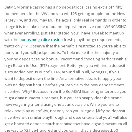
BetMGM online casino has a no deposit local casino extra of $fifty
for members for the WV and you will $25 getting people for the New
jersey, PA, and you may MI. The actual only real demands in order to
allege it is to make use of our no deposit incentive code WSNCASINO
whenever enrolling. Just after stated, you’ll have 1 week to meet up
with the
bonus mega dice casino
fresh playthrough requirements,
that’s only 1x. Observe that the benefit is restricted so you’re able to
ports and you will jackpot ports. To help make the the majority of
your no deposit casino bonus, I recommend choosing harbors with a
high Return to User (RTP) payment. Better yet, you will find a deposit
suits added bonus out of 100%, around all in all, $one,000, if you
want to deposit down-the-line. An alternative idea is to apply your
own no deposit bonus before you can claim the new deposit meets
incentive. Why? Because from the BetMGM Gambling enterprise you
might claim numerous promos, but you can simply clear the brand
new wagering criteria using one at an occasion. While you are to
relax and play out of WV, not only can you allege a $fifty no-deposit
incentive with similar playthrough and date criteria, but you’ll will also
get a boosted deposit match incentive that have a good maximum all
the way to $2,five-hundred and you can, if that is decreased, 50