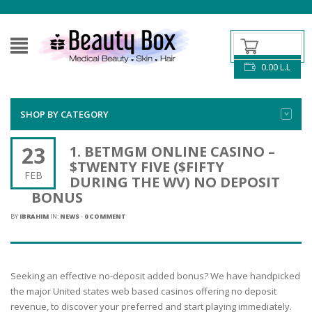
0.00
L.L
SHOP BY CATEGORY
23
1. BETMGM ONLINE CASINO –
$TWENTY FIVE ($FIFTY
FEB
DURING THE WV) NO DEPOSIT
BONUS
BY
IBRAHIM
IN:
NEWS
-
0 COMMENT
Seeking an effective no-deposit added bonus? We have handpicked
the major United states web based casinos offering no deposit
revenue, to discover your preferred and start playing immediately.