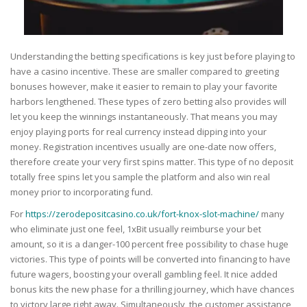
Understanding the betting specifications is key just before playing to
have a casino incentive. These are smaller compared to greeting
bonuses however, make it easier to remain to play your favorite
harbors lengthened. These types of zero betting also provides will
let you keep the winnings instantaneously. That means you may
enjoy playing ports for real currency instead dipping into your
money. Registration incentives usually are one-date now offers,
therefore create your very first spins matter. This type of no deposit
totally free spins let you sample the platform and also win real
money prior to incorporating fund.
For
https://zerodepositcasino.co.uk/fort-knox-slot-machine/
many
who eliminate just one feel, 1xBit usually reimburse your bet
amount, so it is a danger-100 percent free possibility to chase huge
victories. This type of points will be converted into financing to have
future wagers, boosting your overall gambling feel. It nice added
bonus kits the new phase for a thrilling journey, which have chances
to victory large right away. Simultaneously, the customer assistance