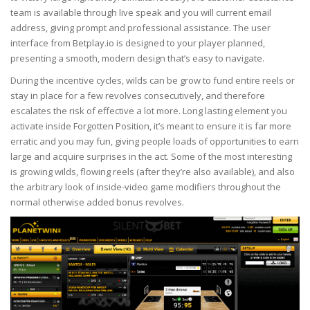
team is available through live speak and you will current email
address, giving prompt and professional assistance. The user
interface from Betplay.io is designed to your player planned,
presenting a smooth, modern design that’s easy to navigate.
During the incentive cycles, wilds can be grow to fund entire reels or
stay in place for a few revolves consecutively, and therefore
escalates the risk of effective a lot more. Long lasting element you
activate inside Forgotten Position, it’s meant to ensure it is far more
erratic and you may fun, giving people loads of opportunities to earn
large and acquire surprises in the act. Some of the most interesting
is growing wilds, flowing reels (after they’re also available), and also
the arbitrary look of inside-video game modifiers throughout the
normal otherwise added bonus revolves.