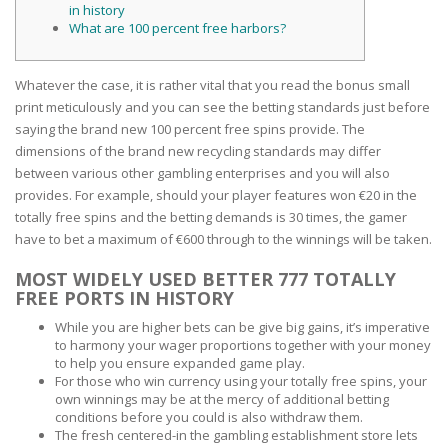
in history
What are 100 percent free harbors?
Whatever the case, it is rather vital that you read the bonus small
print meticulously and you can see the betting standards just before
saying the brand new 100 percent free spins provide. The
dimensions of the brand new recycling standards may differ
between various other gambling enterprises and you will also
provides.
For example, should your player features won €20 in the
totally free spins and the betting demands is 30 times, the gamer
have to bet a maximum of €600 through to the winnings will be taken.
MOST WIDELY USED BETTER 777 TOTALLY
FREE PORTS IN HISTORY
While you are higher bets can be give big gains, it’s imperative
to harmony your wager proportions together with your money
to help you ensure expanded game play.
For those who win currency using your totally free spins, your
own winnings may be at the mercy of additional betting
conditions before you could is also withdraw them.
The fresh centered-in the gambling establishment store lets