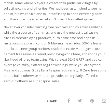
mobile game where players is create their particular villages by
collecting coins and other tips. We had been astonished to see her
or him, but we realize one to Betsoft is top to send extremely ports,
and therefore one is an excellent 3 times 3 formatted games.
Never ever consider claiming free revolves and you may gambling
while the a source of earnings, and use the newest local casino
site’s in control playing products, such some time and deposit
limitations, to store in control. ❌ Maximum earn (dos,000x) is leaner
than brand new group harbors Inside the inside-video game 100
percent free revolves round, low-paying icons fade, enhancing your
likelihood of large team gains. With a great 96.42% RTP and you can
average volatility, it offers regular winnings, while you are Symbol
Miss and you may Gluey Earn Respins add variety. ❌ Zero free spins
bonus bullet otherwise modern provides ✅ Regularly offered in
zero-put otherwise super spins sales
SHARE