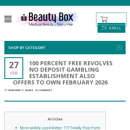
0.00
L.L
SHOP BY CATEGORY
27
100 PERCENT FREE REVOLVES
NO DEPOSIT GAMBLING
FEB
ESTABLISHMENT ALSO
OFFERS TO OWN FEBRUARY 2026
BY
IBRAHIM
IN:
NEWS
-
0 COMMENT
Articles
Most widely used Better 777 Totally free Ports