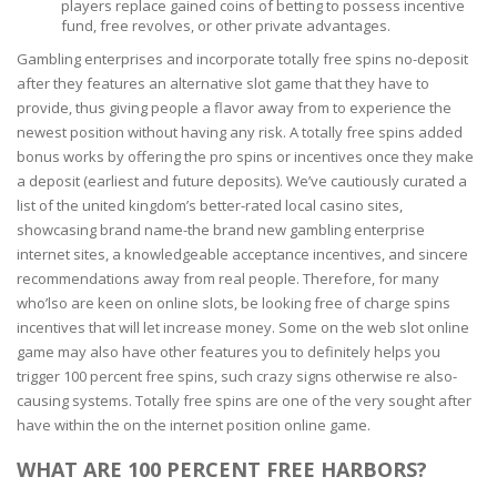
players replace gained coins of betting to possess incentive
fund, free revolves, or other private advantages.
Gambling enterprises and incorporate totally free spins no-deposit
after they features an alternative slot game that they have to
provide, thus giving people a flavor away from to experience the
newest position without having any risk. A totally free spins added
bonus works by offering the pro spins or incentives once they make
a deposit (earliest and future deposits). We’ve cautiously curated a
list of the united kingdom’s better-rated local casino sites,
showcasing brand name-the brand new gambling enterprise
internet sites, a knowledgeable acceptance incentives, and sincere
recommendations away from real people. Therefore, for many
who’lso are keen on online slots, be looking free of charge spins
incentives that will let increase money. Some on the web slot online
game may also have other features you to definitely helps you
trigger 100 percent free spins, such crazy signs otherwise re also-
causing systems. Totally free spins are one of the very sought after
have within the on the internet position online game.
WHAT ARE 100 PERCENT FREE HARBORS?