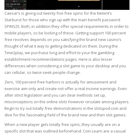
Caesar’s is giving out twenty five free spins for the Netent’s
Starburst for those who sign up with the main benefit password
SPINS25. Both, in addition they offer special requirements in order to
mobile players, so be looking of these. Getting support 100 percent
free revolves depends on you satisfying the brand new casino’s
thought of what it way to getting dedicated on them. During the
Time2play, we purchase long and effort to your the gambling
establishment recommendations pages. Here is also lesser
differences when considering a slot game to your desktop and you
can cellular, so twice-seek people change.
Zero, 100 percent free harbors is actually for amusement and
exercise aim only and create not offer a real income earnings. Even
after strict legislation and you can clear methods set up,
misconceptions on the online slots however circulate among players.
Begin to try out totally free demonstrations in the slotspod.com and
dive for the fascinating field of the brand new and then slot games.
When a new player gets totally free spins, they usually are on a
specific slot that was outlined beforehand. Coin Learn are a casual