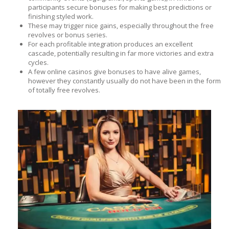
participants secure bonuses for making best predictions or
finishing styled work.
These may trigger nice gains, especially throughout the free
revolves or bonus series.
For each profitable integration produces an excellent
cascade, potentially resulting in far more victories and extra
cycles.
A few online casinos give bonuses to have alive games,
however they constantly usually do not have been in the form
of totally free revolves.