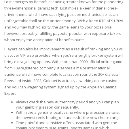
Lost emerges by Betsoft, a leading creator known for the pioneering
three-dimensional gaming tech. Lost mixes a keen Indiana Jones-
driven theme which have satisfying position mechanics, so it’s an
unforgettable thrill on the ancient money. With a keen RTP of 91.70%
and you may high volatility, the game leans to your occasional
however, probably fulfilling payouts, popular with exposure-takers
whom enjoy the anticipation of benefits hunts.
Players can also be improvements as a result of ranking and you will
discover VIP also provides, when you’re a lengthy broker system will
bring extra getting options. With more than 9000 official online game
from 109 registered company, it serves a major international
audience which have complete localization round the 20+ dialects.
Revealed inside 2023, Goldbet is actually a working online casino
and you can wagering system signed up by the Anjouan Gaming
Expert.
Always check the new authenticity period and you can plan
your gambling lesson consequently.
Within the a genuine local casino where professionals twist
the newest reels hoping of successful the new choice range.
Time-painful and sensitive offers associated with genuine-
community events (age.grams., sports game), in which