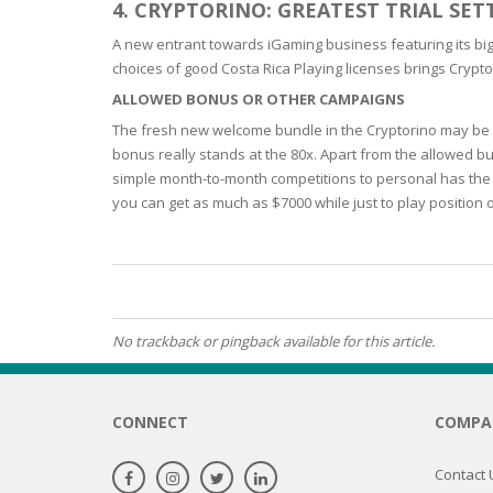
4. CRYPTORINO: GREATEST TRIAL SE
OILY SKI
A new entrant towards iGaming business featuring its big 
choices of good Costa Rica Playing licenses brings Crypto
ALLOWED BONUS OR OTHER CAMPAIGNS
DRY SKIN
The fresh new welcome bundle in the Cryptorino may be w
bonus really stands at the 80x. Apart from the allowed bu
SENSITIV
simple month-to-month competitions to personal has the 
you can get as much as $7000 while just to play position 
SMOOTH
ROUGHN
HYDRAT
No trackback or pingback available for this article.
ROSACEA
SKIN IM
CONNECT
COMPA
EXOLIAT
Contact 