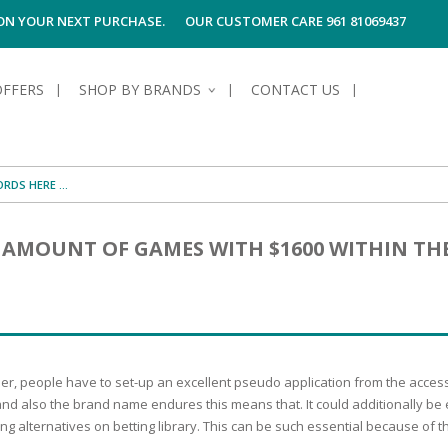
 ON YOUR NEXT PURCHASE.
OUR CUSTOMER CARE 961 81069437
OFFERS
SHOP BY BRANDS
CONTACT US
S OF SKIN
E HYGIENE
S OF HAIR
TECTION &
TION
N AMOUNT OF GAMES WITH $1600 WITHIN TH
UN
SPIRANTS &
ANTS
RE
HAIR
NG & MAKE-UP
G PRODUCTS
R
 & AFTER-
G PRODUCTS
R
G
ther, people have to set-up an excellent pseudo application from the acces
S MEN
TE
AMAGED HAIR
, and also the brand name endures this means that. It could additionally b
g alternatives on betting library. This can be such essential because of t