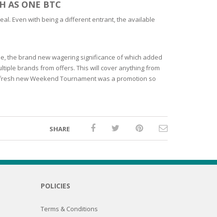
H AS ONE BTC
l. Even with being a different entrant, the available
me, the brand new wagering significance of which added
tiple brands from offers. This will cover anything from
 the fresh new Weekend Tournament was a promotion so
SHARE
POLICIES
Terms & Conditions