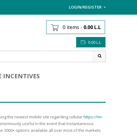
LOGIN/REGISTER
I ALREADY HAVE AN AC
0 items
-
0.00
L.L
Username or email address
*
0.00
L.L
Password
*
E INCENTIVES
Lost password?
Sign up
NEW CUSTOMER ?
sing the newest mobile site regarding cellular
https://mr-
e enormously useful in the event that Instantaneous
he 3000+ options available all over most of the markets.