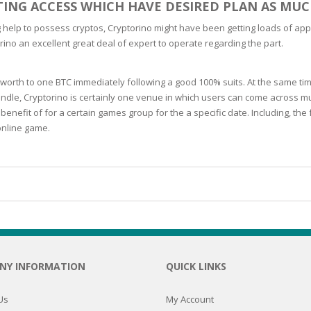
TTING ACCESS WHICH HAVE DESIRED PLAN AS MUC
N
help to possess cryptos, Cryptorino might have been getting loads of appea
rino an excellent great deal of expert to operate regarding the part.
orth to one BTC immediately following a good 100% suits. At the same ti
ndle, Cryptorino is certainly one venue in which users can come across mul
E SKIN
benefit of for a certain games group for the a specific date. Including,
online game.
 THE
ESS
ION
-PRONE SKIN
PERFECTION
NY INFORMATION
QUICK LINKS
ING
Us
My Account