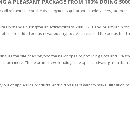
ING A PLEASANT PACKAGE FROM 100% DOING 500
SOAPS
RE
es all of their time on the five segments � harbors, table games, jackpots,
NG & MAKE-UP
R
TICS
OTECTION
really stands during the an extraordinary 5000 USDT and/or similar in othe
 TO
 obtain the added bonus in various cryptos. As a result of the bonus holdin
WASH
TION SKIN
IONNER
RUSH &
TION TO OILY
PASTE
ding, as the site goes beyond the new hopes of providing slots and live spe
and much more. These brand new headings use up a captivating area than t
EING
y out of apple’s ios products. Android os users want to make utilization of t
Y OR ATOPIC
AIR
ONE SKIN