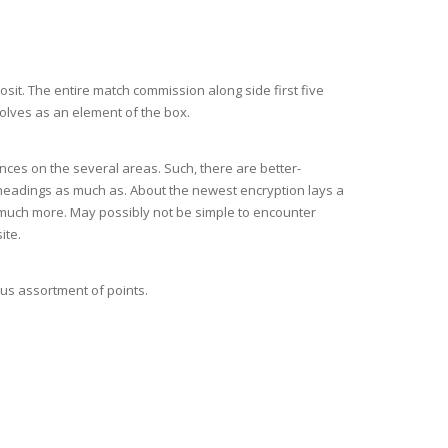
sit. The entire match commission along side first five
olves as an element of the box.
ces on the several areas. Such, there are better-
 headings as much as. About the newest encryption lays a
d much more. May possibly not be simple to encounter
ite.
us assortment of points.