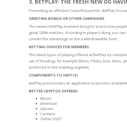
3. BETPLAY: THE FRESH NEW OG HAV
BARS & 
HAIR CA
Presenting an effective Costa Rica permit , BetPlay focus
CLEANSI
REMOVE
GREETING BONUS OR OTHER CAMPAIGNS
ANTISEP
HAIR PR
The newest BetPlay incentive bring for brand new people 
NORMAL
great 100% matches. According to player’s liking, you can
MOUTH 
COMBINA
convert the advantage on the a withdrawable fund.
CONDIT
BETTING CHOICES FOR MEMBERS
TOOTH B
COMBINA
TOOTH 
The latest types of playing offered at BetPlay try outstan
SKIN
MASK
set of headings for example Mines, Plinko, Dice, Keno, 
preferred on the iGaming segment.
ANTI-AG
COMPONENTS TO SWITCH
BetPlay just provides an application to possess availabilit
VERY DR
BETTER CRYPTOS OFFERED
SKIN
Bitcoin
Ethereum
SKIN REP
Litecoin
Cardano
Tether USDT
ACNE-PR