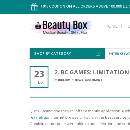
10% COUPON ON ALL ORDERS ABOVE 100.000 L.L
HOME
SHOP BY CATEGORY
FACE
ALL TYPE
INTIMAT
ALL TYPE
SUN PRO
FOUNDA
MEN
23
2. BC GAMES: LIMITATIO
AFTER S
ANTIPER
DEODOR
BODY
BY
IBRAHIM
IN:
NEWS
-
0 COMMENT
FEB
CREAM
FOOT CA
NORMAL 
CLEANSI
HAIR
TANNIN
REMOVE
SHAVING
SHAVING
SUN
FLUID
TANNIN
OILY HAI
TANNIN
MAKE-UP
Quick Casino doesn’t yet , offer a mobile application. Ra
HAIRLOS
POWDER
CELLULI
DRY & D
rex.net/au/
internet browser. That isn’t the best service
MEN
Gambling enterprise were able to add selection and sortin