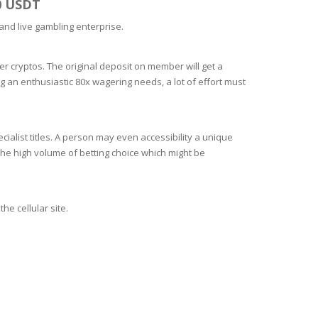
0 USDT
 and live gambling enterprise.
r cryptos. The original deposit on member will get a
g an enthusiastic 80x wagering needs, a lot of effort must
cialist titles. A person may even accessibility a unique
he high volume of betting choice which might be
he cellular site.