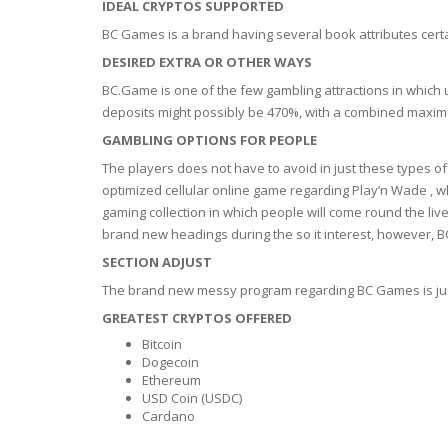
SERUM
NAIL CA
CURLY & 
IDEAL CRYPTOS SUPPORTED
BC Games is a brand having several book attributes certain
STICK
ANTICEL
BLOND &
DESIRED EXTRA OR OTHER WAYS
TIGHTEN
BROWN 
BC.Game is one of the few gambling attractions in which u
SLIMMIN
deposits might possibly be 470%, with a combined maximu
GEL
COLORED
GAMBLING OPTIONS FOR PEOPLE
HEAVY L
HAIR
CIRCULA
FOAM
The players does not have to avoid in just these types 
optimized cellular online game regarding Play’n Wade , 
FINE HAI
gaming collection in which people will come round the li
WOMEN
BRUSH
ANTIPER
brand new headings during the so it interest, however, BC
DEODOR
ANTI-HA
SECTION ADJUST
STRENG
DAY CAR
The brand new messy program regarding BC Games is just
HAND CA
GREATEST CRYPTOS OFFERED
ANTI-DA
NIGHT C
Bitcoin
WOUND 
Dogecoin
IRRITAT
Ethereum
LIPS
USD Coin (USDC)
SHOWER 
Cardano
HAIRLOS
EYE CAR