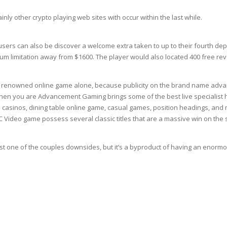
RE
FRIZZY HAIR
ly other crypto playing web sites with occur within the last while.
LULITE,FIRMING,
 LIGHT
ING &
HAIR
sers can also be discover a welcome extra taken to up to their fourth depo
G
m limitation away from $1600. The player would also located 400 free rev
 & WHITE
EGS &
TION
of renowned online game alone, because publicity on the brand name advan
when you are Advancement Gaming brings some of the best live specialist
R
ve casinos, dining table online game, casual games, position headings, an
SPIRANTS &
 Video game possess several classic titles that are a massive win on the s
ANTS
IR LOSS &
THENING
E
 one of the couples downsides, but it’s a byproduct of having an enormo
RE
NDRUFF
ARE
CARE
ED SCALPS
GEL
S
E