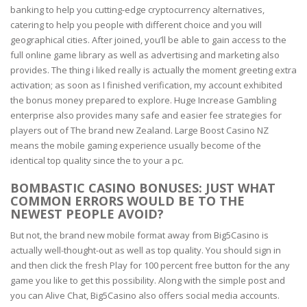
banking to help you cutting-edge cryptocurrency alternatives,
catering to help you people with different choice and you will
geographical cities.
After joined, you’ll be able to gain access to the
full online game library as well as advertising and marketing also
provides. The thing i liked really is actually the moment greeting extra
activation; as soon as I finished verification, my account exhibited
the bonus money prepared to explore. Huge Increase Gambling
enterprise also provides many safe and easier fee strategies for
players out of The brand new Zealand. Large Boost Casino NZ
means the mobile gaming experience usually become of the
identical top quality since the to your a pc.
BOMBASTIC CASINO BONUSES: JUST WHAT
COMMON ERRORS WOULD BE TO THE
NEWEST PEOPLE AVOID?
But not, the brand new mobile format away from Big5Casino is
actually well-thought-out as well as top quality. You should sign in
and then click the fresh Play for 100 percent free button for the any
game you like to get this possibility. Along with the simple post and
you can Alive Chat, Big5Casino also offers social media accounts.