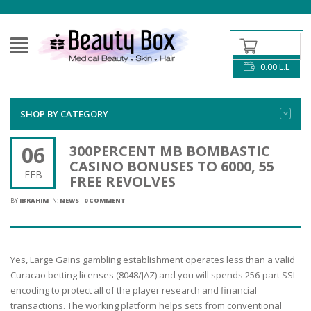
0.00
L.L
SHOP BY CATEGORY
06
300PERCENT MB BOMBASTIC
CASINO BONUSES TO 6000, 55
FEB
FREE REVOLVES
BY
IBRAHIM
IN:
NEWS
-
0 COMMENT
Yes, Large Gains gambling establishment operates less than a valid
Curacao betting licenses (8048/JAZ) and you will spends 256-part SSL
encoding to protect all of the player research and financial
transactions. The working platform helps sets from conventional