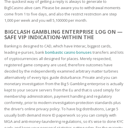
The quickest way of getting a reply is always to generate to
Big5Casino alive cam. Please be aware you to withdrawal moments
come from 1 to five days, and also the restrict restriction are step
1,000 per week and you will 5,100000 per month.
BIGCLASH GAMBLING ENTERPRISE LOG ON —
SAFE VIP INDICATION-WITHIN THE
Banking is designed to CAD, which have Interac, biggest cards,
leading e‑purses, bank
bombastic casino bonuses
transfers and lots
of cryptocurrencies all designed for places. Merely respected,
registered game company are used, therefore outcomes have
decided by the independently examined arbitrary matter turbines
alternatively of every tips guide disturbance. Private and you can
monetary investigation from the Big 5 Gambling enterprise is actually
kept to your secure servers from the Eu and that is used simply for
membership administration, payment handling and regulatory
conformity, prior to modern investigation‑protection standards plus
the driver’s online privacy policy. To have big distributions, Large 5
usually both demand more ID paperwork so you can comply with
MGA and anti‑money‑laundering regulations, so it’s wise to done KYC
early and keep your personal statistics cutting edge. For the majority