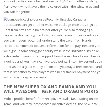
account verification is fast and simple. Big5 Casino offers a shiny
framework which have a theme colored within the white, grey and
you can tangerine.
Recently, first-day Canadian
participants can get another welcome package once they sign up.
Coat from Arms are a no brainer after you’re also managing a
capped-extra training thanks to its combination of free revolves and
you can modern potential; understand the Layer from Hands
Harbors comment to possess information for the paylines and you
will signs. If some thing goes faulty while in the indication-inside or
extra redemption, contact support from the — it handle membership
inquiries and you may incentive code points. Bitcoin try served each
other as the a great money option and you may a fees method, and
that is smoother to own players who need smaller payment and you
will cross-edging self-reliance.
THE NEW SUPER OX AND PANDA AND YOU
WILL AWESOME TIGER AND DRAGON PORTS!
Mobile profiles benefit from receptive visuals, fast-loading online
game, and you may incorporated incentive access. The new local