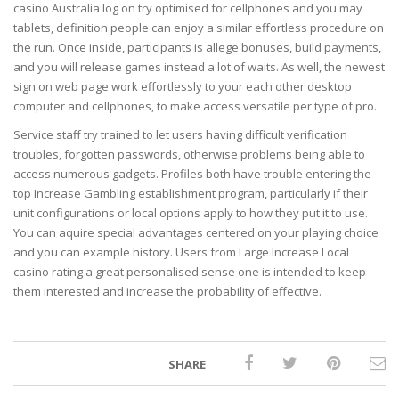
casino Australia log on try optimised for cellphones and you may
tablets, definition people can enjoy a similar effortless procedure on
the run. Once inside, participants is allege bonuses, build payments,
and you will release games instead a lot of waits. As well, the newest
sign on web page work effortlessly to your each other desktop
computer and cellphones, to make access versatile per type of pro.
Service staff try trained to let users having difficult verification
troubles, forgotten passwords, otherwise problems being able to
access numerous gadgets. Profiles both have trouble entering the
top Increase Gambling establishment program, particularly if their
unit configurations or local options apply to how they put it to use.
You can aquire special advantages centered on your playing choice
and you can example history. Users from Large Increase Local
casino rating a great personalised sense one is intended to keep
them interested and increase the probability of effective.
SHARE