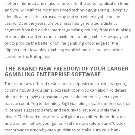
It offers intended and make alliances for the better application team
and you will with the most advanced technology, granting Hawkplay
identification as the a trustworthy and you will enjoyable online
casino. Over the years, the business has generated a distinct
segment from the on the internet gambling industry from the thinking
of innovation and you can commitment to fair gamble. Hawkplay sets
out to provide the better of online gambling knowledge for the
Filipino user. Hawkplay gambling establishment ‘s the best online
casino on the Philippines.
THE BRAND NEW FREEDOM OF YOUR LARGER
GAMBLING ENTERPRISE SOFTWARE
The brand new offered restrictions is deposit constraints, wagering
constraints, and you can a loss restriction. You can also find details
about other playing constraints you could potentially set to your
bank account. You to definitely Big5 Gambling establishment has that
it licenses suggests safety and security to have you while the a
player. The brand new withdrawal go out can differ dependent on
and this fee method your go for. Feel free to explore our KYC book
that provides action-by-step guidelines to make sure your bank