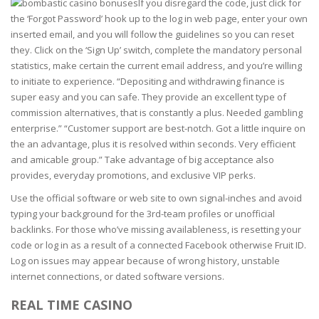
If you disregard the code, just click for
the ‘Forgot Password’ hook up to the log in web page, enter your own
inserted email, and you will follow the guidelines so you can reset
they. Click on the ‘Sign Up’ switch, complete the mandatory personal
statistics, make certain the current email address, and you’re willing
to initiate to experience. “Depositing and withdrawing finance is
super easy and you can safe. They provide an excellent type of
commission alternatives, that is constantly a plus. Needed gambling
enterprise.” “Customer support are best-notch. Got a little inquire on
the an advantage, plus it is resolved within seconds. Very efficient
and amicable group.” Take advantage of big acceptance also
provides, everyday promotions, and exclusive VIP perks.
Use the official software or web site to own signal-inches and avoid
typing your background for the 3rd-team profiles or unofficial
backlinks. For those who’ve missing availableness, is resetting your
code or log in as a result of a connected Facebook otherwise Fruit ID.
Log on issues may appear because of wrong history, unstable
internet connections, or dated software versions.
REAL TIME CASINO