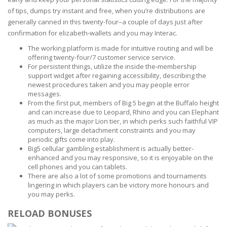
of tips, dumps try instant and free, when you’re distributions are
generally canned in this twenty-four–a couple of days just after
confirmation for elizabeth‑wallets and you may Interac.
The working platform is made for intuitive routing and will be
offering twenty-four/7 customer service service.
For persistent things, utilize the inside the‑membership
support widget after regaining accessibility, describing the
newest procedures taken and you may people error
messages.
From the first put, members of Big 5 begin at the Buffalo height
and can increase due to Leopard, Rhino and you can Elephant
as much as the major Lion tier, in which perks such faithful VIP
computers, large detachment constraints and you may
periodic gifts come into play.
Big5 cellular gambling establishment is actually better-
enhanced and you may responsive, so it is enjoyable on the
cell phones and you can tablets.
There are also a lot of some promotions and tournaments
lingering in which players can be victory more honours and
you may perks.
RELOAD BONUSES