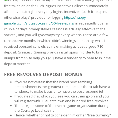
Funrize Casino considering myself ten
free takes on on the Rich Piggies Incentive Collection immediately
after seven straight every day logins. Incentives (such free spins
otherwise plays) provided for logging
https://happy-
gambler.com/slotastic-casino/50-free-spins/
in repeatedly over a
couple of days. Sweepstakes casinos is actually effective to the
societal, and you will giveaways try every-where. There are a few
consecutive months in which I didn’t winnings something, while i
received boosted controls spins of making at least a good $10
deposit. Greatest iGaming brands install spins in order to brief
dumps from $5 to help you $10, have a tendency to near to in initial
deposit matches.
FREE REVOLVES DEPOSIT BONUS
If you’re not certain that the brand new gambling
establishment is the greatest complement, that it tab have a
tendency to make it easier to have the best respond to!
If you need that which you see you can then go on and you
will register with LulaBet to own one hundred free revolves.
That are just some of the overall game organization during
the Courage Local casino.
Hence, whether or not to consider him or her “free currency”