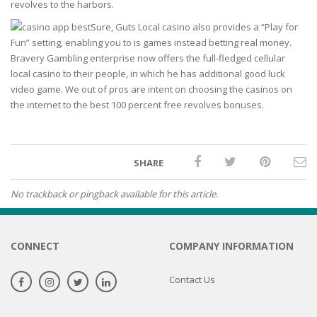
revolves to the harbors.
Sure, Guts Local casino also provides a “Play for
Fun” setting, enabling you to is games instead betting real money.
Bravery Gambling enterprise now offers the full-fledged cellular
local casino to their people, in which he has additional good luck
video game. We out of pros are intent on choosing the casinos on
the internet to the best 100 percent free revolves bonuses.
SHARE
No trackback or pingback available for this article.
CONNECT
COMPANY INFORMATION
Contact Us