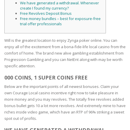
We have generated a withdrawal. Whenever
create I found my currency?
Free Revolves Deposit Bonus
Free money bundles – best for exposure-free
trial offer professionals
Will is the greatest location to enjoy Zynga poker online. You can
enjoy all of the excitement from a bona-fide-life local casino from the
comfort of home. The brand new alive gambling establishment from
Progression Gambling and you can NetEnt along with may be worth
specific attention.
000 COINS, 1 SUPER COINS FREE
Below are the important points of all newest bonuses.
Claim your
own Courage Local casino incentive right now to take pleasure in
more money and you may revolves. The totally free revolves added
bonus bullet gets 10 a lot more revolves. And extremely mine to have
riches inside video game, which have an RTP of 96% striking a sweet
spot out of profits.