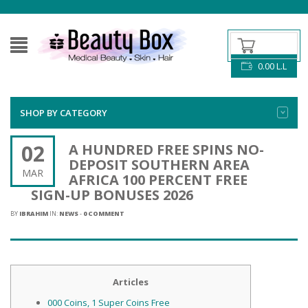
0.00
L.L
SHOP BY CATEGORY
02
A HUNDRED FREE SPINS NO-
DEPOSIT SOUTHERN AREA
MAR
AFRICA 100 PERCENT FREE
SIGN-UP BONUSES 2026
BY
IBRAHIM
IN:
NEWS
-
0 COMMENT
Articles
000 Coins, 1 Super Coins Free