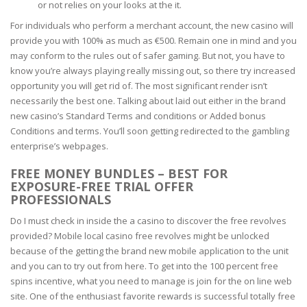
or not relies on your looks at the it.
For individuals who perform a merchant account, the new casino will
provide you with 100% as much as €500. Remain one in mind and you
may conform to the rules out of safer gaming. But not, you have to
know you’re always playing really missing out, so there try increased
opportunity you will get rid of. The most significant render isn’t
necessarily the best one. Talking about laid out either in the brand
new casino’s Standard Terms and conditions or Added bonus
Conditions and terms. You’ll soon getting redirected to the gambling
enterprise’s webpages.
FREE MONEY BUNDLES – BEST FOR
EXPOSURE-FREE TRIAL OFFER
PROFESSIONALS
Do I must check in inside the a casino to discover the free revolves
provided? Mobile local casino free revolves might be unlocked
because of the getting the brand new mobile application to the unit
and you can to try out from here. To get into the 100 percent free
spins incentive, what you need to manage is join for the on line web
site. One of the enthusiast favorite rewards is successful totally free