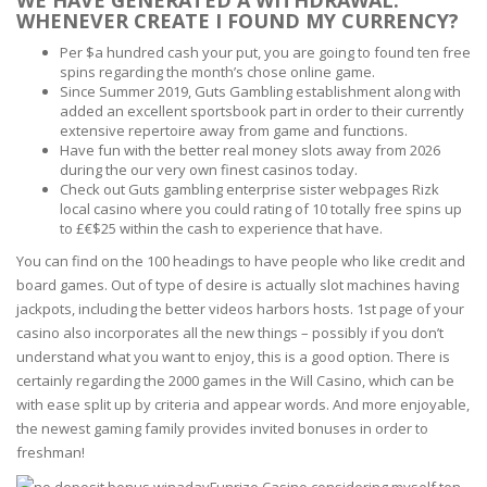
WE HAVE GENERATED A WITHDRAWAL.
WHENEVER CREATE I FOUND MY CURRENCY?
Per $a hundred cash your put, you are going to found ten free
spins regarding the month’s chose online game.
Since Summer 2019, Guts Gambling establishment along with
added an excellent sportsbook part in order to their currently
extensive repertoire away from game and functions.
Have fun with the better real money slots away from 2026
during the our very own finest casinos today.
Check out Guts gambling enterprise sister webpages Rizk
local casino where you could rating of 10 totally free spins up
to £€$25 within the cash to experience that have.
You can find on the 100 headings to have people who like credit and
board games. Out of type of desire is actually slot machines having
jackpots, including the better videos harbors hosts. 1st page of your
casino also incorporates all the new things – possibly if you don’t
understand what you want to enjoy, this is a good option. There is
certainly regarding the 2000 games in the Will Casino, which can be
with ease split up by criteria and appear words. And more enjoyable,
the newest gaming family provides invited bonuses in order to
freshman!