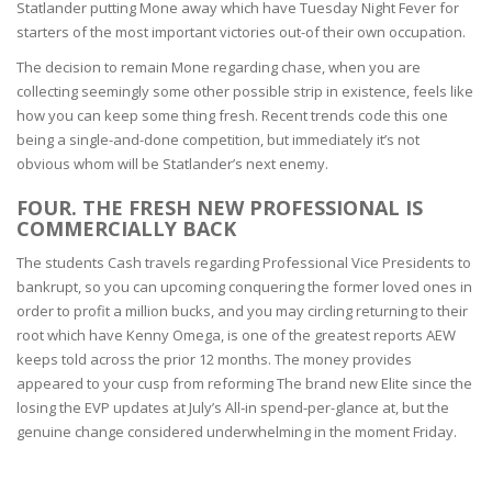
Statlander putting Mone away which have Tuesday Night Fever for
starters of the most important victories out-of their own occupation.
The decision to remain Mone regarding chase, when you are
collecting seemingly some other possible strip in existence, feels like
how you can keep some thing fresh. Recent trends code this one
being a single-and-done competition, but immediately it’s not
obvious whom will be Statlander’s next enemy.
FOUR. THE FRESH NEW PROFESSIONAL IS
COMMERCIALLY BACK
The students Cash travels regarding Professional Vice Presidents to
bankrupt, so you can upcoming conquering the former loved ones in
order to profit a million bucks, and you may circling returning to their
root which have Kenny Omega, is one of the greatest reports AEW
keeps told across the prior 12 months. The money provides
appeared to your cusp from reforming The brand new Elite since the
losing the EVP updates at July’s All-in spend-per-glance at, but the
genuine change considered underwhelming in the moment Friday.