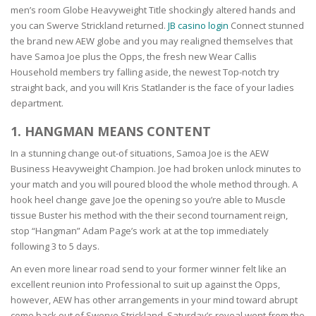
men’s room Globe Heavyweight Title shockingly altered hands and
you can Swerve Strickland returned.
JB casino login
Connect stunned
the brand new AEW globe and you may realigned themselves that
have Samoa Joe plus the Opps, the fresh new Wear Callis
Household members try falling aside, the newest Top-notch try
straight back, and you will Kris Statlander is the face of your ladies
department.
1. HANGMAN MEANS CONTENT
In a stunning change out-of situations, Samoa Joe is the AEW
Business Heavyweight Champion. Joe had broken unlock minutes to
your match and you will poured blood the whole method through. A
hook heel change gave Joe the opening so you’re able to Muscle
tissue Buster his method with the their second tournament reign,
stop “Hangman” Adam Page’s work at at the top immediately
following 3 to 5 days.
An even more linear road send to your former winner felt like an
excellent reunion into Professional to suit up against the Opps,
however, AEW has other arrangements in your mind toward abrupt
come back out of Swerve Strickland. Saturday’s reveal went from the