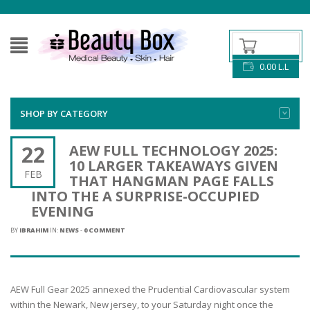
0.00
L.L
SHOP BY CATEGORY
22
AEW FULL TECHNOLOGY 2025:
10 LARGER TAKEAWAYS GIVEN
FEB
THAT HANGMAN PAGE FALLS
INTO THE A SURPRISE-OCCUPIED
EVENING
BY
IBRAHIM
IN:
NEWS
-
0 COMMENT
AEW Full Gear 2025 annexed the Prudential Cardiovascular system
within the Newark, New jersey, to your Saturday night once the