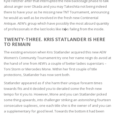
Kyle Fletcher after that interrupted the new backstage phase to talk
about anger over Okada and you may Takeshita not being indeed
there to have your as he missing new TNT Tournament, announcing
he would as well as be involved in the fresh new Continental
Antique. AEW’s group which have possibly the most absurd quantity
of professionals in the last looks like it�s failing from the inside.
TWENTY-THREE. KRIS STATLANDER IS HERE
TO REMAIN
The existing envision when Kris Statlander acquired this new AEW
Women’s Community Tournament try one her name reign do avoid at
the hand of one from AEW’s a couple of better ladies superstars –
Toni Storm or Mercedes Mone. Within her first couple of title
protections, Statlander has now sent both.
Statlander appeared as if she harm their unique forearm times
towards fits and it decided you to derailed some the fresh new
tempo for it you to. However, Mone and you can Statlander picked
some thing upwards, into challenger striking an astonishing fourteen
consecutive suplexes, one each title she is the owner of and you can
a supplementary for good level. Towards the bottom it had been