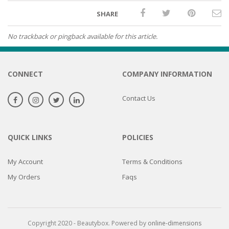
SHARE
No trackback or pingback available for this article.
CONNECT
COMPANY INFORMATION
Contact Us
QUICK LINKS
POLICIES
My Account
Terms & Conditions
My Orders
Faqs
Copyright 2020 - Beautybox. Powered by
online-dimensions