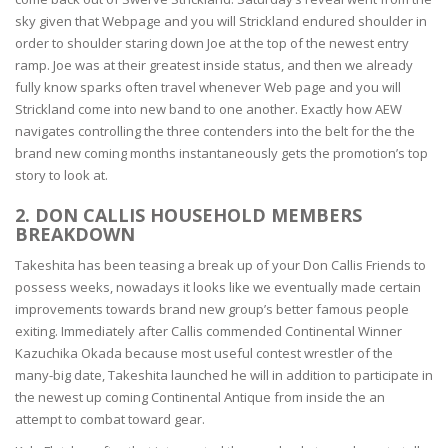
sky given that Webpage and you will Strickland endured shoulder in
order to shoulder staring down Joe at the top of the newest entry
ramp. Joe was at their greatest inside status, and then we already
fully know sparks often travel whenever Web page and you will
Strickland come into new band to one another. Exactly how AEW
navigates controlling the three contenders into the belt for the the
brand new coming months instantaneously gets the promotion’s top
story to look at.
2. DON CALLIS HOUSEHOLD MEMBERS
BREAKDOWN
Takeshita has been teasing a break up of your Don Callis Friends to
possess weeks, nowadays it looks like we eventually made certain
improvements towards brand new group’s better famous people
exiting. Immediately after Callis commended Continental Winner
Kazuchika Okada because most useful contest wrestler of the
many-big date, Takeshita launched he will in addition to participate in
the newest up coming Continental Antique from inside the an
attempt to combat toward gear.