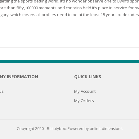
rding the sports betting world, it’s no wonder observe one to Bwin’s spor
ES
 than fifty,100000 moments and contains held it’s place in service for o
ory, which means all profiles need to be at the least 18 years of decades 
CARE
EIC
TIS
NY INFORMATION
QUICK LINKS
Us
My Account
My Orders
Copyright 2020 - Beautybox. Powered by
online-dimensions