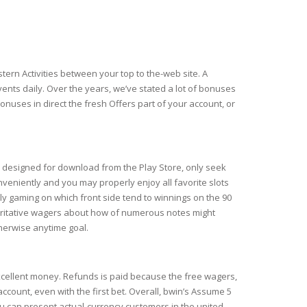
stern Activities between your top to the-web site. A
events daily. Over the years, we’ve stated a lot of bonuses
 bonuses in direct the fresh Offers part of your account, or
 designed for download from the Play Store, only seek
veniently and you may properly enjoy all favorite slots
ply gaming on which front side tend to winnings on the 90
oritative wagers about how of numerous notes might
therwise anytime goal.
cellent money. Refunds is paid because the free wagers,
ccount, even with the first bet. Overall, bwin’s Assume 5
ou can present actual-currency customers in the united