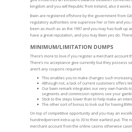
BARS & 
kingdom and you will Republic from Ireland, also it works
HAIR CA
CLEANSI
Bwin are registered offshore by the government from Gi
REMOVE
ANTISEP
regulatory authorities one supervise her or him and you 
HAIR PR
been as much as as the 1997 and you may has built up an 
NORMAL
have a great reputation, and you may Bwin yes do. There’
MOUTH 
COMBINA
CONDIT
MINIMUM/LIMITATION DUMPS
TOOTH B
COMBINA
There’s more to love if you register a merchant account t
TOOTH 
SKIN
MASK
There’s no acceptance give currently but they possess se
aren’t any coupons required.
ANTI-AG
This enables you to make changes such increasing o
Although not, a lack of current customers offers let
Our bwin remark integrates our very own hands-to 
VERY DR
segments and commission options see your gambli
SKIN
Stick to the steps lower than to help make an inte
The other sort of bonus to look out for having BWi
SKIN REP
On top of competitive opportunity and you may an excellent
hundredpercent extra up to 30 to their earliest put. The n
merchant account from the online casino otherwise casino
ACNE-PR