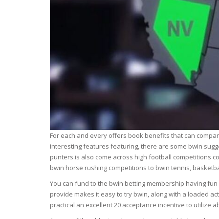
ECZEMA
ANTISEP
FLAKING
PIGMENT
PUFFINE
For each and every offers book benefits that can compare 
interesting features featuring, there are some bwin sugge
VOLUMIZ
punters is also come across high football competitions 
bwin horse rushing competitions to bwin tennis, basketba
ALLERGIC
You can fund to the bwin betting membership having fun 
provide makes it easy to try bwin, along with a loaded act
SCRUBS 
practical an excellent 20 acceptance incentive to utilize 