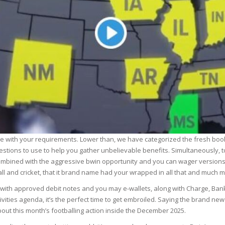
TICS
 SKIN
ED SKIN
SS & DARKNESS
with your requirements. Lower than, we have categorized the fresh bookies,
stions to use to help you gather unbelievable benefits. Simultaneously, to
ER
combined with the aggressive bwin opportunity and you can wager version
ll and cricket, that it brand name had your wrapped in all that and much m
 SKIN
with approved debit notes and you may e-wallets, along with Charge, Ban
ivities agenda, it’s the perfect time to get embroiled. Saying the brand ne
& PEEL
about this month’s footballing action inside the December 2025.