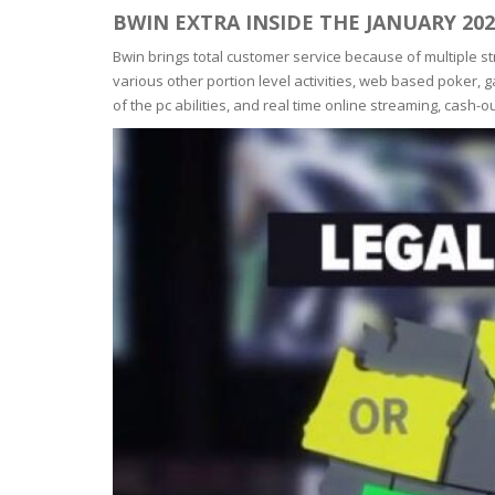
BWIN EXTRA INSIDE THE JANUARY 202
OILY SKI
Bwin brings total customer service because of multiple str
various other portion level activities, web based poker
DRY SKIN
of the pc abilities, and real time online streaming, cash-ou
SENSITIV
SMOOTH
ROUGHN
HYDRAT
ROSACEA
SKIN IM
EXOLIAT