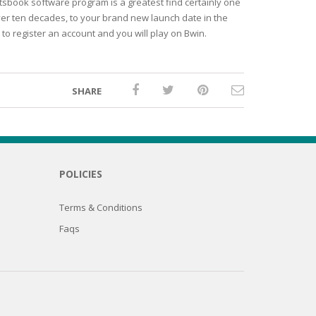
tsbook software program is a greatest find certainly one
ver ten decades, to your brand new launch date in the
to register an account and you will play on Bwin.
SHARE
POLICIES
Terms & Conditions
Faqs