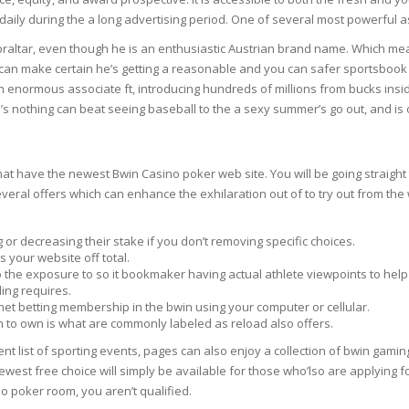
SOAPS
 daily during the a long advertising period. One of several most powerful 
RE
NG & MAKE-UP
braltar, even though he is an enthusiastic Austrian brand name. Which m
R
TICS
can make certain he’s getting a reasonable and you can safer sportsbook 
OTECTION
enormous associate ft, introducing hundreds of millions from bucks inside
 TO
s nothing can beat seeing baseball to the a sexy summer’s go out, and is 
WASH
TION SKIN
IONNER
RUSH &
TION TO OILY
hat have the newest Bwin Casino poker web site. You will be going straight
PASTE
veral offers which can enhance the exhilaration out of to try out from the
EING
r decreasing their stake if you don’t removing specific choices.
s your website off total.
the exposure to so it bookmaker having actual athlete viewpoints to help y
Y OR ATOPIC
ng requires.
rnet betting membership in the bwin using your computer or cellular.
n to own is what are commonly labeled as reload also offers.
AIR
 list of sporting events, pages can also enjoy a collection of bwin gaming 
ewest free choice will simply be available for those who’lso are applying fo
 poker room, you aren’t qualified.
ONE SKIN