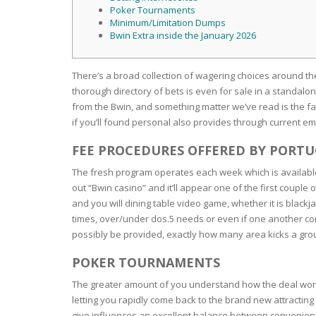
SERUM
NAIL CA
CURLY & 
Poker Tournaments
Minimum/Limitation Dumps
Bwin Extra inside the January 2026
STICK
ANTICEL
BLOND &
TIGHTEN
BROWN 
SLIMMIN
There’s a broad collection of wagering choices around the 
GEL
COLORED
thorough directory of bets is even for sale in a standalon
HEAVY L
HAIR
from the Bwin, and something matter we’ve read is the fa
CIRCULA
FOAM
if you’ll found personal also provides through current 
FINE HAI
FEE PROCEDURES OFFERED BY PORTU
WOMEN
BRUSH
ANTIPER
The fresh program operates each week which is availabl
DEODOR
ANTI-HA
out “Bwin casino” and it’ll appear one of the first coup
STRENG
DAY CAR
and you will dining table video game, whether it is black
HAND CA
times, over/under dos.5 needs or even if one another c
ANTI-DA
NIGHT C
possibly be provided, exactly how many area kicks a group
WOUND 
POKER TOURNAMENTS
IRRITAT
LIPS
The greater amount of you understand how the deal work
SHOWER 
letting you rapidly come back to the brand new attracting 
HAIRLOS
EYE CAR
give influences an excellent balance between convenience