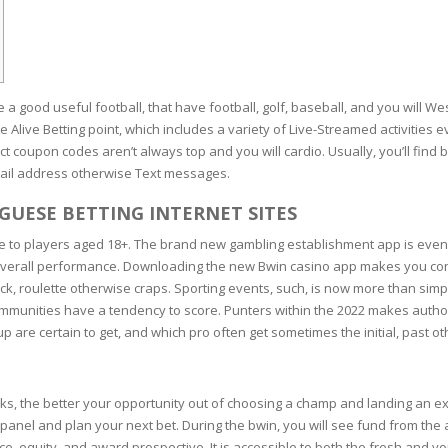
RE
FRIZZY HAIR
LULITE,FIRMING,
 LIGHT
ING &
HAIR
G
a good useful football, that have football, golf, baseball, and you will We
 & WHITE
e Alive Betting point, which includes a variety of Live-Streamed activities 
EGS &
ct coupon codes aren’t always top and you will cardio.
Usually, you’ll find
TION
email address otherwise Text messages.
R
GUESE BETTING INTERNET SITES
SPIRANTS &
e to players aged 18+. The brand new gambling establishment app is even
ANTS
IR LOSS &
le overall performance. Downloading the new Bwin casino app makes you con
THENING
E
jack, roulette otherwise craps. Sporting events, such, is now more than sim
RE
ommunities have a tendency to score. Punters within the 2022 makes auth
NDRUFF
ARE
 are certain to get, and which pro often get sometimes the initial, past o
CARE
ED SCALPS
s, the better your opportunity out of choosing a champ and landing an ex
GEL
panel and plan your next bet. During the bwin, you will see fund from the a
S
E
, equity, and award prospective. It is accessible to both the fresh and y