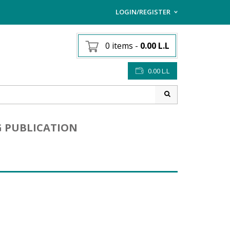
LOGIN/REGISTER
I ALREADY HAVE AN AC
0 items
-
0.00
L.L
Username or email address
*
0.00
L.L
Password
*
G PUBLICATION
Lost password?
Sign up
NEW CUSTOMER ?