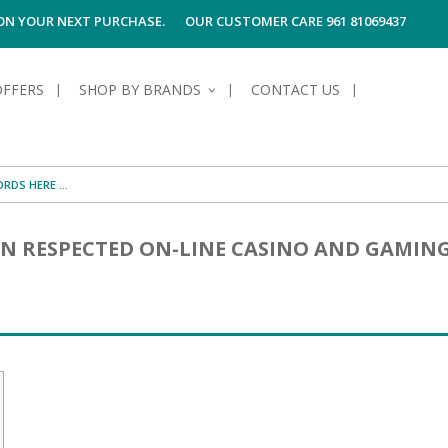
 ON YOUR NEXT PURCHASE.
OUR CUSTOMER CARE 961 81069437
OFFERS
SHOP BY BRANDS
CONTACT US
S OF SKIN
E HYGIENE
S OF HAIR
TECTION &
TION
N RESPECTED ON-LINE CASINO AND GAMIN
UN
SPIRANTS &
ANTS
RE
HAIR
NG & MAKE-UP
G PRODUCTS
R
 & AFTER-
G PRODUCTS
R
G
S MEN
TE
AMAGED HAIR