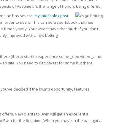
aspects of Assume 5 ‘s the range of honors being offered.
eans he has several
my latest blog post
in order to users. This can be a sportsbook that has
 funds yearly. Your wear’t have that much if you don’t
only improved with a few betting.
 there (the) to start to experience some good video game.
 web site. You need to decide-set for some but there
ou’ve decided if the bwin’s opportunity, features,
offers. New clients to Bwin will get an excellent a
r Bwin for the first time. When you have in the past got a