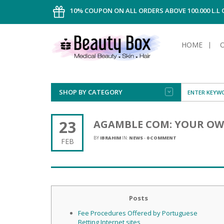
10% COUPON ON ALL ORDERS ABOVE 100.000 L.L
HOME
SHOP BY CATEGORY
FACE
ALL TYPE
INTIMAT
ALL TYPE
SUN PRO
FOUNDA
MEN
23
AGAMBLE COM: YOUR OW
AFTER S
ANTIPER
DEODOR
BODY
BY
IBRAHIM
IN:
NEWS
-
0 COMMENT
FEB
CREAM
FOOT CA
NORMAL 
CLEANSI
HAIR
TANNIN
REMOVE
SHAVING
SHAVING
SUN
FLUID
TANNIN
OILY HAI
TANNIN
MAKE-UP
HAIRLOS
Posts
POWDER
CELLULI
DRY & D
MEN
Fee Procedures Offered by Portuguese
Betting Internet sites