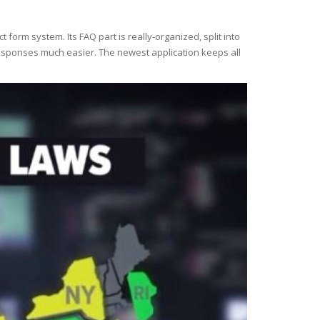
form system. Its FAQ part is really-organized, split into
responses much easier. The newest application keeps all