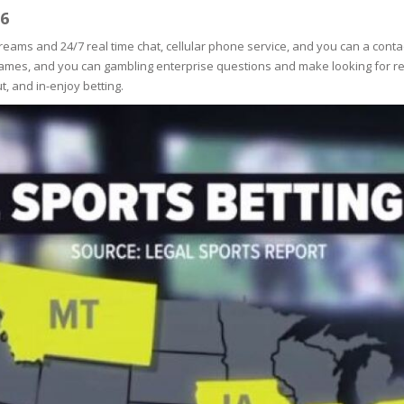
6
N
eams and 24/7 real time chat, cellular phone service, and you can a contact 
, games, and you can gambling enterprise questions and make looking for 
t, and in-enjoy betting.
E SKIN
 THE
ESS
ION
-PRONE SKIN
PERFECTION
ING