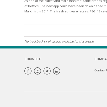
As one of the oldest and more than reputable brands rega
EYELASH
of bettors. The new app could have been downloaded more
March from 2011. The fresh software retains PEGI 18 categ
WOUND 
SEBORRH
DERMATI
No trackback or pingback available for this article.
CONNECT
COMPA
Contact 