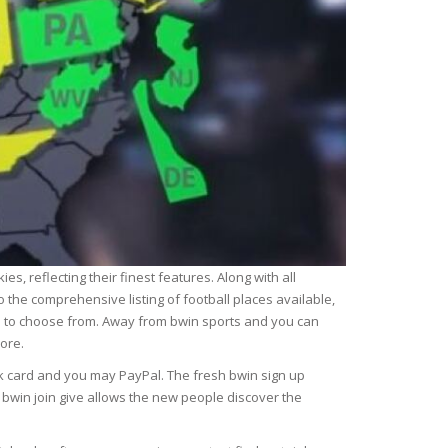
 reflecting their finest features. Along with all
 the comprehensive listing of football places available,
s to choose from. Away from bwin sports and you can
ore.
k card and you may PayPal. The fresh bwin sign up
w bwin join give allows the new people discover the