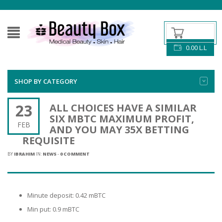
0.00
L.L
SHOP BY CATEGORY
23
ALL CHOICES HAVE A SIMILAR
SIX MBTC MAXIMUM PROFIT,
FEB
AND YOU MAY 35X BETTING
REQUISITE
BY
IBRAHIM
IN:
NEWS
-
0 COMMENT
Minute deposit: 0.42 mBTC
Min put: 0.9 mBTC