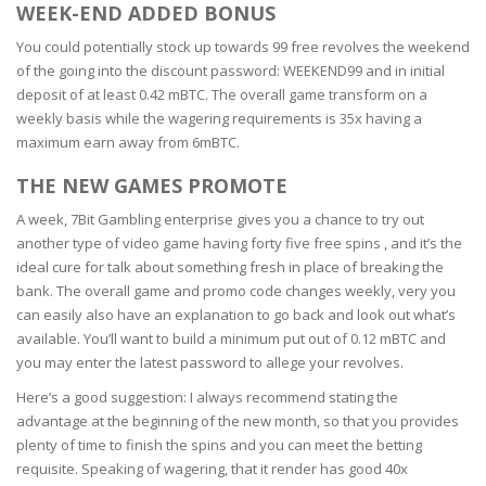
WEEK-END ADDED BONUS
You could potentially stock up towards 99 free revolves the weekend
of the going into the discount password: WEEKEND99 and in initial
deposit of at least 0.42 mBTC. The overall game transform on a
weekly basis while the wagering requirements is 35x having a
maximum earn away from 6mBTC.
THE NEW GAMES PROMOTE
A week, 7Bit Gambling enterprise gives you a chance to try out
another type of video game having forty five free spins , and it’s the
ideal cure for talk about something fresh in place of breaking the
bank. The overall game and promo code changes weekly, very you
can easily also have an explanation to go back and look out what’s
available. You’ll want to build a minimum put out of 0.12 mBTC and
you may enter the latest password to allege your revolves.
Here’s a good suggestion: I always recommend stating the
advantage at the beginning of the new month, so that you provides
plenty of time to finish the spins and you can meet the betting
requisite. Speaking of wagering, that it render has good 40x