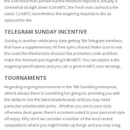
the a lot more than pertain but the minimum deposit is actually a
somewhat straight down 0.24 mBTC, the fresh max cashout is the
same 1.2 mBTC nevertheless the wagering requisite is 45x as
opposed to 40x.
TELEGRAM SUNDAY INCENTIVE
Sunday is another celebratory date getting 7Bit Telegram members,
that have a supplementary 66 free spins shared. Make sure to see
the route the Weekend to discover the promotion code and then
make the minimum put regarding 0.48 mBTC. You can expect a 45x
wagering specifications and you can a great 6 mBTC max winnings.
TOURNAMENTS
Regarding ongoing tournaments in the 7Bit Gambling enterprise,
almost always there is something fun going on, providing you with
the ability to rise the latest leaderboards and you may need
particular unbelievable perks . Whether you are to your slots
otherwise desk game, there’s a contest suited to your personal style
off enjoy. Why don’t we consider a number of the most recent
competitions where you might holder up things and you may snag