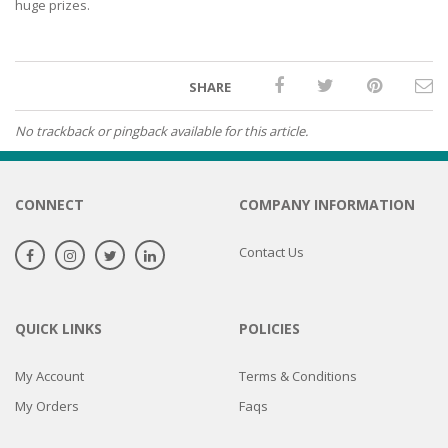
huge prizes.
SHARE
No trackback or pingback available for this article.
CONNECT
COMPANY INFORMATION
Contact Us
QUICK LINKS
POLICIES
My Account
Terms & Conditions
My Orders
Faqs