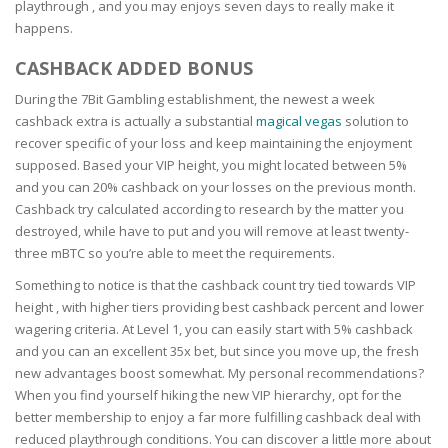
playthrough , and you may enjoys seven days to really make it
happens.
CASHBACK ADDED BONUS
During the 7Bit Gambling establishment, the newest a week
cashback extra is actually a substantial
magical vegas
solution to
recover specific of your loss and keep maintaining the enjoyment
supposed. Based your VIP height, you might located between 5%
and you can 20% cashback on your losses on the previous month.
Cashback try calculated according to research by the matter you
destroyed, while have to put and you will remove at least twenty-
three mBTC so you’re able to meet the requirements.
Something to notice is that the cashback count try tied towards VIP
height , with higher tiers providing best cashback percent and lower
wagering criteria. At Level 1, you can easily start with 5% cashback
and you can an excellent 35x bet, but since you move up, the fresh
new advantages boost somewhat. My personal recommendations?
When you find yourself hiking the new VIP hierarchy, opt for the
better membership to enjoy a far more fulfilling cashback deal with
reduced playthrough conditions. You can discover a little more about