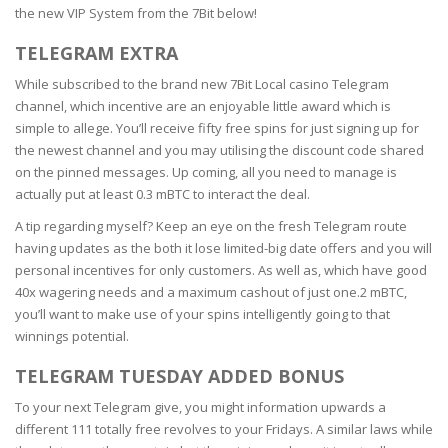
the new VIP System from the 7Bit below!
TELEGRAM EXTRA
While subscribed to the brand new 7Bit Local casino Telegram
channel, which incentive are an enjoyable little award which is
simple to allege. You’ll receive fifty free spins for just signing up for
the newest channel and you may utilising the discount code shared
on the pinned messages. Up coming, all you need to manage is
actually put at least 0.3 mBTC to interact the deal.
A tip regarding myself? Keep an eye on the fresh Telegram route
having updates as the both it lose limited-big date offers and you will
personal incentives for only customers. As well as, which have good
40x wagering needs and a maximum cashout of just one.2 mBTC,
you’ll want to make use of your spins intelligently going to that
winnings potential.
TELEGRAM TUESDAY ADDED BONUS
To your next Telegram give, you might information upwards a
different 111 totally free revolves to your Fridays. A similar laws while