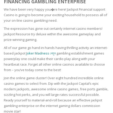
FINANCING GAMBLING ENTERPRISE
We have been very happy you�re here! Jackpot Financial support
Casino is going to become your exciting household to possess all of
your on-line casino gambling need.
The expression has gone out certainly internet casino members!
Jackpot Resource try deluxe within the awesome gameplay and
prize-winning gaming.
All of our game go hand-in-hands having thrilling activity an internet-
based jackpot
Joker Madness খেলুন
gambling establishment games
powerplay one could make their cardio play along with your
heartbeat race. Forget all other online casinos available to choose
from – you’ve today come to the best!
Join the online game cluster! Over eight hundred incredible online
casino games to select from. Dip with the Jackpot Capital’s epic
modern jackpots, awesome online casino games, free ports gamble,
sizzling hot perks, and you will large-rates successful possible.
Ready yourself to material-and-roll because an effective jackpot
gambling enterprise on the internet gaming dollars commission
movie star!