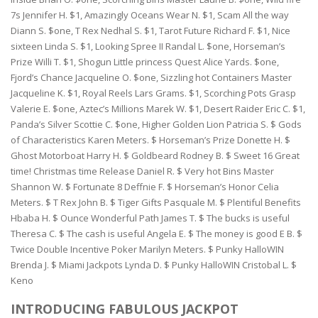
7s Jennifer H. $1, Amazingly Oceans Wear N. $1, Scam All the way
Diann S. $one, T Rex Nedhal S. $1, Tarot Future Richard F. $1, Nice
sixteen Linda S. $1, Looking Spree II Randal L. $one, Horseman’s
Prize Willi T. $1, Shogun Little princess Quest Alice Yards. $one,
Fjord’s Chance Jacqueline O. $one, Sizzling hot Containers Master
Jacqueline K. $1, Royal Reels Lars Grams. $1, Scorching Pots Grasp
Valerie E. $one, Aztec’s Millions Marek W. $1, Desert Raider Eric C. $1,
Panda’s Silver Scottie C. $one, Higher Golden Lion Patricia S. $ Gods
of Characteristics Karen Meters. $ Horseman’s Prize Donette H. $
Ghost Motorboat Harry H. $ Goldbeard Rodney B. $ Sweet 16 Great
time! Christmas time Release Daniel R. $ Very hot Bins Master
Shannon W. $ Fortunate 8 Deffnie F. $ Horseman’s Honor Celia
Meters. $ T Rex John B. $ Tiger Gifts Pasquale M. $ Plentiful Benefits
Hbaba H. $ Ounce Wonderful Path James T. $ The bucks is useful
Theresa C. $ The cash is useful Angela E. $ The money is good E B. $
Twice Double Incentive Poker Marilyn Meters. $ Punky HalloWIN
Brenda J. $ Miami Jackpots Lynda D. $ Punky HalloWIN Cristobal L. $
Keno
INTRODUCING FABULOUS JACKPOT