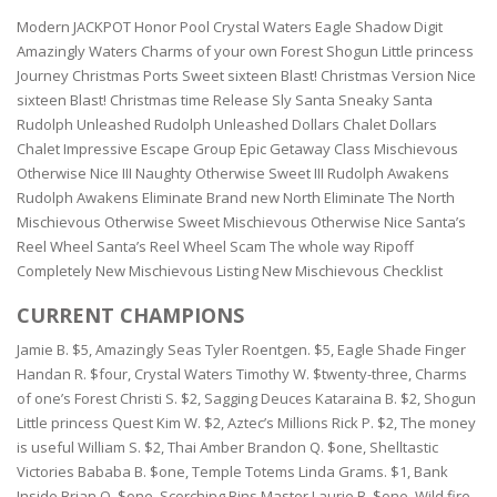
Modern JACKPOT Honor Pool Crystal Waters Eagle Shadow Digit
Amazingly Waters Charms of your own Forest Shogun Little princess
Journey Christmas Ports Sweet sixteen Blast! Christmas Version Nice
sixteen Blast! Christmas time Release Sly Santa Sneaky Santa
Rudolph Unleashed Rudolph Unleashed Dollars Chalet Dollars
Chalet Impressive Escape Group Epic Getaway Class Mischievous
Otherwise Nice III Naughty Otherwise Sweet III Rudolph Awakens
Rudolph Awakens Eliminate Brand new North Eliminate The North
Mischievous Otherwise Sweet Mischievous Otherwise Nice Santa’s
Reel Wheel Santa’s Reel Wheel Scam The whole way Ripoff
Completely New Mischievous Listing New Mischievous Checklist
CURRENT CHAMPIONS
Jamie B. $5, Amazingly Seas Tyler Roentgen. $5, Eagle Shade Finger
Handan R. $four, Crystal Waters Timothy W. $twenty-three, Charms
of one’s Forest Christi S. $2, Sagging Deuces Kataraina B. $2, Shogun
Little princess Quest Kim W. $2, Aztec’s Millions Rick P. $2, The money
is useful William S. $2, Thai Amber Brandon Q. $one, Shelltastic
Victories Bababa B. $one, Temple Totems Linda Grams. $1, Bank
Inside Brian O. $one, Scorching Bins Master Laurie B. $one, Wild fire