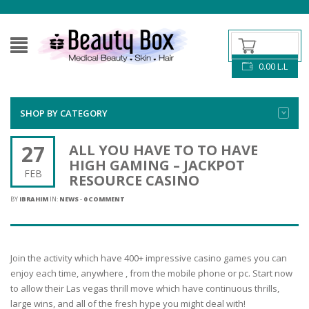
0.00
L.L
SHOP BY CATEGORY
27
ALL YOU HAVE TO TO HAVE
HIGH GAMING – JACKPOT
FEB
RESOURCE CASINO
BY
IBRAHIM
IN:
NEWS
-
0 COMMENT
Join the activity which have 400+ impressive casino games you can
enjoy each time, anywhere , from the mobile phone or pc. Start now
to allow their Las vegas thrill move which have continuous thrills,
large wins, and all of the fresh hype you might deal with!