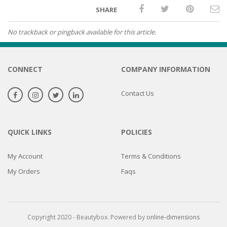
SHARE
No trackback or pingback available for this article.
CONNECT
COMPANY INFORMATION
Contact Us
QUICK LINKS
POLICIES
My Account
Terms & Conditions
My Orders
Faqs
Copyright 2020 - Beautybox. Powered by
online-dimensions