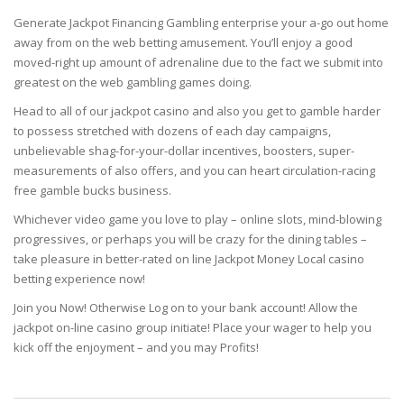
Generate Jackpot Financing Gambling enterprise your a-go out home
away from on the web betting amusement. You’ll enjoy a good
moved-right up amount of adrenaline due to the fact we submit into
greatest on the web gambling games doing.
Head to all of our jackpot casino and also you get to gamble harder
to possess stretched with dozens of each day campaigns,
unbelievable shag-for-your-dollar incentives, boosters, super-
measurements of also offers, and you can heart circulation-racing
free gamble bucks business.
Whichever video game you love to play – online slots, mind-blowing
progressives, or perhaps you will be crazy for the dining tables –
take pleasure in better-rated on line Jackpot Money Local casino
betting experience now!
Join you Now! Otherwise Log on to your bank account! Allow the
jackpot on-line casino group initiate! Place your wager to help you
kick off the enjoyment – and you may Profits!