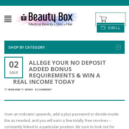
0.00
L.L
SHOP BY CATEGORY
02
ALLEGE YOUR NO DEPOSIT
ADDED BONUS
MAR
REQUIREMENTS & WIN A
REAL INCOME TODAY
BY
IBRAHIM
IN:
NEWS
-
0 COMMENT
Over an indicator upwards, add a plus password or decide-inside
the as needed, and you will earn a few totally free revolves –
constantly linked to a particular position. Be sure to look out for