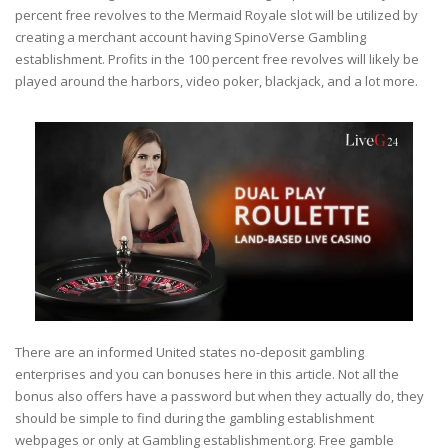
percent free revolves to the Mermaid Royale slot will be utilized by
creating a merchant account having SpinoVerse Gambling
establishment. Profits in the 100 percent free revolves will likely be
played around the harbors, video poker, blackjack, and a lot more.
There are an informed United states no-deposit gambling
enterprises and you can bonuses here in this article. Not all the
bonus also offers have a password but when they actually do, they
should be simple to find during the gambling establishment
webpages or only at Gambling establishment.org. Free gamble