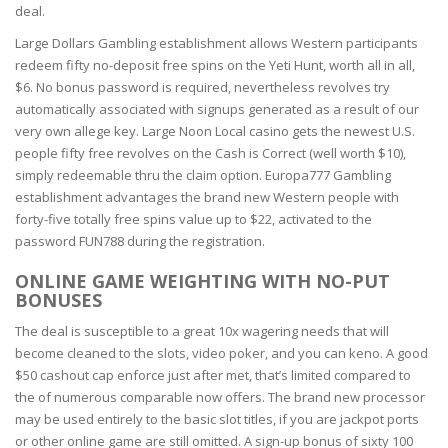
deal.
Large Dollars Gambling establishment allows Western participants
redeem fifty no-deposit free spins on the Yeti Hunt, worth all in all,
$6. No bonus password is required, nevertheless revolves try
automatically associated with signups generated as a result of our
very own allege key. Large Noon Local casino gets the newest U.S.
people fifty free revolves on the Cash is Correct (well worth $10),
simply redeemable thru the claim option. Europa777 Gambling
establishment advantages the brand new Western people with
forty-five totally free spins value up to $22, activated to the
password FUN788 during the registration.
ONLINE GAME WEIGHTING WITH NO-PUT
BONUSES
The deal is susceptible to a great 10x wagering needs that will
become cleaned to the slots, video poker, and you can keno. A good
$50 cashout cap enforce just after met, that’s limited compared to
the of numerous comparable now offers. The brand new processor
may be used entirely to the basic slot titles, if you are jackpot ports
or other online game are still omitted. A sign-up bonus of sixty 100