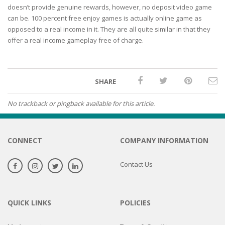
doesn’t provide genuine rewards, however, no deposit video game
can be. 100 percent free enjoy games is actually online game as
opposed to a real income in it. They are all quite similar in that they
offer a real income gameplay free of charge.
SHARE
No trackback or pingback available for this article.
CONNECT
COMPANY INFORMATION
Contact Us
QUICK LINKS
POLICIES