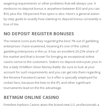
wagering requirements or other problems that will always use. A
mediocre no-deposit bonus is anywhere between $20 and you can
$50, plus the 100 percent free spins is also.
Here’s a general action-
by-step guide to exactly how claiming no deposit bonus constantly is
true of me.
NO DEPOSIT REGISTER BONUSES
The newest score puts they regarding the best 7% out of gambling
enterprises i have examined, meaning it’s one of the safest
gambling enterprises in the us. It has an excellent 20-22% share of
the market and that is known for bringing an exceptional online
casino sense to the customers. Stake’s no deposit extra puts your in
the a daily 50 Million Silver Money Battle. Be sure to look at your
account for such requirements and you can get into them regarding
the Receive Password career. So it offer is specially employed for
cricket fans, because the bets to the IPL and other significant
tournaments lead on the the advantage.
BETMGM ONLINE CASINO
Freedom Harbors Casino gives the brand new U.S. professionals a