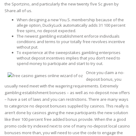
the Sportzino, and particularly the new twenty five Sc given by
Share.all of us.
When designing a new You.S. membership because of the
allege option, DuckyLuck automatically adds 31 100 percent
free spins, no deposit expected.
The newest gambling establishment enforce individuals
conditions and terms to your totally free revolves incentive
without put.
To experience at the sweepstakes gambling enterprises
without deposit incentives implies that you don’t need to
spend money to participate and start to try out.
Once you claim a no-
deposit bonus, you
usually need meet with the wagering requirements. Extremely
gambling establishment bonuses – as well as no-deposit now offers
– have a set of laws and you can restrictions. There are many ways
to categorize no deposit bonuses supplied by casinos. This really is
aren’t done by casinos giving the new participants the new solution
like their 100 percent free added bonus provide. When the a good
promo code try indexed next to one of many no-deposit local casino
bonuses more than, you will need to use the code to engage the