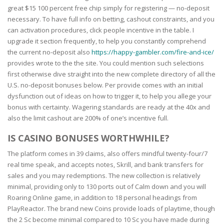
great $15 100 percent free chip simply for registering — no-deposit
necessary. To have full info on betting, cashout constraints, and you
can activation procedures, click people incentive in the table. I
upgrade it section frequently, to help you constantly comprehend
the current no-deposit also
https://happy-gambler.com/fire-and-ice/
provides wrote to the the site. You could mention such selections
first otherwise dive straight into the new complete directory of all the
U.S. no-deposit bonuses below. Per provide comes with an initial
dysfunction out of ideas on how to trigger it, to help you allege your
bonus with certainty. Wagering standards are ready at the 40x and
also the limit cashout are 200% of one’s incentive full.
IS CASINO BONUSES WORTHWHILE?
The platform comes in 39 claims, also offers mindful twenty-four/7
real time speak, and accepts notes, Skrill, and bank transfers for
sales and you may redemptions. The new collection is relatively
minimal, providing only to 130 ports out of Calm down and you will
Roaring Online game, in addition to 18 personal headings from
PlayReactor. The brand new Coins provide loads of playtime, though
the 2 Sc become minimal compared to 10 Sc you have made during