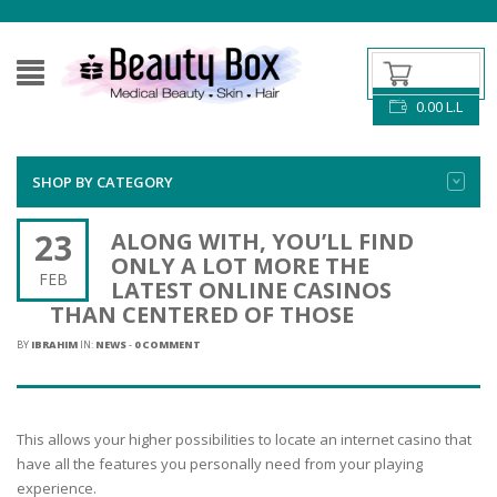
0.00
L.L
SHOP BY CATEGORY
23
ALONG WITH, YOU’LL FIND
ONLY A LOT MORE THE
FEB
LATEST ONLINE CASINOS
THAN CENTERED OF THOSE
BY
IBRAHIM
IN:
NEWS
-
0 COMMENT
This allows your higher possibilities to locate an internet casino that
have all the features you personally need from your playing
experience.