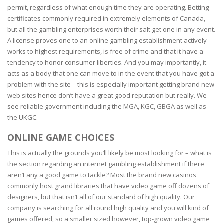
permit, regardless of what enough time they are operating. Betting
certificates commonly required in extremely elements of Canada,
but all the gambling enterprises worth their salt get one in any event.
A license proves one to an online gambling establishment actively
works to highest requirements, is free of crime and that it have a
tendency to honor consumer liberties. And you may importantly, it
acts as a body that one can move to in the event that you have got a
problem with the site – this is especially important getting brand new
web sites hence don’t have a great good reputation but really. We
see reliable government including the MGA, KGC, GBGA as well as
the UKGC.
ONLINE GAME CHOICES
This is actually the grounds you’ll likely be most looking for – what is
the section regarding an internet gambling establishment if there
aren’t any a good game to tackle? Most the brand new casinos
commonly host grand libraries that have video game off dozens of
designers, but that isn’t all of our standard of high quality. Our
company is searching for all round high quality and you will kind of
games offered, so a smaller sized however, top-grown video game