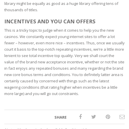
library might be equally as good as a huge library offering tens of
thousands of titles.
INCENTIVES AND YOU CAN OFFERS
This is a tricky topic to judge when it comes to help you the new
casinos. We constantly expect young internet sites to offer a lot
fewer – however, even more nice – incentives. Thus, once we usually
court it basis to the top-notch repeating incentives, we’re a little more
lenient to see total incentive top quality. Very we shall court the
value of the brand new acceptance incentive, whether or not the site
in fact enjoys any repeated bonuses and many regarding the brand
new core bonus terms and conditions. You to definitely latter area is
certainly caused by concerned with things such as the latest
wagering conditions (that rating higher when incentives be a little
more large) and you will go out constraints.
SHARE