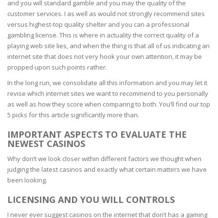
and you will standard gamble and you may the quality of the
customer services. I as well as would not strongly recommend sites
versus highest-top quality shelter and you can a professional
gambling license. This is where in actuality the correct quality of a
playing web site lies, and when the thing is that all of us indicating an
internet site that does not very hook your own attention, it may be
propped upon such points rather.
In the long run, we consolidate all this information and you may let it
revise which internet sites we want to recommend to you personally
as well as how they score when comparing to both. You’ll find our top
5 picks for this article significantly more than.
IMPORTANT ASPECTS TO EVALUATE THE
NEWEST CASINOS
Why don’t we look closer within different factors we thought when
judging the latest casinos and exactly what certain matters we have
been looking.
LICENSING AND YOU WILL CONTROLS
I never ever suggest casinos on the internet that don’t has a gaming