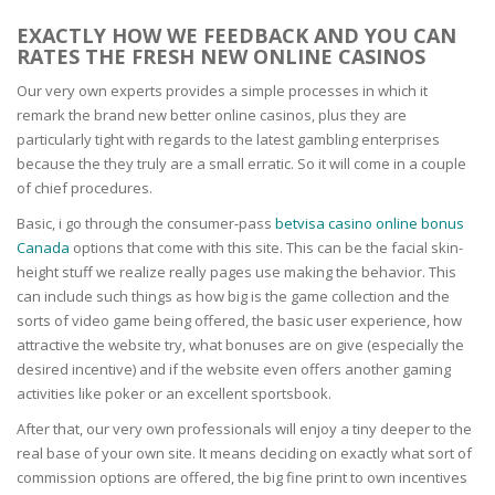
EXACTLY HOW WE FEEDBACK AND YOU CAN
RATES THE FRESH NEW ONLINE CASINOS
Our very own experts provides a simple processes in which it
remark the brand new better online casinos, plus they are
particularly tight with regards to the latest gambling enterprises
because the they truly are a small erratic. So it will come in a couple
of chief procedures.
Basic, i go through the consumer-pass
betvisa casino online bonus
Canada
options that come with this site. This can be the facial skin-
height stuff we realize really pages use making the behavior. This
can include such things as how big is the game collection and the
sorts of video game being offered, the basic user experience, how
attractive the website try, what bonuses are on give (especially the
desired incentive) and if the website even offers another gaming
activities like poker or an excellent sportsbook.
After that, our very own professionals will enjoy a tiny deeper to the
real base of your own site. It means deciding on exactly what sort of
commission options are offered, the big fine print to own incentives