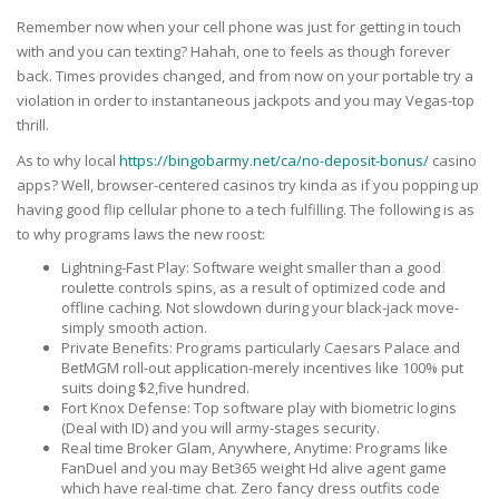
Remember now when your cell phone was just for getting in touch
with and you can texting? Hahah, one to feels as though forever
back. Times provides changed, and from now on your portable try a
violation in order to instantaneous jackpots and you may Vegas-top
thrill.
As to why local
https://bingobarmy.net/ca/no-deposit-bonus/
casino
apps? Well, browser-centered casinos try kinda as if you popping up
having good flip cellular phone to a tech fulfilling. The following is as
to why programs laws the new roost:
Lightning-Fast Play: Software weight smaller than a good
roulette controls spins, as a result of optimized code and
offline caching. Not slowdown during your black-jack move-
simply smooth action.
Private Benefits: Programs particularly Caesars Palace and
BetMGM roll-out application-merely incentives like 100% put
suits doing $2,five hundred.
Fort Knox Defense: Top software play with biometric logins
(Deal with ID) and you will army-stages security.
Real time Broker Glam, Anywhere, Anytime: Programs like
FanDuel and you may Bet365 weight Hd alive agent game
which have real-time chat. Zero fancy dress outfits code