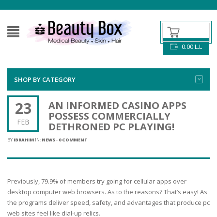
0.00
L.L
SHOP BY CATEGORY
23
AN INFORMED CASINO APPS
POSSESS COMMERCIALLY
FEB
DETHRONED PC PLAYING!
BY
IBRAHIM
IN:
NEWS
-
0 COMMENT
Previously, 79.9% of members try going for cellular apps over
desktop computer web browsers. As to the reasons? That’s easy! As
the programs deliver speed, safety, and advantages that produce pc
web sites feel like dial-up relics.