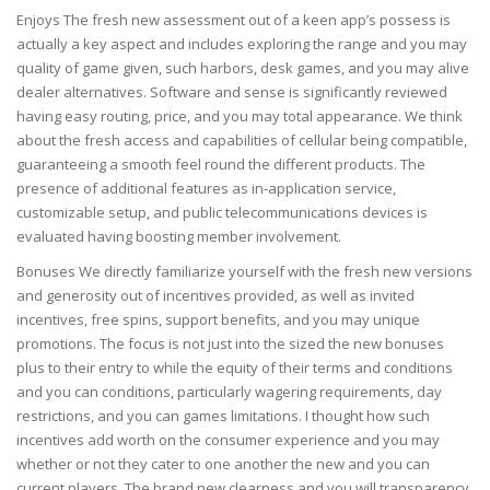
Enjoys The fresh new assessment out of a keen app’s possess is
actually a key aspect and includes exploring the range and you may
quality of game given, such harbors, desk games, and you may alive
dealer alternatives. Software and sense is significantly reviewed
having easy routing, price, and you may total appearance. We think
about the fresh access and capabilities of cellular being compatible,
guaranteeing a smooth feel round the different products. The
presence of additional features as in-application service,
customizable setup, and public telecommunications devices is
evaluated having boosting member involvement.
Bonuses We directly familiarize yourself with the fresh new versions
and generosity out of incentives provided, as well as invited
incentives, free spins, support benefits, and you may unique
promotions. The focus is not just into the sized the new bonuses
plus to their entry to while the equity of their terms and conditions
and you can conditions, particularly wagering requirements, day
restrictions, and you can games limitations. I thought how such
incentives add worth on the consumer experience and you may
whether or not they cater to one another the new and you can
current players. The brand new clearness and you will transparency