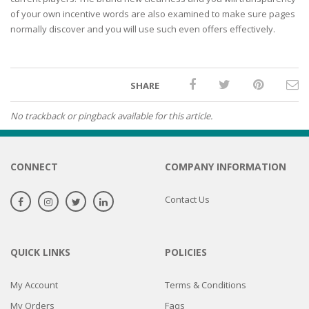
of your own incentive words are also examined to make sure pages
normally discover and you will use such even offers effectively.
SHARE
No trackback or pingback available for this article.
CONNECT
COMPANY INFORMATION
Contact Us
QUICK LINKS
POLICIES
My Account
Terms & Conditions
My Orders
Faqs