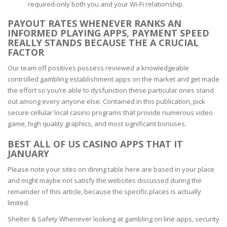
required-only both you and your Wi-Fi relationship.
PAYOUT RATES WHENEVER RANKS AN
INFORMED PLAYING APPS, PAYMENT SPEED
REALLY STANDS BECAUSE THE A CRUCIAL
FACTOR
Our team off positives possess reviewed a knowledgeable
controlled gambling establishment apps on the market and get made
the effort so you’re able to dysfunction these particular ones stand
out among every anyone else. Contained in this publication, pick
secure cellular local casino programs that provide numerous video
game, high quality graphics, and most significant bonuses.
BEST ALL OF US CASINO APPS THAT IT
JANUARY
Please note your sites on dining table here are based in your place
and might maybe not satisfy the websites discussed during the
remainder of this article, because the specific places is actually
limited.
Shelter & Safety Whenever looking at gambling on line apps, security