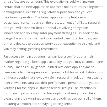
and safety are paramount. This evaluation is sold with making
certain that the new application operates not as much as a legitimate
betting license, exhibiting regulatory supervision and you can
courtroom operation. The latest app’s security features is
scrutinized, concentrating on the protection out of affiliate research
and you will economic deals, normally involving encryption
innovation and you may safer payment strategies. I in addition to
gauge the app’s commitment to in control gaming techniques, such
bringing devices to possess worry about-exception to this rule and
you may setting gambling restrictions.
Fast access to help you winnings isn’t just a comfort but a high
marker regarding a keen app’s accuracy and you may customer care
quality. I meticulously get acquainted with each app’s payment
timelines, identifying people who promote lightning-fast distributions
of those people that slowdown. So it research involves investigating
user viewpoints, analysis deal performance personal, and you can
verifying for the apps’ customer service groups. The attention is
found on to provide your that have options where you can take
pleasure in their winnings almost as quickly as you earn all of them,
ensuring a smooth and satisfying betting sense.