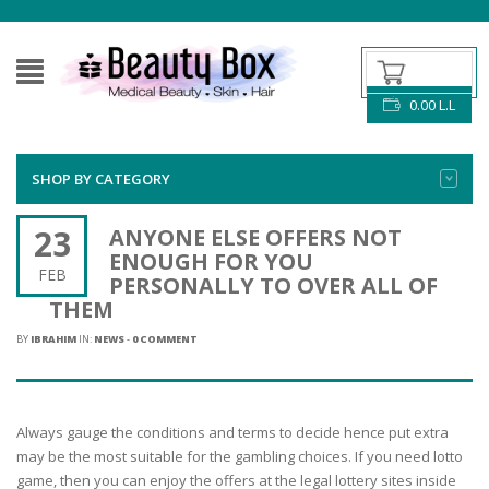
0.00
L.L
SHOP BY CATEGORY
23
ANYONE ELSE OFFERS NOT
ENOUGH FOR YOU
FEB
PERSONALLY TO OVER ALL OF
THEM
BY
IBRAHIM
IN:
NEWS
-
0 COMMENT
Always gauge the conditions and terms to decide hence put extra
may be the most suitable for the gambling choices. If you need lotto
game, then you can enjoy the offers at the legal lottery sites inside