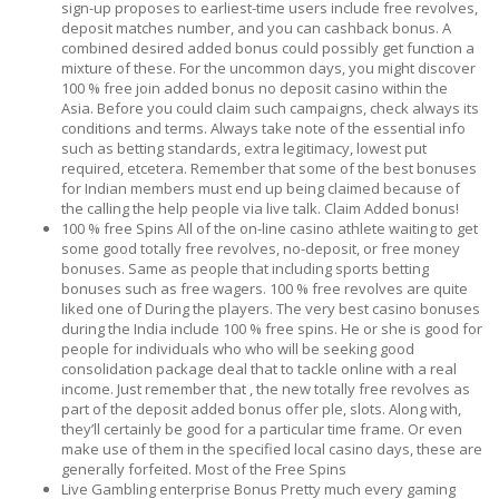
sign-up proposes to earliest-time users include free revolves,
deposit matches number, and you can cashback bonus. A
combined desired added bonus could possibly get function a
mixture of these. For the uncommon days, you might discover
100 % free join added bonus no deposit casino within the
Asia. Before you could claim such campaigns, check always its
conditions and terms. Always take note of the essential info
such as betting standards, extra legitimacy, lowest put
required, etcetera. Remember that some of the best bonuses
for Indian members must end up being claimed because of
the calling the help people via live talk. Claim Added bonus!
100 % free Spins All of the on-line casino athlete waiting to get
some good totally free revolves, no-deposit, or free money
bonuses. Same as people that including sports betting
bonuses such as free wagers. 100 % free revolves are quite
liked one of During the players. The very best casino bonuses
during the India include 100 % free spins. He or she is good for
people for individuals who who will be seeking good
consolidation package deal that to tackle online with a real
income. Just remember that , the new totally free revolves as
part of the deposit added bonus offer ple, slots. Along with,
they’ll certainly be good for a particular time frame. Or even
make use of them in the specified local casino days, these are
generally forfeited. Most of the Free Spins
Live Gambling enterprise Bonus Pretty much every gaming