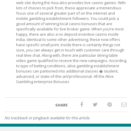
web site during the Asia also provides live casino games. With
lots of choices to pick from, these appreciate a tremendous
focus one of several greater part of on the internet and
mobile gambling establishment followers. You could pick a
good amount of winning local casino bonuses that are
specifically available for live broker game. When you’re most
happy, there are also a no deposit incentive casino inside
India. Identical to some other advertising, these now offers
have specific small print. Inside there is certainly things not
sure, you can always get in touch with customer care through
real time chat. Along with, there are particular dining table
video game qualified to receive the new campaigns. According
to type of betting conditions, alive gambling establishment
bonuses can partioned into additional classes � student,
advanced, or state-of-the-art/professional. All the Alive
Gambling enterprise Bonuses
SHARE
No trackback or pingback available for this article.