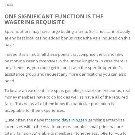
India.
ONE SIGNIFICANT FUNCTION IS THE
WAGERING REQUISITE
Specific offers may have large betting criteria. So it, not, cannot apply
at any best local casino added bonus inside the Asia included on this
page.
Indeed, it is a mix of all these points that comprise the brand new
best online casino incentives in the united kingdom. In case there is
any dilemmas, you could get in touch with the specific operator’s
assistance group and request any more clarifications you can also
need.
To locate an excellent free spins gambling establishment bonus, real
money members have to do look as well as have all of the required
facts. This helps all of them know if a particular promotion is
acceptable for their experiences.
Quite often, the newest
casino days inloggen
gambling enterprise
incentives within the Asia feature reasonable small print that are
totally fair so you’re able to members. Nonetheless, it�s for you to