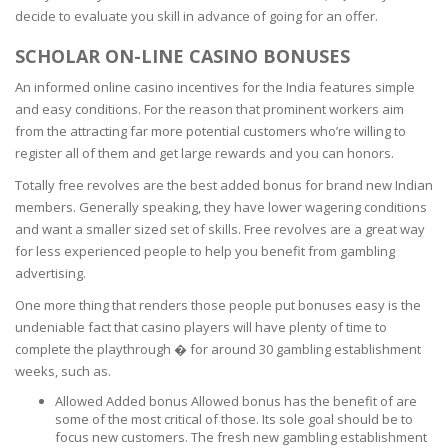
decide to evaluate you skill in advance of going for an offer.
SCHOLAR ON-LINE CASINO BONUSES
An informed online casino incentives for the India features simple
and easy conditions. For the reason that prominent workers aim
from the attracting far more potential customers who’re willing to
register all of them and get large rewards and you can honors.
Totally free revolves are the best added bonus for brand new Indian
members. Generally speaking, they have lower wagering conditions
and want a smaller sized set of skills. Free revolves are a great way
for less experienced people to help you benefit from gambling
advertising.
One more thing that renders those people put bonuses easy is the
undeniable fact that casino players will have plenty of time to
complete the playthrough � for around 30 gambling establishment
weeks, such as.
Allowed Added bonus Allowed bonus has the benefit of are
some of the most critical of those. Its sole goal should be to
focus new customers. The fresh new gambling establishment