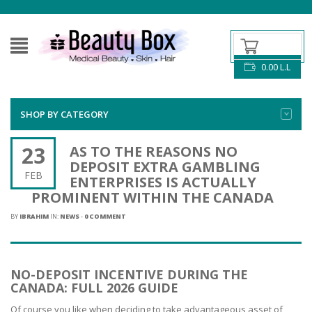
0.00
L.L
SHOP BY CATEGORY
23
AS TO THE REASONS NO
DEPOSIT EXTRA GAMBLING
FEB
ENTERPRISES IS ACTUALLY
PROMINENT WITHIN THE CANADA
BY
IBRAHIM
IN:
NEWS
-
0 COMMENT
NO-DEPOSIT INCENTIVE DURING THE
CANADA: FULL 2026 GUIDE
Of course you like when deciding to take advantageous asset of