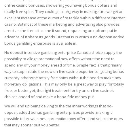
online casino bonuses, showering you having bonus dollars and
totally free spins. They could go a long way in making sure we get an
excellent increase at the outset of to tackle within a different internet
casino. But most of these marketing and advertising also provides
aren’t as the free since the it sound, requesting an upfront put in
advance of it share its goods. But that is in which a no-deposit added
bonus gambling enterprise is available in.
No deposit incentive gambling enterprise Canada choice supply the
possibility to allege promotional now offers without the need to
spend any of your money ahead of time. Simple fact is that primary
way to stop-initiate the new on-line casino experience, getting bonus
currency otherwise totally free spins without the need to make any
monetary obligations. This may only be a great way to play for totally
free, or better yet, the right treatment for try an on-line casino’s
choices ahead of and make a bona-fide money put.
We will end up being delving to the the inner workings that no-
deposit added bonus gambling enterprises provide, making it
possible to browse these promotion now offers and select the ones
that may sooner suit you better.