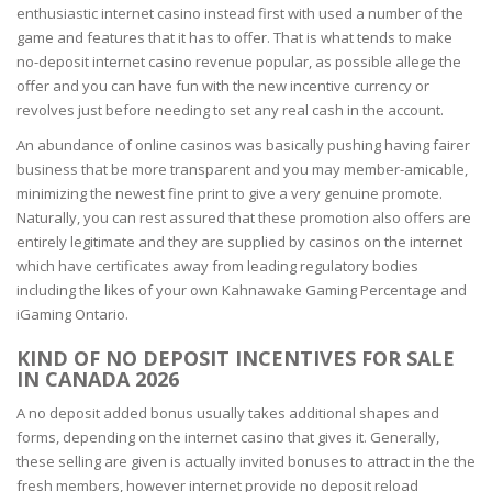
enthusiastic internet casino instead first with used a number of the
game and features that it has to offer. That is what tends to make
no-deposit internet casino revenue popular, as possible allege the
offer and you can have fun with the new incentive currency or
revolves just before needing to set any real cash in the account.
An abundance of online casinos was basically pushing having fairer
business that be more transparent and you may member-amicable,
minimizing the newest fine print to give a very genuine promote.
Naturally, you can rest assured that these promotion also offers are
entirely legitimate and they are supplied by casinos on the internet
which have certificates away from leading regulatory bodies
including the likes of your own Kahnawake Gaming Percentage and
iGaming Ontario.
KIND OF NO DEPOSIT INCENTIVES FOR SALE
IN CANADA 2026
A no deposit added bonus usually takes additional shapes and
forms, depending on the internet casino that gives it. Generally,
these selling are given is actually invited bonuses to attract in the the
fresh members, however internet provide no deposit reload