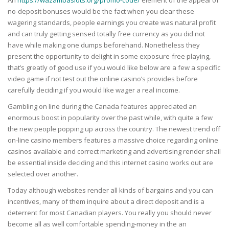
An
https://wazambaslots.org/promo-code/
element of the appeal of
no-deposit bonuses would be the fact when you clear these
wagering standards, people earnings you create was natural profit
and can truly getting sensed totally free currency as you did not
have while making one dumps beforehand. Nonetheless they
present the opportunity to delight in some exposure-free playing,
that’s greatly of good use if you would like below are a few a specific
video game if not test out the online casino’s provides before
carefully deciding if you would like wager a real income.
Gambling on line during the Canada features appreciated an
enormous boost in popularity over the past while, with quite a few
the new people popping up across the country. The newest trend off
on-line casino members features a massive choice regarding online
casinos available and correct marketing and advertising render shall
be essential inside deciding and this internet casino works out are
selected over another.
Today although websites render all kinds of bargains and you can
incentives, many of them inquire about a direct deposit and is a
deterrent for most Canadian players. You really you should never
become all as well comfortable spending-money in the an