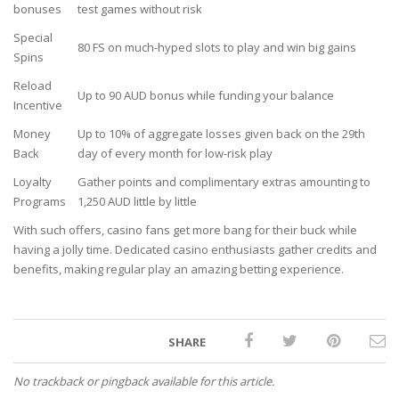
bonuses
test games without risk
Special
80 FS on much-hyped slots to play and win big gains
Spins
Reload
Up to 90 AUD bonus while funding your balance
Incentive
Money
Up to 10% of aggregate losses given back on the 29th
Back
day of every month for low-risk play
Loyalty
Gather points and complimentary extras amounting to
Programs
1,250 AUD little by little
With such offers, casino fans get more bang for their buck while
having a jolly time. Dedicated casino enthusiasts gather credits and
benefits, making regular play an amazing betting experience.
SHARE
No trackback or pingback available for this article.