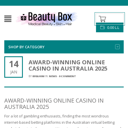
0.00
L.L
SHOP BY CATEGORY
14
AWARD-WINNING ONLINE
CASINO IN AUSTRALIA 2025
JAN
BY
IBRAHIM
IN:
NEWS
-
0 COMMENT
AWARD-WINNING ONLINE CASINO IN
AUSTRALIA 2025
For a lot of gambling enthusiasts, finding the most wondrous
internet-based betting platforms in the Australian virtual betting