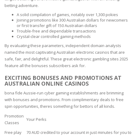
betting adventure.
A solid compilation of games, notably over 1,300 pokies
Joining promotions like 300 Australian dollars for newcomers
or first transfer gift of 150 Australian dollars
Trouble-free and dependable transactions
Crystal-clear controlled gaming methods
By evaluating these parameters, independent domain analysts
named the most captivating Australian electronic casinos that are
safe, fair, and delightful. These great electronic gambling sites 2025
feature all the bonuses subscribers ask for.
EXCITING BONUSES AND PROMOTIONS AT
AUSTRALIAN ONLINE CASINOS
bona fide Aussie-run cyber gaming establishments are brimming
with bonuses and promotions. From complimentary deals to free
spin opportunities, theres something for bettors of all kinds.
Promotion
Your Perks
Classes
Free play
70 AUD credited to your account in just minutes for you to