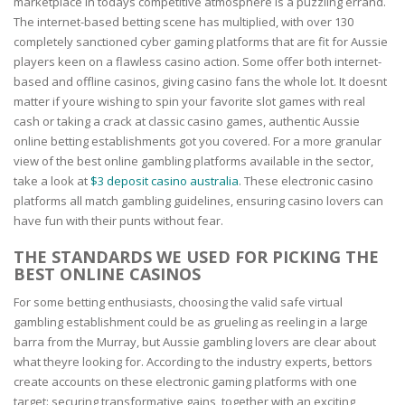
marketplace in todays competitive atmosphere is a puzzling errand.
The internet-based betting scene has multiplied, with over 130
completely sanctioned cyber gaming platforms that are fit for Aussie
players keen on a flawless casino action. Some offer both internet-
based and offline casinos, giving casino fans the whole lot. It doesnt
matter if youre wishing to spin your favorite slot games with real
cash or taking a crack at classic casino games, authentic Aussie
online betting establishments got you covered. For a more granular
view of the best online gambling platforms available in the sector,
take a look at
$3 deposit casino australia
. These electronic casino
platforms all match gambling guidelines, ensuring casino lovers can
have fun with their punts without fear.
THE STANDARDS WE USED FOR PICKING THE
BEST ONLINE CASINOS
For some betting enthusiasts, choosing the valid safe virtual
gambling establishment could be as grueling as reeling in a large
barra from the Murray, but Aussie gambling lovers are clear about
what theyre looking for. According to the industry experts, bettors
create accounts on these electronic gaming platforms with one
target: securing transformative gains, together with an exciting