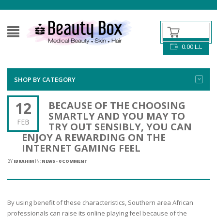
0.00
L.L
SHOP BY CATEGORY
12
BECAUSE OF THE CHOOSING
SMARTLY AND YOU MAY TO
FEB
TRY OUT SENSIBLY, YOU CAN
ENJOY A REWARDING ON THE
INTERNET GAMING FEEL
BY
IBRAHIM
IN:
NEWS
-
0 COMMENT
By using benefit of these characteristics, Southern area African
professionals can raise its online playing feel because of the