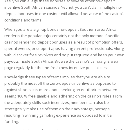
Yes, you can allege these bonuses at several other no-deposit
incentive South African casinos. Yet not, you can’t claim multiple no-
deposit bonuses in one casino until allowed because of the casino’s
conditions and terms.
When you are a sign-up bonus no-deposit Southern area Africa
render is the popular, it�s certainly not the only method. Specific
casinos render no deposit bonuses as a result of promotion offers,
special events, or support apps having current professionals. Along
with, discover free revolves and no put required and keep your own
payouts inside South Africa. Browse the casino’s campaigns web
page regularly for the the fresh new incentive possibilities.
Knowledge these types of terms implies that you are able to
probably the most off the zero-deposit incentive as opposed to
against shocks. It is more about seeking an equilibrium between
seeing 100 % free gamble and adhering on the casino’s rules. From
the adequately skills such incentives, members can also be
strategically make use of them on their advantage, perhaps
resulting in winning gambling experience as opposed to initial
funding.