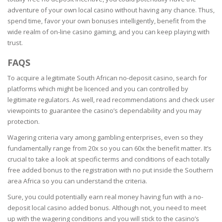
adventure of your own local casino without having any chance. Thus,
spend time, favor your own bonuses intelligently, benefit from the
wide realm of on-line casino gaming, and you can keep playing with
trust.
FAQS
To acquire a legitimate South African no-deposit casino, search for
platforms which might be licenced and you can controlled by
legitimate regulators. As well, read recommendations and check user
viewpoints to guarantee the casino’s dependability and you may
protection.
Wagering criteria vary among gambling enterprises, even so they
fundamentally range from 20x so you can 60x the benefit matter. It’s
crucial to take a look at specific terms and conditions of each totally
free added bonus to the registration with no put inside the Southern
area Africa so you can understand the criteria.
Sure, you could potentially earn real money having fun with a no-
deposit local casino added bonus. Although not, you need to meet
up with the wagering conditions and you will stick to the casino’s