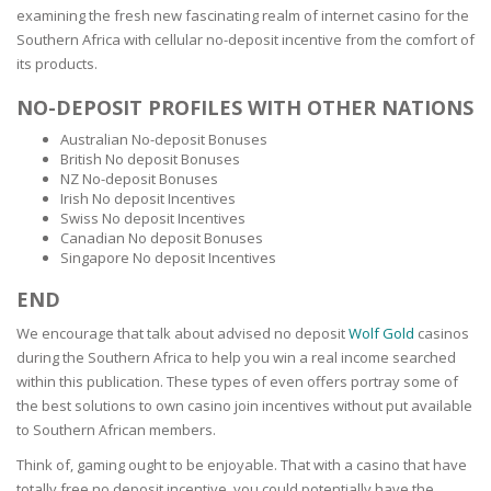
examining the fresh new fascinating realm of internet casino for the
Southern Africa with cellular no-deposit incentive from the comfort of
its products.
NO-DEPOSIT PROFILES WITH OTHER NATIONS
Australian No-deposit Bonuses
British No deposit Bonuses
NZ No-deposit Bonuses
Irish No deposit Incentives
Swiss No deposit Incentives
Canadian No deposit Bonuses
Singapore No deposit Incentives
END
We encourage that talk about advised no deposit
Wolf Gold
casinos
during the Southern Africa to help you win a real income searched
within this publication. These types of even offers portray some of
the best solutions to own casino join incentives without put available
to Southern African members.
Think of, gaming ought to be enjoyable. That with a casino that have
totally free no deposit incentive, you could potentially have the