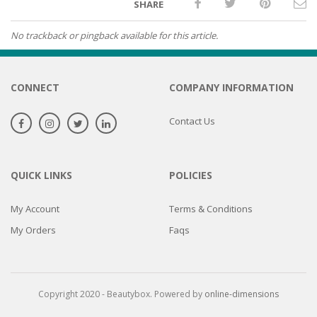
SHARE
No trackback or pingback available for this article.
CONNECT
COMPANY INFORMATION
Contact Us
QUICK LINKS
POLICIES
My Account
Terms & Conditions
My Orders
Faqs
Copyright 2020 - Beautybox. Powered by
online-dimensions