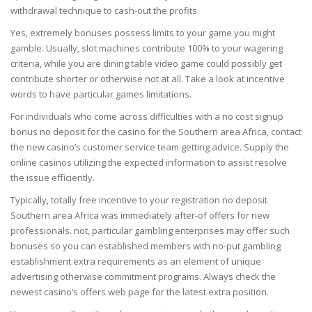
withdrawal technique to cash-out the profits.
Yes, extremely bonuses possess limits to your game you might
gamble. Usually, slot machines contribute 100% to your wagering
criteria, while you are dining table video game could possibly get
contribute shorter or otherwise not at all. Take a look at incentive
words to have particular games limitations.
For individuals who come across difficulties with a no cost signup
bonus no deposit for the casino for the Southern area Africa, contact
the new casino’s customer service team getting advice. Supply the
online casinos utilizing the expected information to assist resolve
the issue efficiently.
Typically, totally free incentive to your registration no deposit
Southern area Africa was immediately after-of offers for new
professionals. not, particular gambling enterprises may offer such
bonuses so you can established members with no-put gambling
establishment extra requirements as an element of unique
advertising otherwise commitment programs. Always check the
newest casino’s offers web page for the latest extra position.