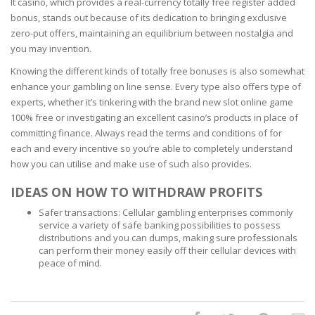
It casino, which provides a real-currency totally free register added
bonus, stands out because of its dedication to bringing exclusive
zero-put offers, maintaining an equilibrium between nostalgia and
you may invention.
Knowing the different kinds of totally free bonuses is also somewhat
enhance your gambling on line sense. Every type also offers type of
experts, whether it’s tinkering with the brand new slot online game
100% free or investigating an excellent casino’s products in place of
committing finance. Always read the terms and conditions of for
each and every incentive so you’re able to completely understand
how you can utilise and make use of such also provides.
IDEAS ON HOW TO WITHDRAW PROFITS
Safer transactions: Cellular gambling enterprises commonly
service a variety of safe banking possibilities to possess
distributions and you can dumps, making sure professionals
can perform their money easily off their cellular devices with
peace of mind.