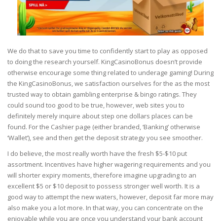
We do that to save you time to confidently start to play as opposed
to doing the research yourself. KingCasinoBonus doesn’t provide
otherwise encourage some thing related to underage gaming! During
the KingCasinoBonus, we satisfaction ourselves for the as the most
trusted way to obtain gambling enterprise & bingo ratings. They
could sound too good to be true, however, web sites you to
definitely merely inquire about step one dollars places can be
found. For the Cashier page (either branded, ‘Banking’ otherwise
‘Wallet’), see and then get the deposit strategy you see smoother.
I do believe, the most really worth have the fresh $5-$10 put
assortment. Incentives have higher wagering requirements and you
will shorter expiry moments, therefore imagine upgrading to an
excellent $5 or $10 deposit to possess stronger well worth. It is a
good way to attempt the new waters, however, deposit far more may
also make you a lot more. In that way, you can concentrate on the
enjoyable while you are once you understand your bank account