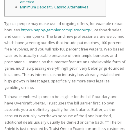
america
Minimum Deposit 5 Casino Alternatives
Typical people may make use of ongoing offers, for example reload
bonuses
https://happy-gambler.com/platoon/rtp/
, cashback sales,
and commitment perks. The brand new professionals are welcomed
which have greeting bundles that include put matches, 100 percent
free revolves, and you will risk-100 percent free wagers. Web based
casinos is actually notable because of their ample bonuses and
promotions.
Casinos on the internet feature an unbelievable form of
game, much surpassing everything’ll get in very belongings-founded
locations. The us internet casino industry has already established
high growth in latest ages, specifically as more says legalize
gambling on line.
To have membership one to be eligible for the bill Boundary and
have Overdraft Shelter, Truist uses the bill Barrier first. To own
accounts you to definitely qualify for the balance Buffer, as the
account is actually overdrawn because of the $one hundred,
additional deals usually usually be denied or came back. †† The bill
Shield is just provided by Truist One to Examining and lets customers