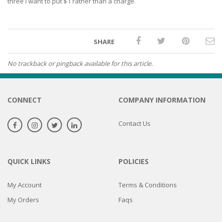
three i want to put $1 rather than a charge.
SHARE
No trackback or pingback available for this article.
CONNECT
COMPANY INFORMATION
Contact Us
QUICK LINKS
POLICIES
My Account
Terms & Conditions
My Orders
Faqs