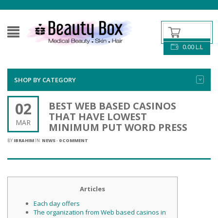
0.00
L.L
SHOP BY CATEGORY
02
BEST WEB BASED CASINOS
THAT HAVE LOWEST
MAR
MINIMUM PUT WORD PRESS
BY
IBRAHIM
IN:
NEWS
-
0 COMMENT
Articles
Each day offers
The organization from Web based casinos in