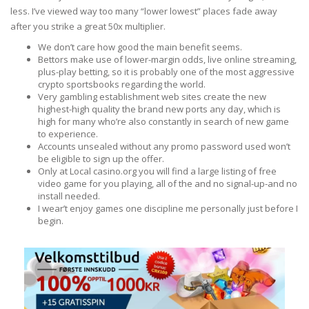
less. I’ve viewed way too many “lower lowest” places fade away
after you strike a great 50x multiplier.
We don’t care how good the main benefit seems.
Bettors make use of lower-margin odds, live online streaming,
plus-play betting, so it is probably one of the most aggressive
crypto sportsbooks regarding the world.
Very gambling establishment web sites create the new
highest-high quality the brand new ports any day, which is
high for many who’re also constantly in search of new game
to experience.
Accounts unsealed without any promo password used won’t
be eligible to sign up the offer.
Only at Local casino.org you will find a large listing of free
video game for you playing, all of the and no signal-up-and no
install needed.
I wear’t enjoy games one discipline me personally just before I
begin.