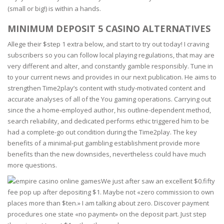
(small or big!) is within a hands.
MINIMUM DEPOSIT 5 CASINO ALTERNATIVES
Allege their $step 1 extra below, and start to try out today! I craving
subscribers so you can follow local playing regulations, that may are
very different and alter, and constantly gamble responsibly. Tune in
to your current news and provides in our next publication. He aims to
strengthen Time2play’s content with study-motivated content and
accurate analyses of all of the You gaming operations. Carrying out
since the a home-employed author, his outline-dependent method,
search reliability, and dedicated performs ethic triggered him to be
had a complete-go out condition during the Time2play. The key
benefits of a minimal-put gambling establishment provide more
benefits than the new downsides, nevertheless could have much
more questions.
We just after saw an excellent $0.fifty
fee pop up after depositing $1. Maybe not «zero commission to own
places more than $ten.» I am talking about zero. Discover payment
procedures one state «no payment» on the deposit part. Just step