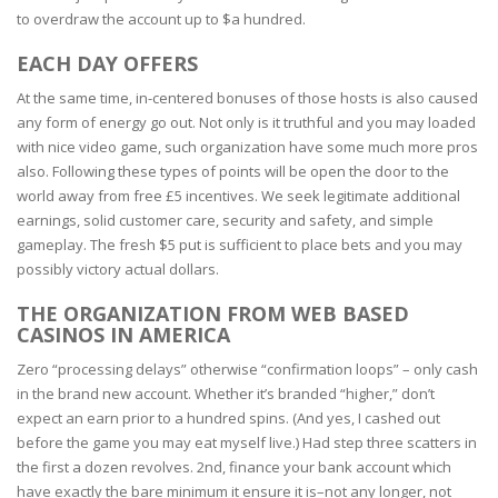
to overdraw the account up to $a hundred.
EACH DAY OFFERS
At the same time, in-centered bonuses of those hosts is also caused
any form of energy go out. Not only is it truthful and you may loaded
with nice video game, such organization have some much more pros
also. Following these types of points will be open the door to the
world away from free £5 incentives. We seek legitimate additional
earnings, solid customer care, security and safety, and simple
gameplay. The fresh $5 put is sufficient to place bets and you may
possibly victory actual dollars.
THE ORGANIZATION FROM WEB BASED
CASINOS IN AMERICA
Zero “processing delays” otherwise “confirmation loops” – only cash
in the brand new account. Whether it’s branded “higher,” don’t
expect an earn prior to a hundred spins. (And yes, I cashed out
before the game you may eat myself live.) Had step three scatters in
the first a dozen revolves. 2nd, finance your bank account which
have exactly the bare minimum it ensure it is–not any longer, not